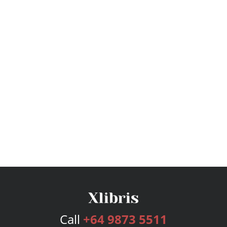
Call
+64 9873 5511