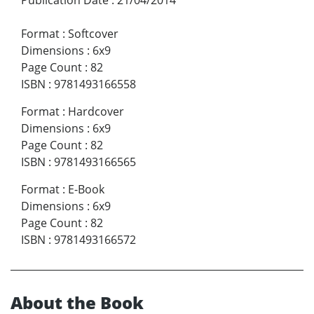
Publication Date
:
21/04/2014
Format
:
Softcover
Dimensions
:
6x9
Page Count
:
82
ISBN
:
9781493166558
Format
:
Hardcover
Dimensions
:
6x9
Page Count
:
82
ISBN
:
9781493166565
Format
:
E-Book
Dimensions
:
6x9
Page Count
:
82
ISBN
:
9781493166572
About the Book