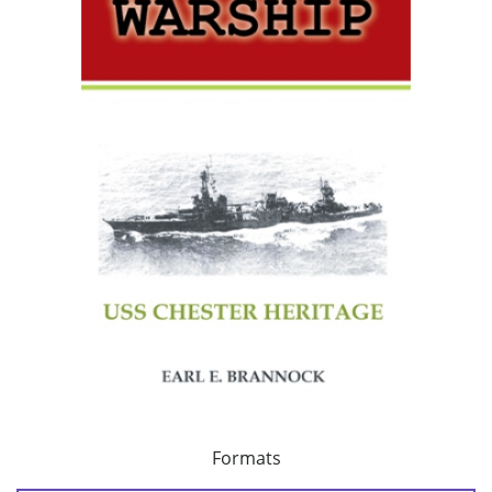
Formats