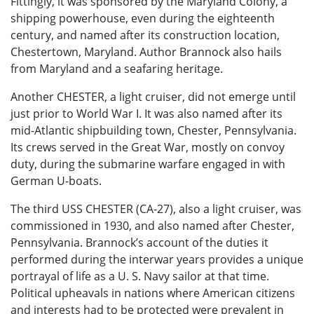
Fittingly, it was sponsored by the Maryland Colony, a
shipping powerhouse, even during the eighteenth
century, and named after its construction location,
Chestertown, Maryland. Author Brannock also hails
from Maryland and a seafaring heritage.
Another CHESTER, a light cruiser, did not emerge until
just prior to World War I. It was also named after its
mid-Atlantic shipbuilding town, Chester, Pennsylvania.
Its crews served in the Great War, mostly on convoy
duty, during the submarine warfare engaged in with
German U-boats.
The third USS CHESTER (CA-27), also a light cruiser, was
commissioned in 1930, and also named after Chester,
Pennsylvania. Brannock’s account of the duties it
performed during the interwar years provides a unique
portrayal of life as a U. S. Navy sailor at that time.
Political upheavals in nations where American citizens
and interests had to be protected were prevalent in