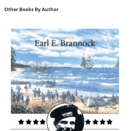
Other Books By Author