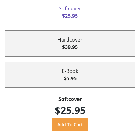
Softcover
$25.95
Hardcover
$39.95
E-Book
$5.95
Softcover
$25.95