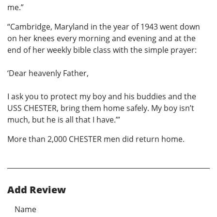
me.”
“Cambridge, Maryland in the year of 1943 went down
on her knees every morning and evening and at the
end of her weekly bible class with the simple prayer:
‘Dear heavenly Father,
I ask you to protect my boy and his buddies and the
USS CHESTER, bring them home safely. My boy isn’t
much, but he is all that I have.’”
More than 2,000 CHESTER men did return home.
Add Review
Name