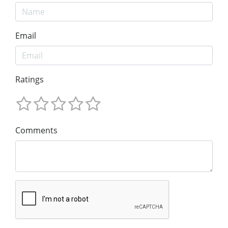
Email
Ratings
Comments