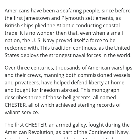
Americans have been a seafaring people, since before
the first Jamestown and Plymouth settlements, as
British ships plied the Atlantic conducting coastal
trade. It is no wonder then that, even when a small
nation, the U. S. Navy proved itself a force to be
reckoned with. This tradition continues, as the United
States deploys the strongest naval forces in the world.
Over three centuries, thousands of American warships
and their crews, manning both commissioned vessels
and privateers, have helped defend liberty at home
and fought for freedom abroad. This monograph
describes three of those belligerents, all named
CHESTER, all of which achieved sterling records of
valiant service.
The first CHESTER, an armed galley, fought during the
American Revolution, as part of the Continental Navy.