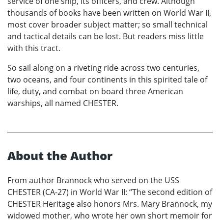
service of one ship, its officers, and crew. Although
thousands of books have been written on World War II,
most cover broader subject matter; so small technical
and tactical details can be lost. But readers miss little
with this tract.
So sail along on a riveting ride across two centuries,
two oceans, and four continents in this spirited tale of
life, duty, and combat on board three American
warships, all named CHESTER.
About the Author
From author Brannock who served on the USS
CHESTER (CA-27) in World War II: “The second edition of
CHESTER Heritage also honors Mrs. Mary Brannock, my
widowed mother, who wrote her own short memoir for