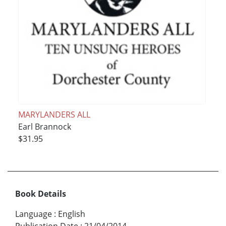
MARYLANDERS ALL
Earl Brannock
$31.95
Book Details
Language
:
English