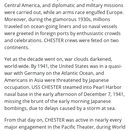
Central America, and diplomatic and military missions
were carried out, while an arms race engulfed Europe.
Moreover, during the glamorous 1930s, millions
traveled on ocean-going liners and so naval vessels
were greeted in foreign ports by enthusiastic crowds
and celebrations. CHESTER crews were feted on two
continents.
Yet as the decade went on, war clouds darkened,
world-wide. By 1941, the United States was in a quasi-
war with Germany on the Atlantic Ocean, and
Americans in Asia were threatened by Japanese
occupation. USS CHESTER steamed into Pearl Harbor
naval base in the early afternoon of December 7, 1941,
missing the brunt of the early morning Japanese
bombings, due to delays caused by a storm at sea.
From that day on, CHESTER was active in nearly every
major engagement in the Pacific Theater, during World