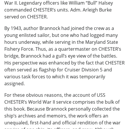
War II. Legendary officers like William “Bull” Halsey
commanded CHESTER’s units. Adm. Arleigh Burke
served on CHESTER.
By 1943, author Brannock had joined the crew as a
young enlisted sailor, but one who had logged many
hours underway, while serving in the Maryland State
Fishery Force. Thus, as a quartermaster on CHESTER’s
bridge, Brannock had a gull’s eye view of the battles.
His perspective was enhanced by the fact that CHESTER
often served as flagship for Cruiser Division 5 and
various task forces to which it was temporarily
assigned.
For these obvious reasons, the account of USS
CHESTER’s World War II service comprises the bulk of
this book. Because Brannock personally collected the
ship’s archives and memoirs, the work offers an
unequaled, first-hand and official rendition of the war