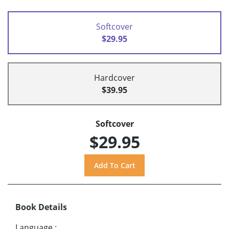
Softcover
$29.95
Hardcover
$39.95
Softcover
$29.95
Book Details
Language
: