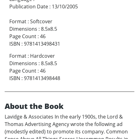
Publication Date
:
13/10/2005
Format
:
Softcover
Dimensions
:
8.5x8.5
Page Count
:
46
ISBN
:
9781413498431
Format
:
Hardcover
Dimensions
:
8.5x8.5
Page Count
:
46
ISBN
:
9781413498448
About the Book
Lavidge & Associates In the early 1900s, the Lord &
Thomas Advertising Agency wrote the following ad
(modestly edited) to promote its company. Common