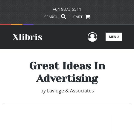
+64 9873 5511
SEARCH
CART
User Men
MENU
Great Ideas In
Advertising
by
Lavidge & Associates