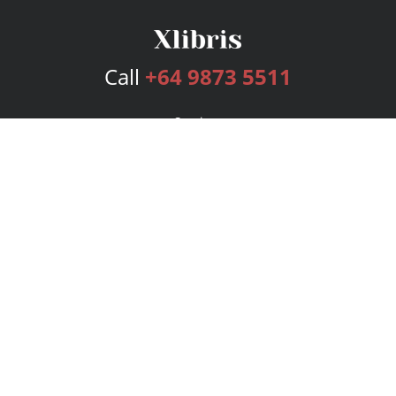
Call
+64 9873 5511
Services
Publishing Plans
Editorial
Add-On
Marketing
Get Started
FAQs
Bookstore
New Releases
BookStub™ Redemption
Login
Register
Contact Us