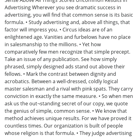
Sense Above All Things Scores Uncommon Results in
Advertising Wherever you see dramatic success in
advertising, you will find that common sense is its basic
formula. • Study advertising and, above all things, that
factor will impress you. • Circus ideas are of an
enlightened age. Vanities and furbelows have no place
in salesmanship to the millions. • Yet how
comparatively few men recognize that simple precept.
Take an issue of any publication. See how simply
phrased, simply designed ads stand out above their
fellows. • Mark the contrast between dignity and
acrobatics. Between a well-dressed, coldly logical
master salesman and a rival with pink spats. They carry
conviction in exactly the same measure. • So when men
ask us the out¬standing secret of our copy, we quote
the genius of simple, common sense. • We know that
method achieves unique results. For we have proved it
countless times. Our organization is built of people
whose religion is that formula. • They judge advertising