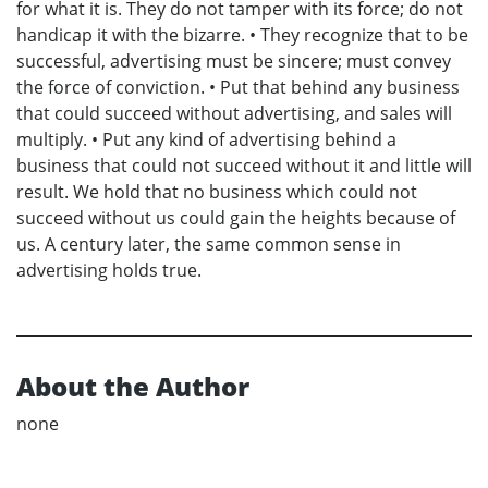
for what it is. They do not tamper with its force; do not
handicap it with the bizarre. • They recognize that to be
successful, advertising must be sincere; must convey
the force of conviction. • Put that behind any business
that could succeed without advertising, and sales will
multiply. • Put any kind of advertising behind a
business that could not succeed without it and little will
result. We hold that no business which could not
succeed without us could gain the heights because of
us. A century later, the same common sense in
advertising holds true.
About the Author
none