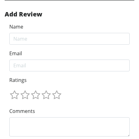
Add Review
Name
Email
Ratings
Comments