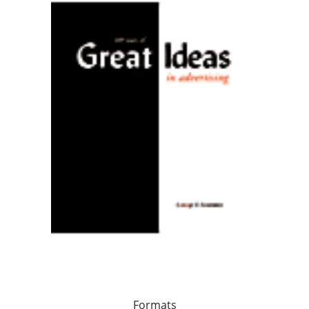
Formats