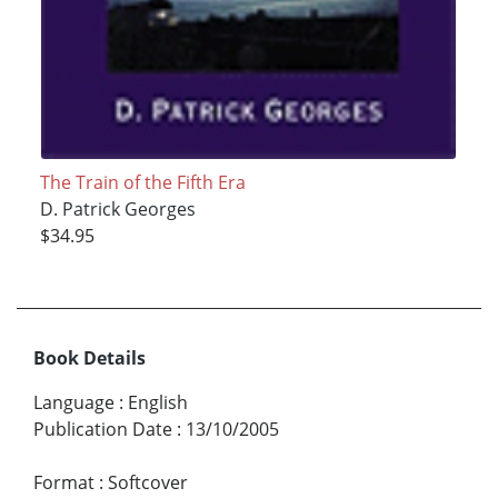
The Train of the Fifth Era
D. Patrick Georges
$34.95
Book Details
Language
:
English
Publication Date
:
13/10/2005
Format
:
Softcover