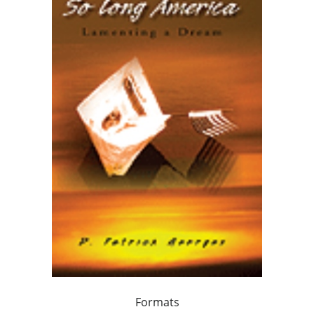
Formats