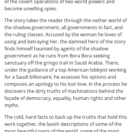
of the covert operations of two world powers and
become unwilling spies.
The story takes the reader through the nether world of
the shadow government, all governments in fact, and
the ruling classes. Accused by the woman he loves of
using and betraying her, the damned hero of the story
finds himself haunted by agents of the shadow
government as he runs from Bora Bora seeking
sanctuary off the gringo trail in Saudi Arabia. There,
under the guidance of a top American lobbyist working
for a Saudi billionaire, he assesses his options and
composes an apology to his lost love. In the process he
discovers the dirty truths of machinations behind the
façade of democracy, equality, human rights and other
myths.
The cold, hard facts to back up the truths that hold this
work together, the lavish descriptions of some of the
most beautiful parts of the world, some of the most