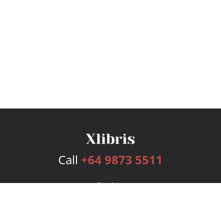
Call
+64 9873 5511
Services
Publishing Plans
Editorial
Add-On