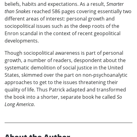
beliefs, habits and expectations. As a result,
Smarter
than Snakes
reached 586 pages covering essentially two
different areas of interest: personal growth and
sociopolitical issues such as the deep roots of the
Enron scandal in the context of recent geopolitical
developments.
Though sociopolitical awareness is part of personal
growth, a number of readers, despondent about the
systematic demolition of social justice in the United
States, skimmed over the part on non-psychoanalytic
approaches to get to the issues threatening their
quality of life. Thus Patrick adapted and transformed
the book into a shorter, separate book he called
So
Long America
.
About the Author