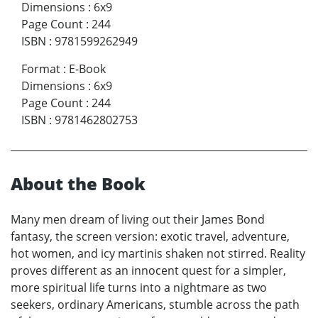
Dimensions
:
6x9
Page Count
:
244
ISBN
:
9781599262949
Format
:
E-Book
Dimensions
:
6x9
Page Count
:
244
ISBN
:
9781462802753
About the Book
Many men dream of living out their James Bond
fantasy, the screen version: exotic travel, adventure,
hot women, and icy martinis shaken not stirred. Reality
proves different as an innocent quest for a simpler,
more spiritual life turns into a nightmare as two
seekers, ordinary Americans, stumble across the path