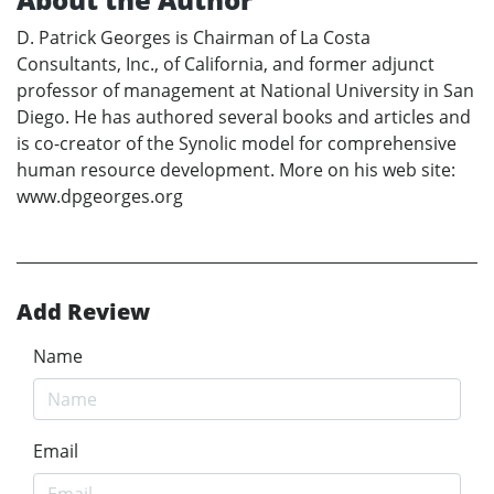
D. Patrick Georges is Chairman of La Costa
Consultants, Inc., of California, and former adjunct
professor of management at National University in San
Diego. He has authored several books and articles and
is co-creator of the Synolic model for comprehensive
human resource development. More on his web site:
www.dpgeorges.org
Add Review
Name
Email