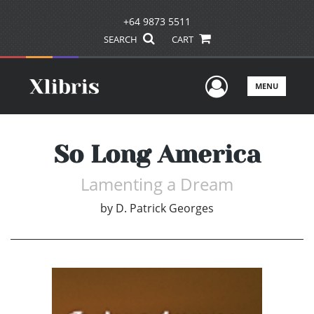
+64 9873 5511
SEARCH
CART
User Men
MENU
So Long America
Lamenting a Dream
by
D. Patrick Georges