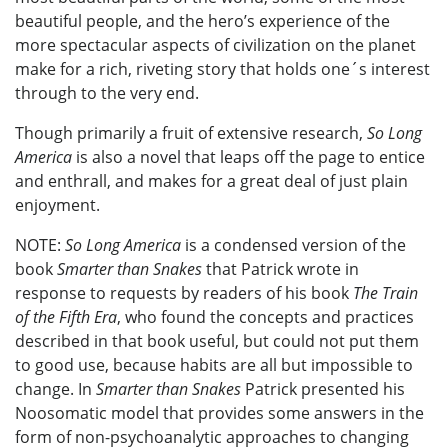
beautiful people, and the hero’s experience of the
more spectacular aspects of civilization on the planet
make for a rich, riveting story that holds one´s interest
through to the very end.
Though primarily a fruit of extensive research,
So Long
America
is also a novel that leaps off the page to entice
and enthrall, and makes for a great deal of just plain
enjoyment.
NOTE:
So Long America
is a condensed version of the
book
Smarter than Snakes
that Patrick wrote in
response to requests by readers of his book
The Train
of the Fifth Era
, who found the concepts and practices
described in that book useful, but could not put them
to good use, because habits are all but impossible to
change. In
Smarter than Snakes
Patrick presented his
Noosomatic model that provides some answers in the
form of non-psychoanalytic approaches to changing