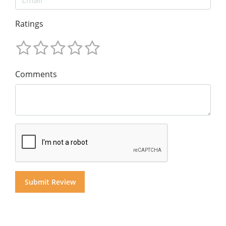
Ratings
Comments