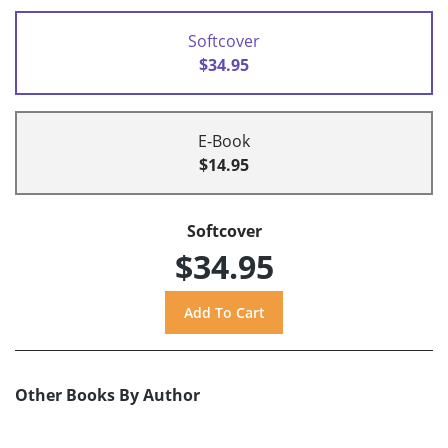
Softcover
$34.95
E-Book
$14.95
Softcover
$34.95
Other Books By Author