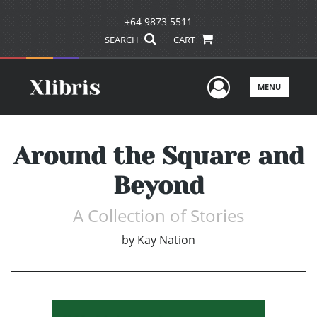
+64 9873 5511
SEARCH
CART
User Men
MENU
Around the Square and
Beyond
A Collection of Stories
by
Kay Nation