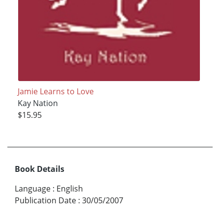
Jamie Learns to Love
Kay Nation
$15.95
Book Details
Language
:
English
Publication Date
:
30/05/2007