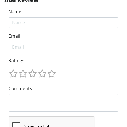
Add Review
Name
Email
Ratings
Comments