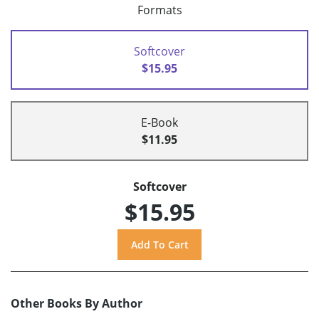
Formats
Softcover
$15.95
E-Book
$11.95
Softcover
$15.95
Other Books By Author