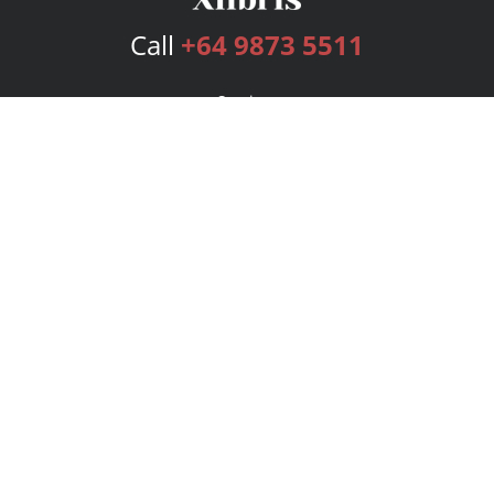
Call
+64 9873 5511
Services
Publishing Plans
Editorial
Add-On
Marketing
Get Started
FAQs
Bookstore
New Releases
BookStub™ Redemption
Login
Register
Contact Us
Referral Program