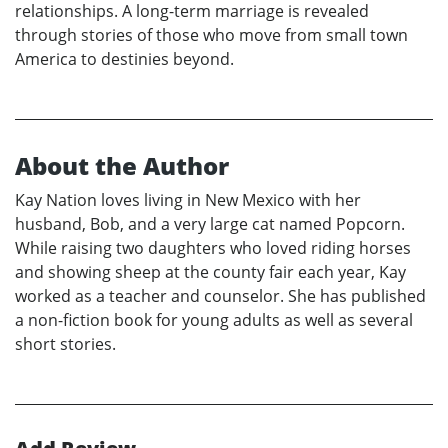
relationships. A long-term marriage is revealed
through stories of those who move from small town
America to destinies beyond.
About the Author
Kay Nation loves living in New Mexico with her
husband, Bob, and a very large cat named Popcorn.
While raising two daughters who loved riding horses
and showing sheep at the county fair each year, Kay
worked as a teacher and counselor. She has published
a non-fiction book for young adults as well as several
short stories.