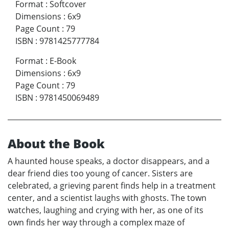
Format
:
Softcover
Dimensions
:
6x9
Page Count
:
79
ISBN
:
9781425777784
Format
:
E-Book
Dimensions
:
6x9
Page Count
:
79
ISBN
:
9781450069489
About the Book
A haunted house speaks, a doctor disappears, and a
dear friend dies too young of cancer. Sisters are
celebrated, a grieving parent finds help in a treatment
center, and a scientist laughs with ghosts. The town
watches, laughing and crying with her, as one of its
own finds her way through a complex maze of