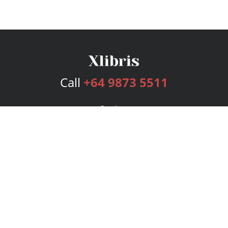
Call
+64 9873 5511
Services
Publishing Plans
Editorial
Add-On
Marketing
Get Started
FAQs
Bookstore
New Releases
BookStub™ Redemption