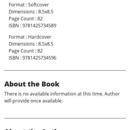
Format
:
Softcover
Dimensions
:
8.5x8.5
Page Count
:
82
ISBN
:
9781425734589
Format
:
Hardcover
Dimensions
:
8.5x8.5
Page Count
:
82
ISBN
:
9781425734596
About the Book
There is no available information at this time. Author
will provide once available.