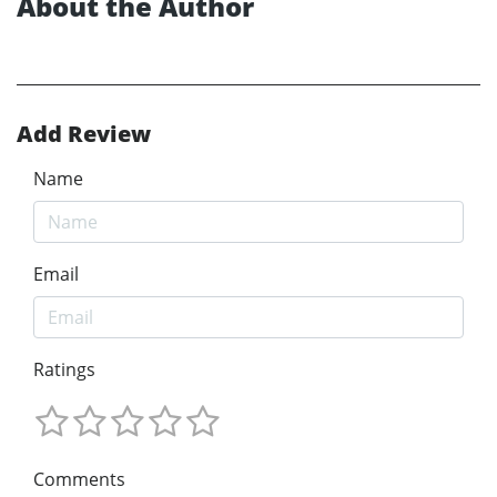
About the Author
Add Review
Name
Email
Ratings
Comments