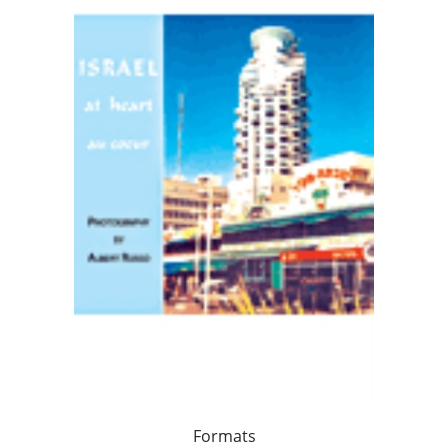
Formats