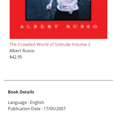
The Crowded World of Solitude Volume 2
Albert Russo
$42.95
Book Details
Language
:
English
Publication Date
:
17/05/2007