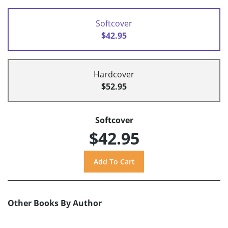
Softcover
$42.95
Hardcover
$52.95
Softcover
$42.95
Other Books By Author