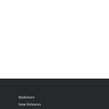
Bookstore
New Releases