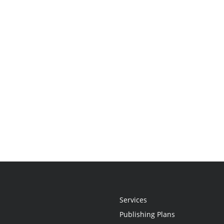
Services
Publishing Plans