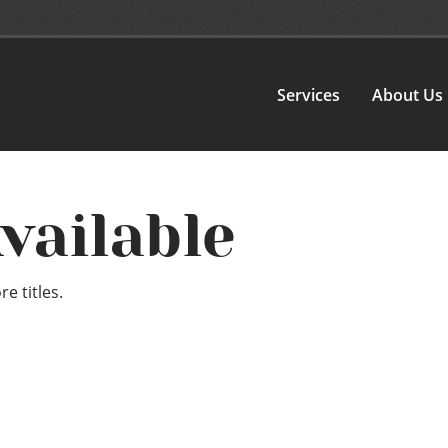
Services
About Us
vailable
e titles.