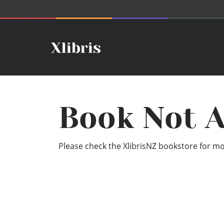
Book Not A
Please check the XlibrisNZ bookstore for mor