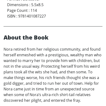
Dimensions
:
5.5x8.5
Page Count
:
114
ISBN
:
9781401087227
About the Book
Nora retired from her religious community, and found
herself enmeshed with a prestigious, wealthy man who
wanted to marry her to provide him with children, but
not in the usual way. Protecting herself from his weird
plans took all the wits she had, and then some. To
make things worse, his rich friends thought she was a
gold digger, and tried to run her out of town. Help for
Nora came just in time from an unexpected source
when some of Nora’s ultra-rich shirt-tail relatives
discovered her plight, and entered the fray.