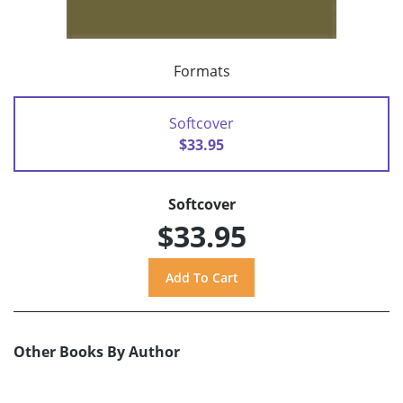
Formats
Softcover
$33.95
Softcover
$33.95
Other Books By Author