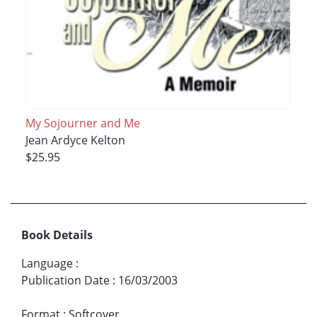
My Sojourner and Me
Jean Ardyce Kelton
$25.95
Book Details
Language
:
Publication Date
:
16/03/2003
Format
:
Softcover