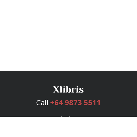
Call
+64 9873 5511
Services
Publishing Plans
Editorial