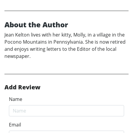
About the Author
Jean Kelton lives with her kitty, Molly, in a village in the
Pocono Mountains in Pennsylvania. She is now retired
and enjoys writing letters to the Editor of the local
newspaper.
Add Review
Name
Email