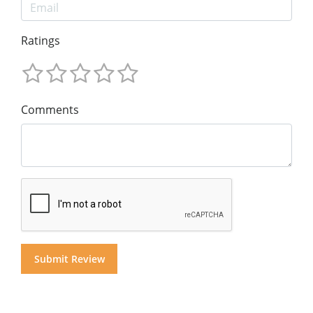
Ratings
Comments