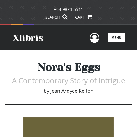
+64 9873 5511
SEARCH
CART
User Men
MENU
Nora's Eggs
A Contemporary Story of Intrigue
by
Jean Ardyce Kelton