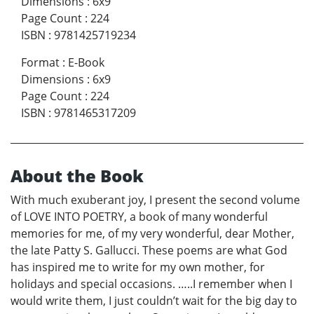
Dimensions
:
6x9
Page Count
:
224
ISBN
:
9781425719234
Format
:
E-Book
Dimensions
:
6x9
Page Count
:
224
ISBN
:
9781465317209
About the Book
With much exuberant joy, I present the second volume
of LOVE INTO POETRY, a book of many wonderful
memories for me, of my very wonderful, dear Mother,
the late Patty S. Gallucci. These poems are what God
has inspired me to write for my own mother, for
holidays and special occasions. …..I remember when I
would write them, I just couldn’t wait for the big day to