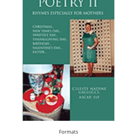
Formats