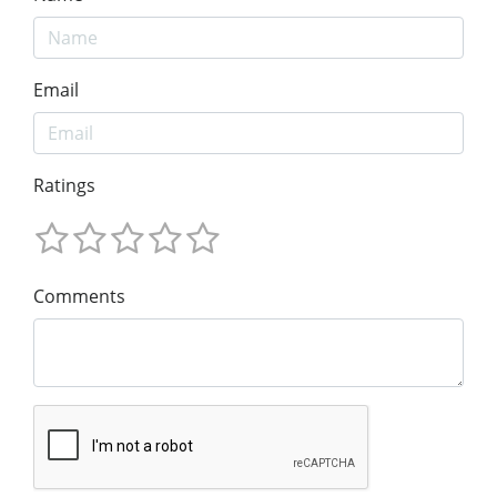
Email
Ratings
Comments