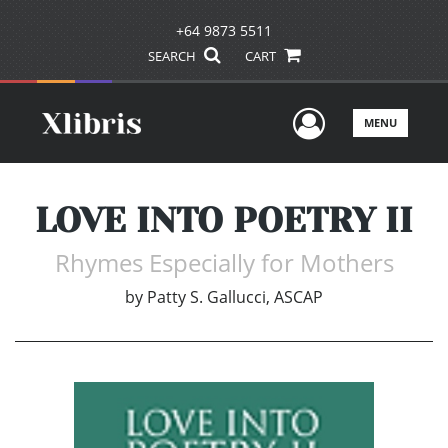
+64 9873 5511
SEARCH
CART
User Men
MENU
LOVE INTO POETRY II
Rhymes Especially for Mothers
by
Patty S. Gallucci, ASCAP