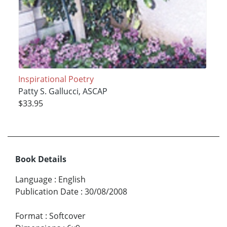
Inspirational Poetry
Patty S. Gallucci, ASCAP
$33.95
Book Details
Language
:
English
Publication Date
:
30/08/2008
Format
:
Softcover