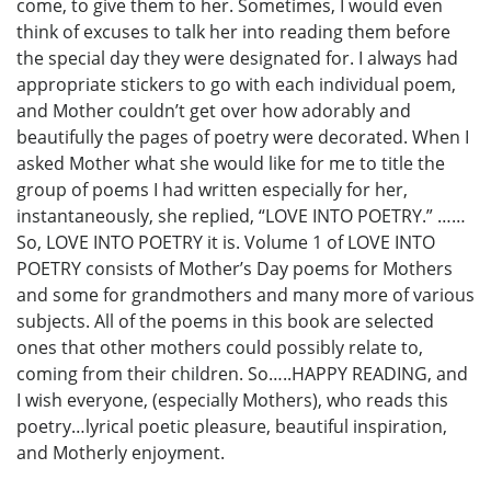
come, to give them to her. Sometimes, I would even
think of excuses to talk her into reading them before
the special day they were designated for. I always had
appropriate stickers to go with each individual poem,
and Mother couldn’t get over how adorably and
beautifully the pages of poetry were decorated. When I
asked Mother what she would like for me to title the
group of poems I had written especially for her,
instantaneously, she replied, “LOVE INTO POETRY.” ……
So, LOVE INTO POETRY it is. Volume 1 of LOVE INTO
POETRY consists of Mother’s Day poems for Mothers
and some for grandmothers and many more of various
subjects. All of the poems in this book are selected
ones that other mothers could possibly relate to,
coming from their children. So…..HAPPY READING, and
I wish everyone, (especially Mothers), who reads this
poetry…lyrical poetic pleasure, beautiful inspiration,
and Motherly enjoyment.