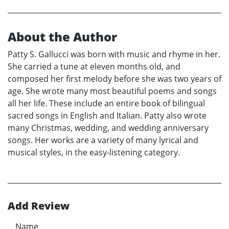
About the Author
Patty S. Gallucci was born with music and rhyme in her.
She carried a tune at eleven months old, and
composed her first melody before she was two years of
age. She wrote many most beautiful poems and songs
all her life. These include an entire book of bilingual
sacred songs in English and Italian. Patty also wrote
many Christmas, wedding, and wedding anniversary
songs. Her works are a variety of many lyrical and
musical styles, in the easy-listening category.
Add Review
Name