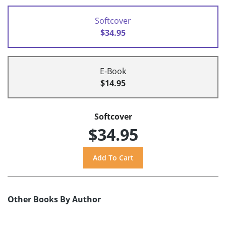
Softcover
$34.95
E-Book
$14.95
Softcover
$34.95
Other Books By Author