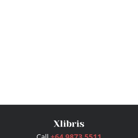
Call
+64 9873 5511