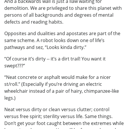
And a backwards wall is just a llaw waiting for
demolition. We are privileged to share this planet with
persons of all backgrounds and degrees of mental
defects and reading habits.
Opposites and dualities and apostates are part of the
same scheme. A robot looks down one of life’s
pathways and sez, “Looks kinda dirty.”
“Of course it’s dirty -- it’s a dirt trail! You want it
swept???”
“Neat concrete or asphalt would make for a nicer
st/roll.” (Especially if you’re driving an electric
wheelchair instead of a pair of hairy, chimpanzee-like
legs.)
Neat versus dirty or clean versus clutter; control
versus free spirit; sterility versus life. Same things.
Don’t get your foot caught between the extremes while