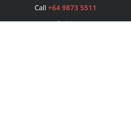
Call
+64 9873 5511
Services
Publishing Plans
Editorial
Add-On
Marketing
Get Started
FAQs
Bookstore
New Releases
BookStub™ Redemption
Login
Register
Contact Us
Referral Program