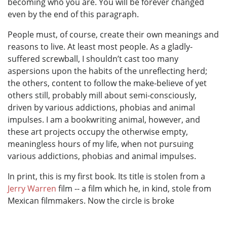
becoming who you are. You will be forever changed
even by the end of this paragraph.
People must, of course, create their own meanings and
reasons to live. At least most people. As a gladly-
suffered screwball, I shouldn’t cast too many
aspersions upon the habits of the unreflecting herd;
the others, content to follow the make-believe of yet
others still, probably mill about semi-consciously,
driven by various addictions, phobias and animal
impulses. I am a bookwriting animal, however, and
these art projects occupy the otherwise empty,
meaningless hours of my life, when not pursuing
various addictions, phobias and animal impulses.
In print, this is my first book. Its title is stolen from a
Jerry Warren
film -- a film which he, in kind, stole from
Mexican filmmakers. Now the circle is broke