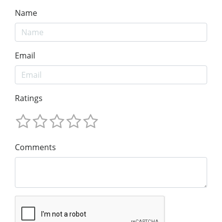
Name
Email
Ratings
Comments