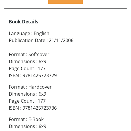
Book Details
Language
:
English
Publication Date
:
21/11/2006
Format
:
Softcover
Dimensions
:
6x9
Page Count
:
177
ISBN
:
9781425723729
Format
:
Hardcover
Dimensions
:
6x9
Page Count
:
177
ISBN
:
9781425723736
Format
:
E-Book
Dimensions
:
6x9