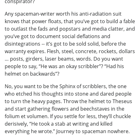
conspirator?
Any spaceman-writer worth his anti-radiation suit
knows that power floats, that you’ve got to build a fable
to outlast the fads and popstars and media clatter, and
you’ve got to document social deflations and
disintegrations -- it’s got to be sold solid, before the
warranty expires. Flesh, steel, concrete, rockets, dollars
… posts, girders, laser beams, words. Do you want
people to say, “He was an okay scribbler”? “Had his
helmet on backwards”?
No, you want to be the Sphinx of scribblers, the one
who etched his thoughts into stone and dared people
to turn the heavy pages. Throw the helmet to Theseus
and start gathering flowers and beechstaves in the
folium et volumen. If you settle for less, they’ll chuckle
derisively, “He took a stab at writing and killed
everything he wrote.” Journey to spaceman nowhere.