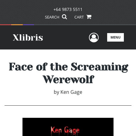
+64 9873 5511
SEARCH
CART
User Men
MENU
Face of the Screaming
Werewolf
by
Ken Gage