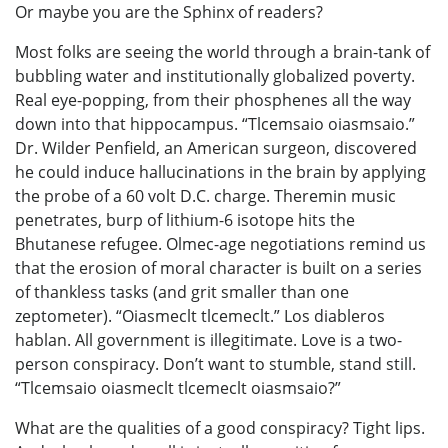
Or maybe you are the Sphinx of readers?
Most folks are seeing the world through a brain-tank of
bubbling water and institutionally globalized poverty.
Real eye-popping, from their phosphenes all the way
down into that hippocampus. “Tlcemsaio oiasmsaio.”
Dr. Wilder Penfield, an American surgeon, discovered
he could induce hallucinations in the brain by applying
the probe of a 60 volt D.C. charge. Theremin music
penetrates, burp of lithium-6 isotope hits the
Bhutanese refugee. Olmec-age negotiations remind us
that the erosion of moral character is built on a series
of thankless tasks (and grit smaller than one
zeptometer). “Oiasmeclt tlcemeclt.” Los diableros
hablan. All government is illegitimate. Love is a two-
person conspiracy. Don’t want to stumble, stand still.
“Tlcemsaio oiasmeclt tlcemeclt oiasmsaio?”
What are the qualities of a good conspiracy? Tight lips.