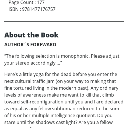
Page Count
:
177
ISBN
:
9781477176757
About the Book
AUTHOR´S FOREWARD
“The following selection is monophonic. Please adjust
your stereo accordingly …”
Here’s a little yoga for the dead before you enter the
next cultural traffic jam (on your way to making that
fine tortured living in the modern past). Any ordinary
levels of awareness make me want to kill that climb
toward self-reconfiguration until you and I are declared
as equal as any fellow subhuman reduced to the sum
of his or her multiple intelligence quotient. Do you
stare until the shadows cast light? Are you a fellow