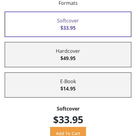
Formats
Softcover
$33.95
Hardcover
$49.95
E-Book
$14.95
Softcover
$33.95