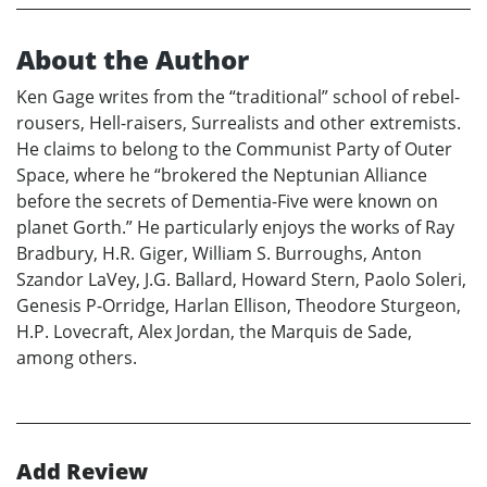
About the Author
Ken Gage writes from the “traditional” school of rebel-
rousers, Hell-raisers, Surrealists and other extremists.
He claims to belong to the Communist Party of Outer
Space, where he “brokered the Neptunian Alliance
before the secrets of Dementia-Five were known on
planet Gorth.” He particularly enjoys the works of Ray
Bradbury, H.R. Giger, William S. Burroughs, Anton
Szandor LaVey, J.G. Ballard, Howard Stern, Paolo Soleri,
Genesis P-Orridge, Harlan Ellison, Theodore Sturgeon,
H.P. Lovecraft, Alex Jordan, the Marquis de Sade,
among others.
Add Review