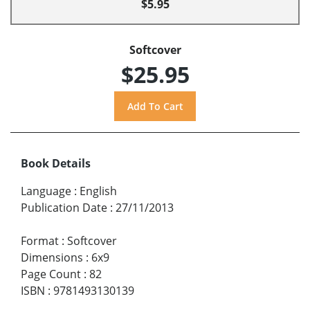
$5.95
Softcover
$25.95
Book Details
Language
:
English
Publication Date
:
27/11/2013
Format
:
Softcover
Dimensions
:
6x9
Page Count
:
82
ISBN
:
9781493130139