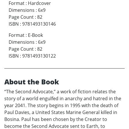
Format
:
Hardcover
Dimensions
:
6x9
Page Count
:
82
ISBN
:
9781493130146
Format
:
E-Book
Dimensions
:
6x9
Page Count
:
82
ISBN
:
9781493130122
About the Book
“The Second Advocate,” a work of fiction relates the
story of a world engulfed in anarchy and hatred in the
year 2041. The story begins in 1995 with the death of
Paul Davies, a United States Marine General killed in
Bosina. Paul has been chosen by the Creator to
become the Second Advocate sent to Earth, to