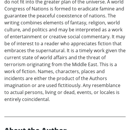
do not fit into the greater plan of the universe. A world
Congress of Nations is formed to eradicate famine and
guarantee the peaceful coexistence of nations. The
writing combines elements of fantasy, religion, world
culture, and politics and may be interpreted as a work
of entertainment or creative social commentary. It may
be of interest to a reader who appreciates fiction that
embraces the supernatural. It is a timely work given the
current state of world affairs and the threat of
terrorism originating from the Middle East. This is a
work of fiction. Names, characters, places and
incidents are either the product of the Authors
imagination or are used fictitiously. Any resemblance
to actual persons, living or dead, events, or locales is
entirely coincidental.