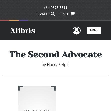
+64 9873 5511
SEARCH
CART
User Men
MENU
The Second Advocate
by
Harry Seipel