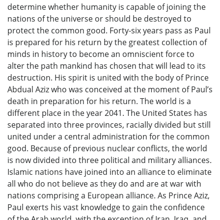
determine whether humanity is capable of joining the
nations of the universe or should be destroyed to
protect the common good. Forty-six years pass as Paul
is prepared for his return by the greatest collection of
minds in history to become an omniscient force to
alter the path mankind has chosen that will lead to its
destruction. His spirit is united with the body of Prince
Abdual Aziz who was conceived at the moment of Paul’s
death in preparation for his return. The world is a
different place in the year 2041. The United States has
separated into three provinces, racially divided but still
united under a central administration for the common
good. Because of previous nuclear conflicts, the world
is now divided into three political and military alliances.
Islamic nations have joined into an alliance to eliminate
all who do not believe as they do and are at war with
nations comprising a European alliance. As Prince Aziz,
Paul exerts his vast knowledge to gain the confidence
of the Arab world, with the exception of Iran, Iraq, and