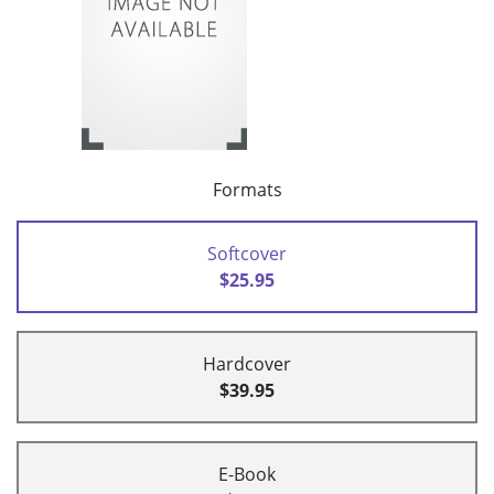
Formats
Softcover
$25.95
Hardcover
$39.95
E-Book