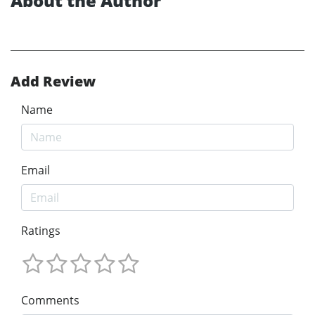
About the Author
Add Review
Name
Email
Ratings
Comments