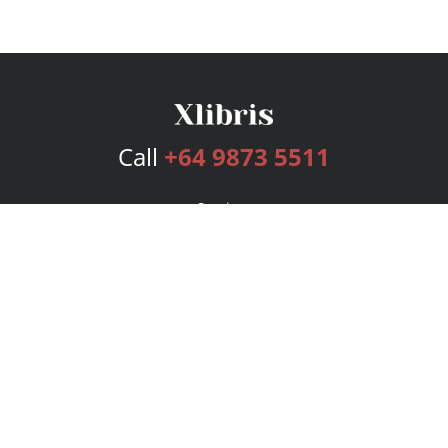
Call
+64 9873 5511
Services
Publishing Plans
Editorial
Add-On
Marketing
Get Started
FAQs
Bookstore
New Releases
BookStub™ Redemption