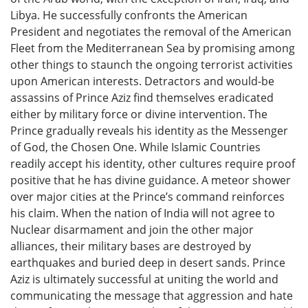
Libya. He successfully confronts the American
President and negotiates the removal of the American
Fleet from the Mediterranean Sea by promising among
other things to staunch the ongoing terrorist activities
upon American interests. Detractors and would-be
assassins of Prince Aziz find themselves eradicated
either by military force or divine intervention. The
Prince gradually reveals his identity as the Messenger
of God, the Chosen One. While Islamic Countries
readily accept his identity, other cultures require proof
positive that he has divine guidance. A meteor shower
over major cities at the Prince’s command reinforces
his claim. When the nation of India will not agree to
Nuclear disarmament and join the other major
alliances, their military bases are destroyed by
earthquakes and buried deep in desert sands. Prince
Aziz is ultimately successful at uniting the world and
communicating the message that aggression and hate