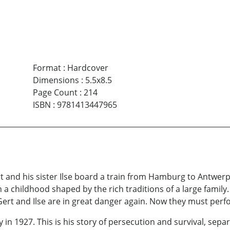
Format
:
Hardcover
Dimensions
:
5.5x8.5
Page Count
:
214
ISBN
:
9781413447965
rt and his sister Ilse board a train from Hamburg to Antwer
a childhood shaped by the rich traditions of a large family.
Gert and Ilse are in great danger again. Now they must perfor
 1927. This is his story of persecution and survival, sepa