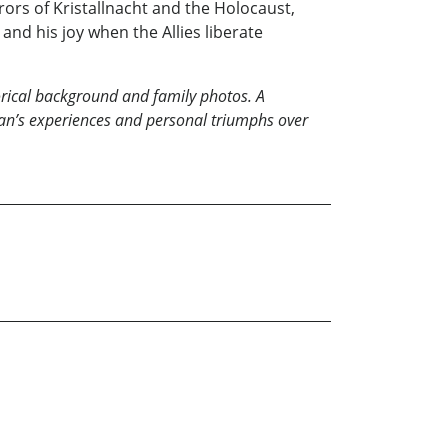
rors of Kristallnacht and the Holocaust,
 and his joy when the Allies liberate
torical background and family photos.
A
man’s experiences and personal triumphs over