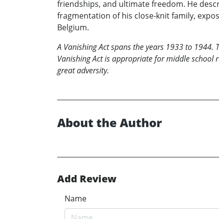
friendships, and ultimate freedom. He descri
fragmentation of his close-knit family, expos
Belgium.
A Vanishing Act spans the years 1933 to 1944. T
Vanishing Act
is appropriate for middle school 
great adversity.
About the Author
Add Review
Name