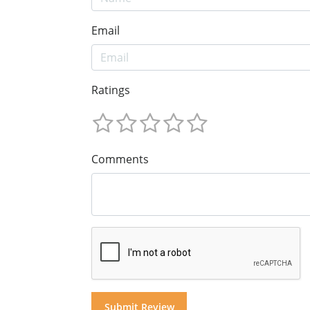
Email
Ratings
Comments