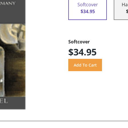
Softcover
Ha
$34.95
Softcover
$34.95