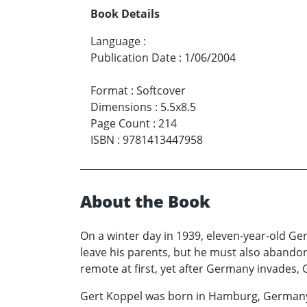
Book Details
Language
:
Publication Date
:
1/06/2004
Format
:
Softcover
Dimensions
:
5.5x8.5
Page Count
:
214
ISBN
:
9781413447958
About the Book
On a winter day in 1939, eleven-year-old Ge
leave his parents, but he must also abandon 
remote at first, yet after Germany invades, 
Gert Koppel was born in Hamburg, Germany in