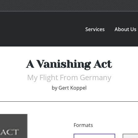
Services
About Us
A Vanishing Act
My Flight From Germany
by
Gert Koppel
Formats