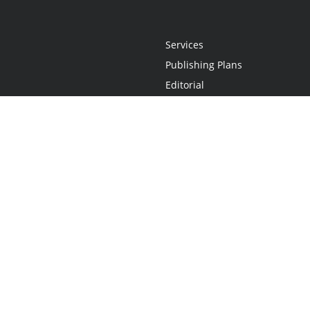
Services
Publishing Plans
Editorial
Add-On
Marketing
Get Started
FAQs
Statement
•
Do Not Sell My Info - CA Resident Only