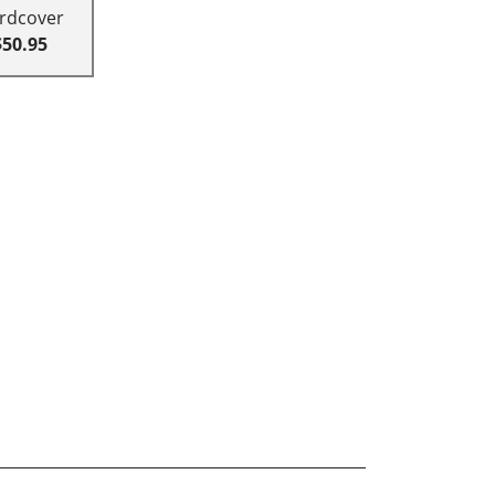
rdcover
$50.95