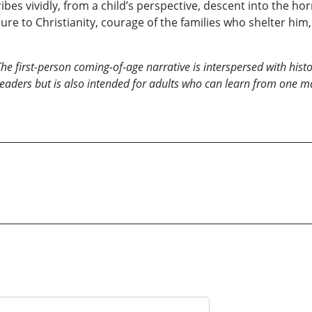
bes vividly, from a child’s perspective, descent into the hor
ure to Christianity, courage of the families who shelter him,
he first-person coming-of-age narrative is interspersed with his
readers but is also intended for adults who can learn from one 