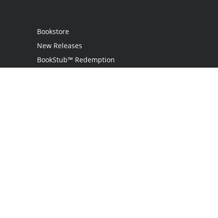
Bookstore
New Releases
BookStub™ Redemption
Login
Register
Contact Us
Referral Program