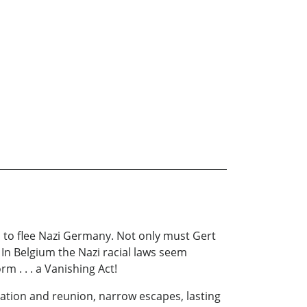
p to flee Nazi Germany. Not only must Gert
 In Belgium the Nazi racial laws seem
m . . . a Vanishing Act!
ration and reunion, narrow escapes, lasting