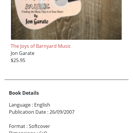
The Joys of Barnyard Music
Jon Garate
$25.95
Book Details
Language
:
English
Publication Date
:
26/09/2007
Format
:
Softcover