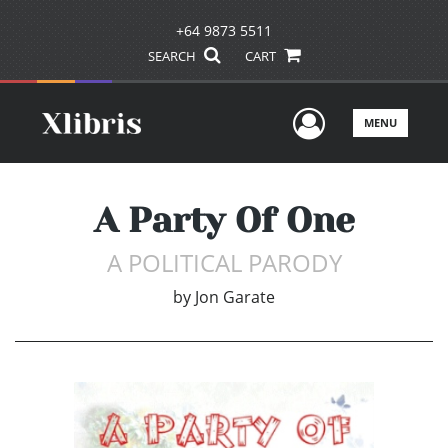
+64 9873 5511
SEARCH
CART
User Men
MENU
A Party Of One
A POLITICAL PARODY
by
Jon Garate