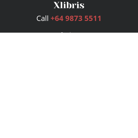
Call
+64 9873 5511
Services
Publishing Plans
Editorial
Add-On
Marketing
Get Started
FAQs
Bookstore
New Releases
BookStub™ Redemption
Login
Register
Contact Us
Referral Program