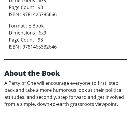
Dimensions
:
6x9
Page Count
:
93
ISBN
:
9781425785666
Format
:
E-Book
Dimensions
:
6x9
Page Count
:
93
ISBN
:
9781465332646
About the Book
A Party of One will encourage everyone to first, step
back and take a more humorous look at their political
attitudes, and secondly, step forward and get involved
from a simple, down-to-earth grassroots viewpoint.