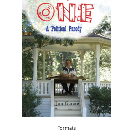
Formats