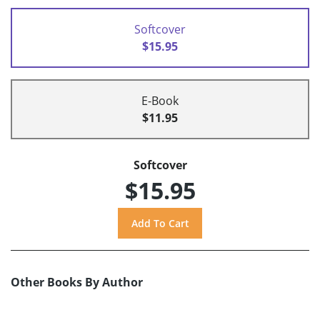
Softcover
$15.95
E-Book
$11.95
Softcover
$15.95
Other Books By Author