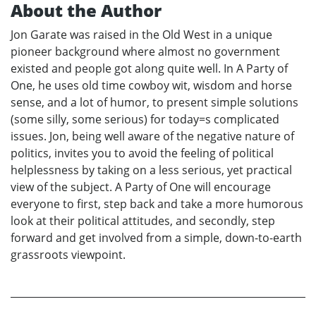
About the Author
Jon Garate was raised in the Old West in a unique
pioneer background where almost no government
existed and people got along quite well. In A Party of
One, he uses old time cowboy wit, wisdom and horse
sense, and a lot of humor, to present simple solutions
(some silly, some serious) for today=s complicated
issues. Jon, being well aware of the negative nature of
politics, invites you to avoid the feeling of political
helplessness by taking on a less serious, yet practical
view of the subject. A Party of One will encourage
everyone to first, step back and take a more humorous
look at their political attitudes, and secondly, step
forward and get involved from a simple, down-to-earth
grassroots viewpoint.