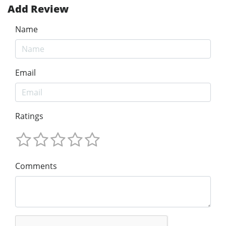
Add Review
Name
Email
Ratings
Comments