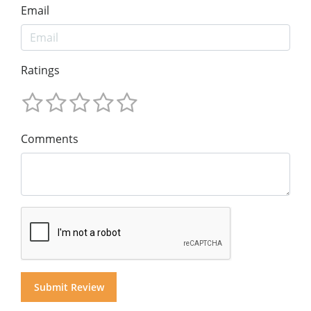
Email
Ratings
Comments