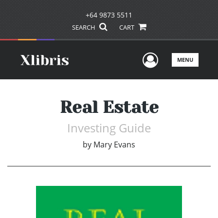
+64 9873 5511
SEARCH
CART
User Men
MENU
Real Estate
Investing Guide
by
Mary Evans