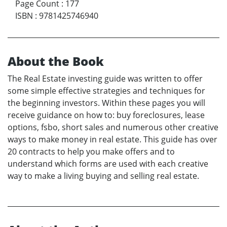
Page Count
:
177
ISBN
:
9781425746940
About the Book
The Real Estate investing guide was written to offer
some simple effective strategies and techniques for
the beginning investors. Within these pages you will
receive guidance on how to: buy foreclosures, lease
options, fsbo, short sales and numerous other creative
ways to make money in real estate. This guide has over
20 contracts to help you make offers and to
understand which forms are used with each creative
way to make a living buying and selling real estate.