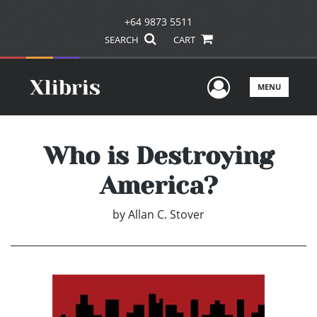
+64 9873 5511
SEARCH
CART
User Men
MENU
Who is Destroying
America?
by
Allan C. Stover