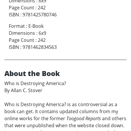
Dimensions
:
6x9
Page Count
:
242
ISBN
:
9781425780746
Format
:
E-Book
Dimensions
:
6x9
Page Count
:
242
ISBN
:
9781462834563
About the Book
Who is Destroying America?
By Allan C. Stover
Who is Destroying America? is as controversial as a
book can get. It contains updated columns from my
online works for the former
Toogood Reports
and others
that were unpublished when the website closed down.