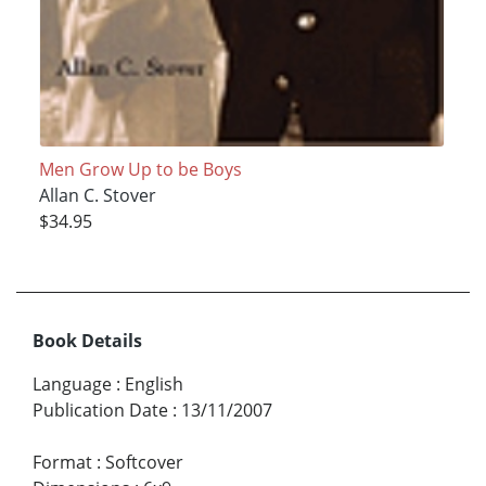
Men Grow Up to be Boys
Allan C. Stover
$34.95
Book Details
Language
:
English
Publication Date
:
13/11/2007
Format
:
Softcover