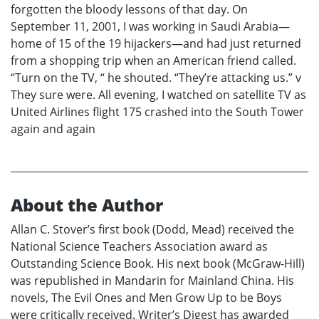
forgotten the bloody lessons of that day. On
September 11, 2001, I was working in Saudi Arabia—
home of 15 of the 19 hijackers—and had just returned
from a shopping trip when an American friend called.
“Turn on the TV, “ he shouted. “They’re attacking us.” v
They sure were. All evening, I watched on satellite TV as
United Airlines flight 175 crashed into the South Tower
again and again
About the Author
Allan C. Stover’s first book (Dodd, Mead) received the
National Science Teachers Association award as
Outstanding Science Book. His next book (McGraw-Hill)
was republished in Mandarin for Mainland China. His
novels, The Evil Ones and Men Grow Up to be Boys
were critically received. Writer’s Digest has awarded