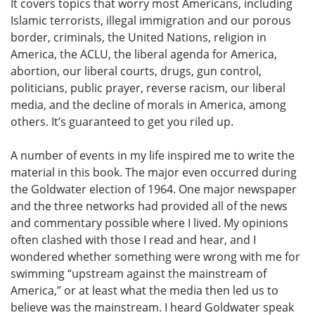
It covers topics that worry most Americans, including
Islamic terrorists, illegal immigration and our porous
border, criminals, the United Nations, religion in
America, the ACLU, the liberal agenda for America,
abortion, our liberal courts, drugs, gun control,
politicians, public prayer, reverse racism, our liberal
media, and the decline of morals in America, among
others. It’s guaranteed to get you riled up.
A number of events in my life inspired me to write the
material in this book. The major even occurred during
the Goldwater election of 1964. One major newspaper
and the three networks had provided all of the news
and commentary possible where I lived. My opinions
often clashed with those I read and hear, and I
wondered whether something were wrong with me for
swimming “upstream against the mainstream of
America,” or at least what the media then led us to
believe was the mainstream. I heard Goldwater speak