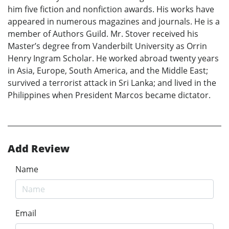
him five fiction and nonfiction awards. His works have
appeared in numerous magazines and journals. He is a
member of Authors Guild. Mr. Stover received his
Master’s degree from Vanderbilt University as Orrin
Henry Ingram Scholar. He worked abroad twenty years
in Asia, Europe, South America, and the Middle East;
survived a terrorist attack in Sri Lanka; and lived in the
Philippines when President Marcos became dictator.
Add Review
Name
Email