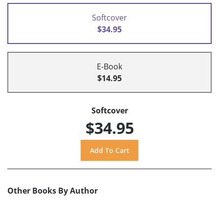
Softcover
$34.95
E-Book
$14.95
Softcover
$34.95
Other Books By Author