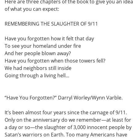
Here are three chapters of the book to give you an idea
of what you can expect:
REMEMBERING THE SLAUGHTER OF 9/11
Have you forgotten how it felt that day
To see your homeland under fire
And her people blown away?
Have you forgotten when those towers fell?
We had neighbors still inside
Going through a living hell...
“Have You Forgotten?” Darryl Worley/Wynn Varble.
It’s been almost four years since the carnage of 9/11.
Only on the anniversary do we remember—at least for
a day or so—the slaughter of 3,000 innocent people by
Satan’s warriors on Earth. Too many Americans have