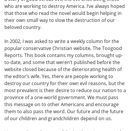
who are working to destroy America. I’ve always hoped
that those who read the novel would begin helping in
their own small way to slow the destruction of our
beloved country.
In 2002, I was asked to write a weekly column for the
popular conservative Christian website, The Toogood
Reports. This book contains my columns, brought up-
to-date, and some that weren’t published before the
website closed because of the deteriorating health of
the editor’s wife. Yes, there are people working to
destroy our country for their own evil reasons, but the
most prevalent is their desire to reduce our nation to a
province of a one-world government. We must pass
this message on to other Americans and encourage
them to also pass the word. Our future and the future
of our children and grandchildren depend on us.