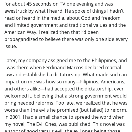
for about 45 seconds on TV one evening and was
awestruck by what I heard. He spoke of things I hadn’t
read or heard in the media, about God and freedom
and limited government and traditional values and the
American Way. I realized then that I’d been
propagandized to believe there was only one side every
issue.
Later, my company assigned me to the Philippines, and
I was there when Ferdinand Marcos declared martial
law and established a dictatorship. What made such an
impact on me was how so many—Filipinos, Americans,
and others alike—had accepted the dictatorship, even
welcomed it, believing that a strong government would
bring needed reforms. Too late, we realized that he was
worse than the evils he promised (but failed) to reform.
In 2001, I had a small chance to spread the word when
my novel, The Evil Ones, was published. This novel was
a story of good versus evil, the evil ones being those