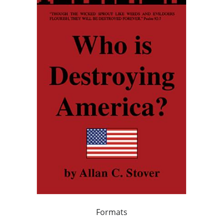
Formats