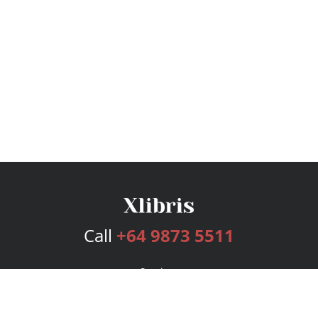
Call
+64 9873 5511
Services
Publishing Plans
Editorial