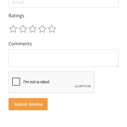
Ratings
Comments