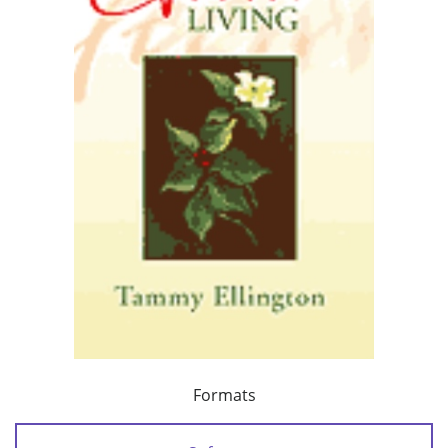
Formats