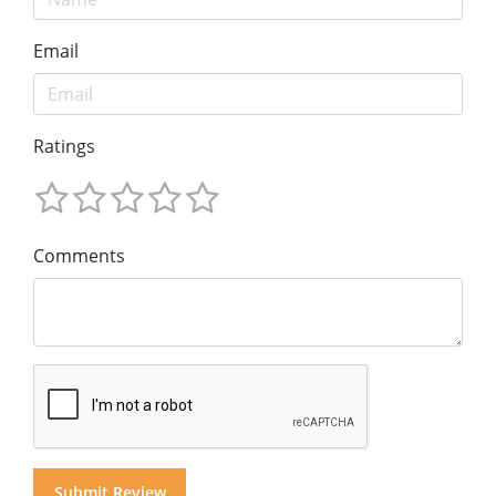
Email
Ratings
Comments