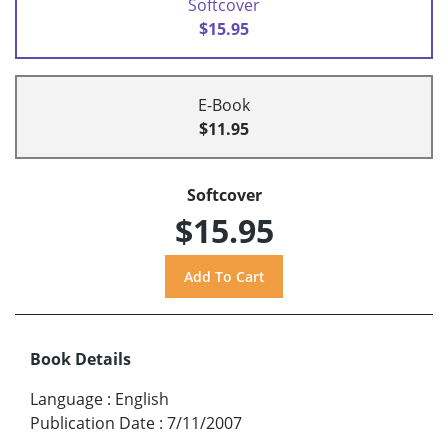
Softcover
$15.95
E-Book
$11.95
Softcover
$15.95
Book Details
Language
:
English
Publication Date
:
7/11/2007