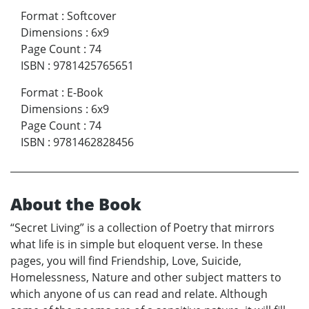
Format
:
Softcover
Dimensions
:
6x9
Page Count
:
74
ISBN
:
9781425765651
Format
:
E-Book
Dimensions
:
6x9
Page Count
:
74
ISBN
:
9781462828456
About the Book
“Secret Living” is a collection of Poetry that mirrors
what life is in simple but eloquent verse. In these
pages, you will find Friendship, Love, Suicide,
Homelessness, Nature and other subject matters to
which anyone of us can read and relate. Although