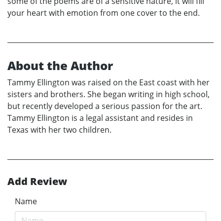
some of the poems are of a sensitive nature, it will fill
your heart with emotion from one cover to the end.
About the Author
Tammy Ellington was raised on the East coast with her
sisters and brothers. She began writing in high school,
but recently developed a serious passion for the art.
Tammy Ellington is a legal assistant and resides in
Texas with her two children.
Add Review
Name