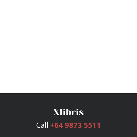
Call
+64 9873 5511