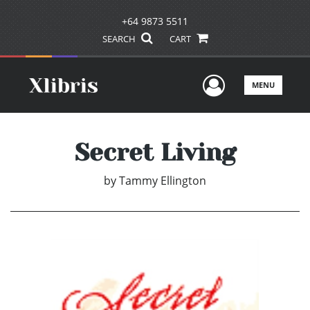
+64 9873 5511
SEARCH
CART
User Men
MENU
Secret Living
by
Tammy Ellington