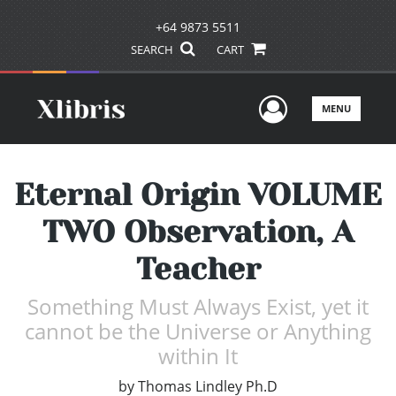
+64 9873 5511
SEARCH
CART
User Men
MENU
Eternal Origin VOLUME
TWO Observation, A
Teacher
Something Must Always Exist, yet it
cannot be the Universe or Anything
within It
by
Thomas Lindley Ph.D