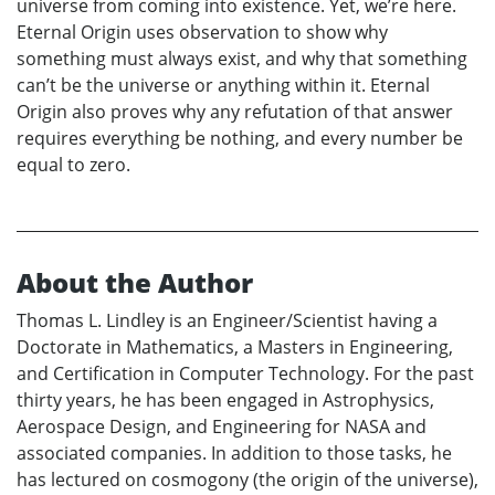
universe from coming into existence. Yet, we’re here.
Eternal Origin uses observation to show why
something must always exist, and why that something
can’t be the universe or anything within it. Eternal
Origin also proves why any refutation of that answer
requires everything be nothing, and every number be
equal to zero.
About the Author
Thomas L. Lindley is an Engineer/Scientist having a
Doctorate in Mathematics, a Masters in Engineering,
and Certification in Computer Technology. For the past
thirty years, he has been engaged in Astrophysics,
Aerospace Design, and Engineering for NASA and
associated companies. In addition to those tasks, he
has lectured on cosmogony (the origin of the universe),