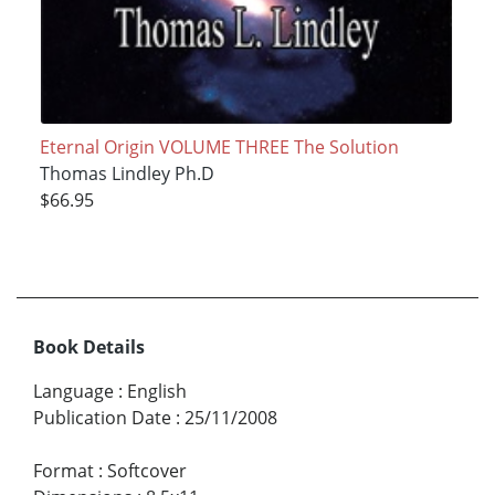
Eternal Origin VOLUME THREE The Solution
Thomas Lindley Ph.D
$66.95
Book Details
Language
:
English
Publication Date
:
25/11/2008
Format
:
Softcover