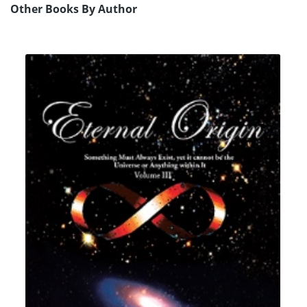
Other Books By Author