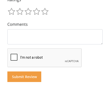
Comments