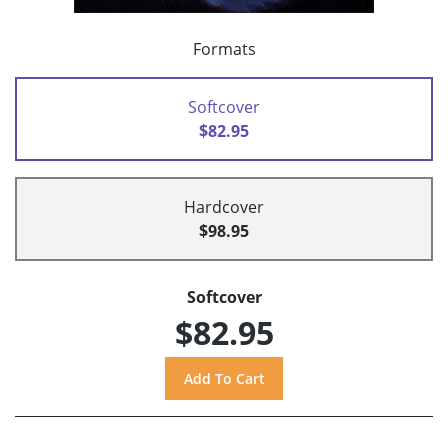
Formats
Softcover
$82.95
Hardcover
$98.95
Softcover
$82.95