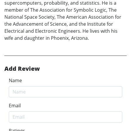
supercomputers, probability, and statistics. He is a
member of The Association for Symbolic Logic, The
National Space Society, The American Association for
the Advancement of Science, and the Institute for
Electrical and Electronic Engineers. He lives with his
wife and daughter in Phoenix, Arizona.
Add Review
Name
Email
Ratings