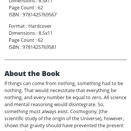
Dimensions
:
8.5x11
Page Count
:
62
ISBN
:
9781425769567
Format
:
Hardcover
Dimensions
:
8.5x11
Page Count
:
62
ISBN
:
9781425769581
About the Book
If things can come from nothing, something had to be
nothing. That would necessitate that everything be
nothing, and every number be equal to zero. All science
and mental reasoning would disintegrate. So,
something must always exist. Cosmogony, (the
scientific study of the origin of the Universe), however,
shows that gravity should have prevented the present