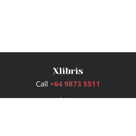
Call
+64 9873 5511
Services
Publishing Plans
Editorial
Add-On
Marketing
Get Started