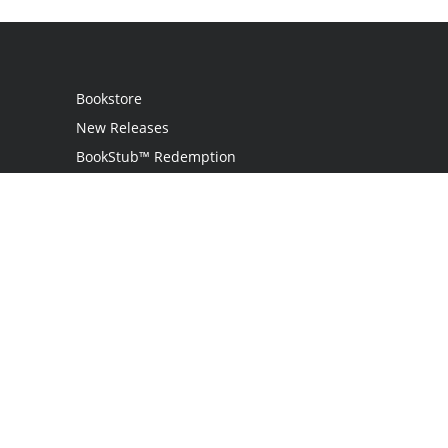
Bookstore
New Releases
BookStub™ Redemption
Login
Register
Contact Us
Referral Program