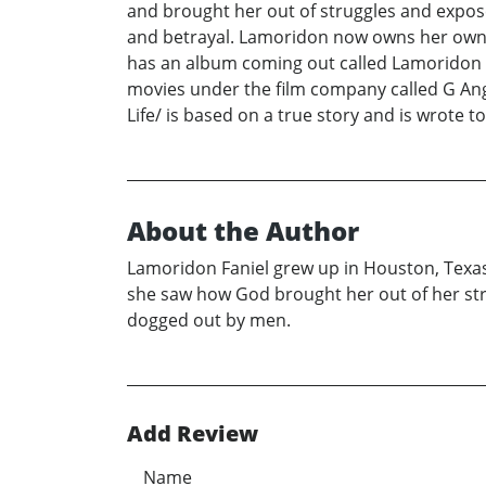
and brought her out of struggles and expose
and betrayal. Lamoridon now owns her own c
has an album coming out called Lamoridon an
movies under the film company called G Ang
Life/ is based on a true story and is wrote to
About the Author
Lamoridon Faniel grew up in Houston, Texas
she saw how God brought her out of her str
dogged out by men.
Add Review
Name