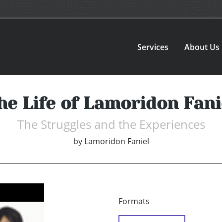
Services
About Us
he Life of Lamoridon Fani
The Struggles and the Experiences
by
Lamoridon Faniel
Formats