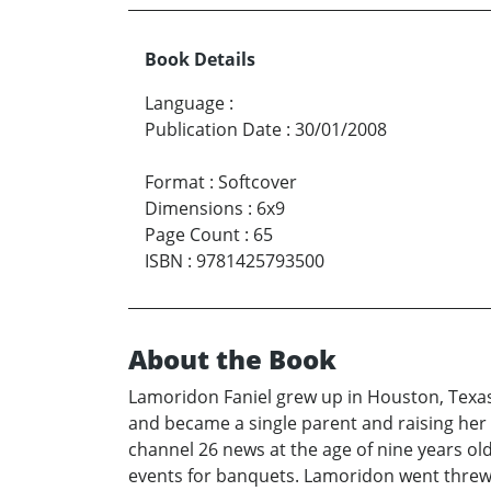
Book Details
Language
:
Publication Date
:
30/01/2008
Format
:
Softcover
Dimensions
:
6x9
Page Count
:
65
ISBN
:
9781425793500
About the Book
Lamoridon Faniel grew up in Houston, Texas
and became a single parent and raising her 
channel 26 news at the age of nine years ol
events for banquets. Lamoridon went threw