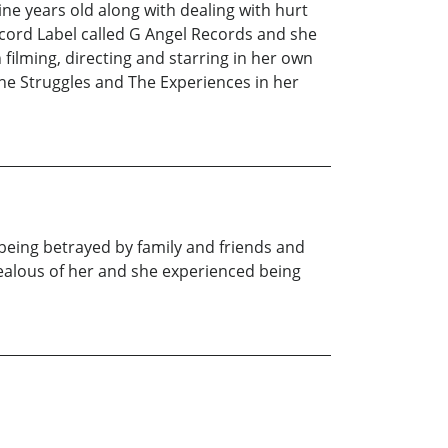
ne years old along with dealing with hurt
cord Label called G Angel Records and she
filming, directing and starring in her own
he Struggles and The Experiences in her
being betrayed by family and friends and
jealous of her and she experienced being