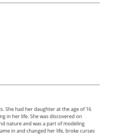
s. She had her daughter at the age of 16
g in her life. She was discovered on
 and nature and was a part of modeling
me in and changed her life, broke curses