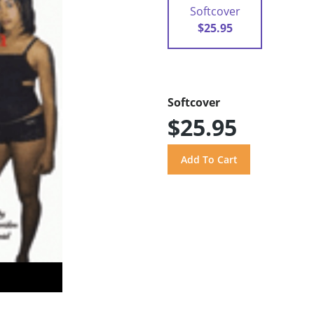
Softcover
$25.95
Softcover
$25.95