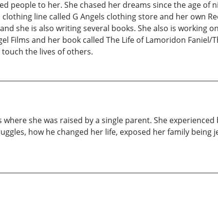
d people to her. She chased her dreams since the age of ni
lothing line called G Angels clothing store and her own Re
d she is also writing several books. She also is working on 
el Films and her book called The Life of Lamoridon Faniel/T
 touch the lives of others.
 where she was raised by a single parent. She experienced 
uggles, how he changed her life, exposed her family being 