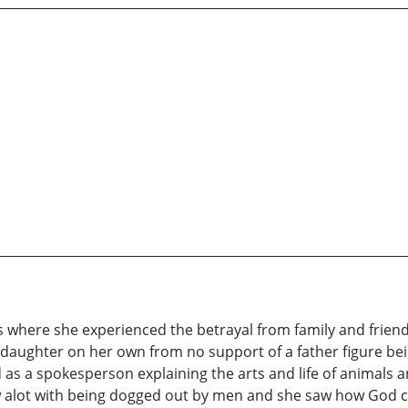
 where she experienced the betrayal from family and friend
daughter on her own from no support of a father figure bein
d as a spokesperson explaining the arts and life of animals
 alot with being dogged out by men and she saw how God ca