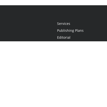
Services
Publishing Plans
Editorial
Add-On
Marketing
Get Started
FAQs
Statement
•
Do Not Sell My Info - CA Resident Only