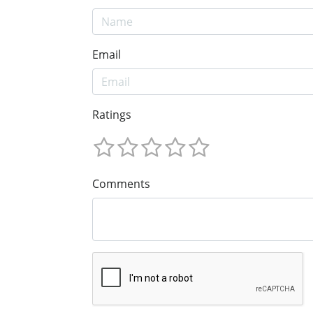
Email
Ratings
Comments