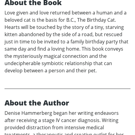
About the Book
Love given and love returned between a human and a
beloved cat is the basis for B.C., The Birthday Cat.
Hearts will be touched by the story of a tiny, starving
kitten abandoned by the side of a road, but rescued
just in time to be invited to a family birthday party that
same day and find a loving home. This book conveys
the mysteriously magical connection and the
undecipherable symbiotic relationship that can
develop between a person and their pet.
About the Author
Denise Hammerberg began her writing endeavors
after receiving a stage IV cancer diagnosis. Writing
provided distraction from intensive medical
treatments, a therapeutic and creative outlet for her