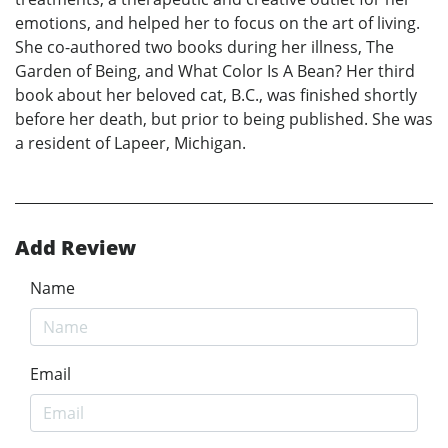
emotions, and helped her to focus on the art of living.
She co-authored two books during her illness, The
Garden of Being, and What Color Is A Bean? Her third
book about her beloved cat, B.C., was finished shortly
before her death, but prior to being published. She was
a resident of Lapeer, Michigan.
Add Review
Name
Email