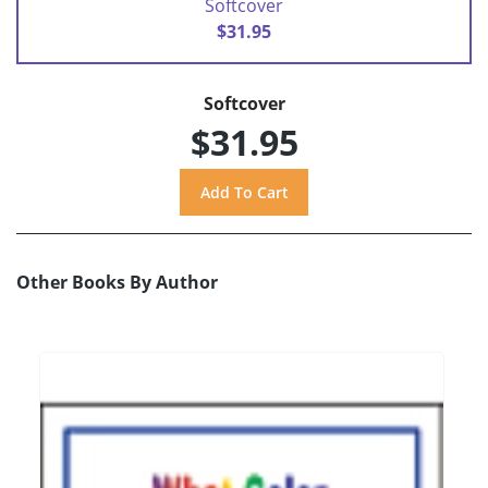
Softcover
$31.95
Softcover
$31.95
Other Books By Author