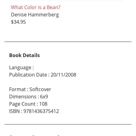
What Color is a Bean?
Denise Hammerberg
$34.95
Book Details
Language
:
Publication Date
:
20/11/2008
Format
:
Softcover
Dimensions
:
6x9
Page Count
:
108
ISBN
:
9781436375412