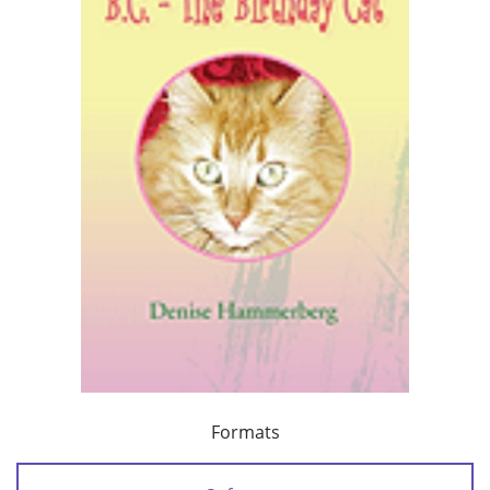
Formats