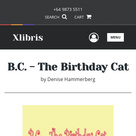
+64 9873 5511
SEARCH
CART
User Men
MENU
B.C. - The Birthday Cat
by
Denise Hammerberg