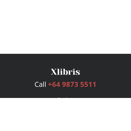
Call
+64 9873 5511
Services
Publishing Plans
Editorial
Add-On
Marketing