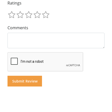
Ratings
Comments