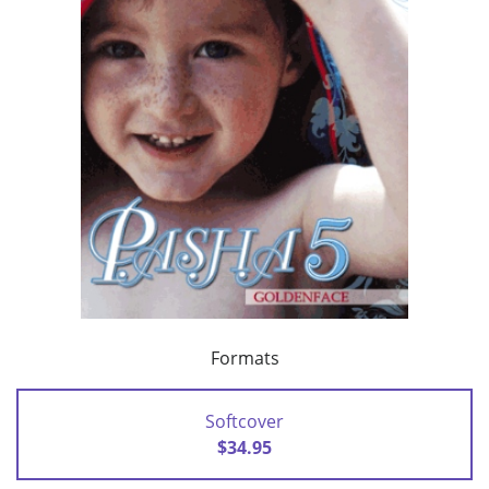
Formats
Softcover
$34.95