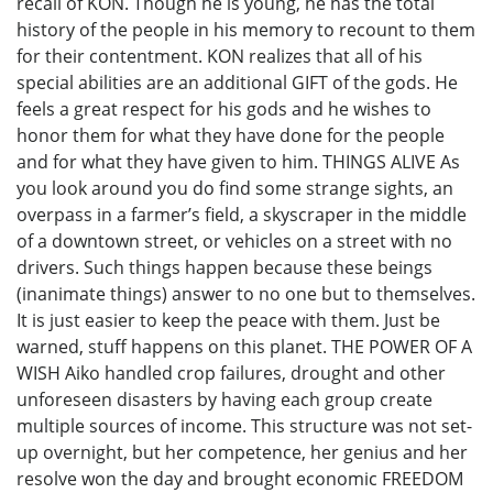
recall of KON. Though he is young, he has the total
history of the people in his memory to recount to them
for their contentment. KON realizes that all of his
special abilities are an additional GIFT of the gods. He
feels a great respect for his gods and he wishes to
honor them for what they have done for the people
and for what they have given to him. THINGS ALIVE As
you look around you do find some strange sights, an
overpass in a farmer’s field, a skyscraper in the middle
of a downtown street, or vehicles on a street with no
drivers. Such things happen because these beings
(inanimate things) answer to no one but to themselves.
It is just easier to keep the peace with them. Just be
warned, stuff happens on this planet. THE POWER OF A
WISH Aiko handled crop failures, drought and other
unforeseen disasters by having each group create
multiple sources of income. This structure was not set-
up overnight, but her competence, her genius and her
resolve won the day and brought economic FREEDOM