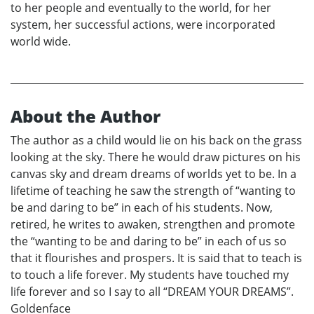
to her people and eventually to the world, for her
system, her successful actions, were incorporated
world wide.
About the Author
The author as a child would lie on his back on the grass
looking at the sky. There he would draw pictures on his
canvas sky and dream dreams of worlds yet to be. In a
lifetime of teaching he saw the strength of “wanting to
be and daring to be” in each of his students. Now,
retired, he writes to awaken, strengthen and promote
the “wanting to be and daring to be” in each of us so
that it flourishes and prospers. It is said that to teach is
to touch a life forever. My students have touched my
life forever and so I say to all “DREAM YOUR DREAMS”.
Goldenface