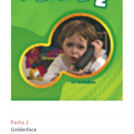
Pasha 2
Goldenface