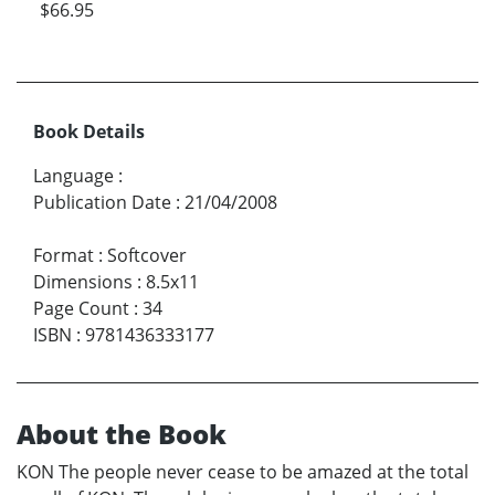
$66.95
Book Details
Language
:
Publication Date
:
21/04/2008
Format
:
Softcover
Dimensions
:
8.5x11
Page Count
:
34
ISBN
:
9781436333177
About the Book
KON The people never cease to be amazed at the total