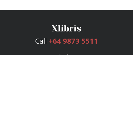
Call
+64 9873 5511
Services
Publishing Plans
Editorial
Add-On
Marketing
Get Started
FAQs
Bookstore
New Releases
BookStub™ Redemption
Login