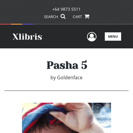
+64 9873 5511
SEARCH
CART
User Men
MENU
Pasha 5
by
Goldenface