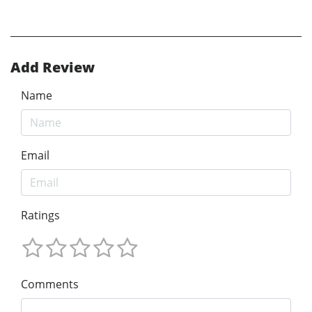
Add Review
Name
Email
Ratings
Comments