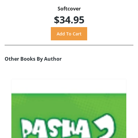
Softcover
$34.95
Other Books By Author