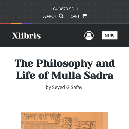
+64 9873 5511
SEARCH
CART
User Men
MENU
The Philosophy and
Life of Mulla Sadra
by
Seyed G Safavi