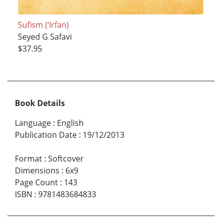
Sufism (‘Irfan)
Seyed G Safavi
$37.95
Book Details
Language
:
English
Publication Date
:
19/12/2013
Format
:
Softcover
Dimensions
:
6x9
Page Count
:
143
ISBN
:
9781483684833