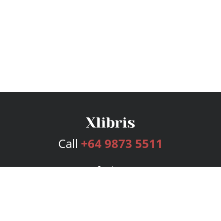
Call
+64 9873 5511
Services
Publishing Plans
Editorial
Add-On
Marketing