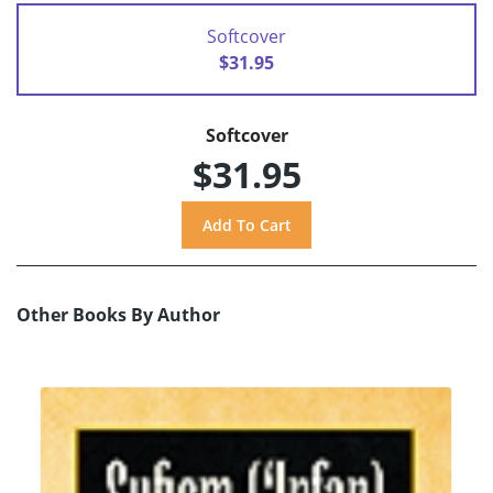
Softcover
$31.95
Softcover
$31.95
Other Books By Author