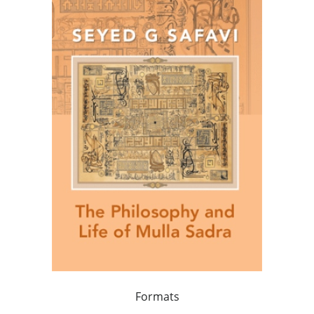
Formats