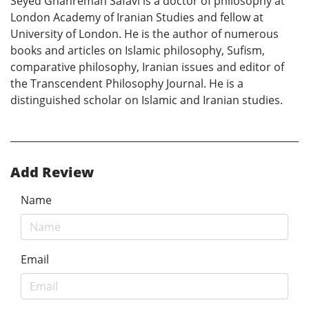
Seyed Ghahreman Safavi is a doctor of philosophy at
London Academy of Iranian Studies and fellow at
University of London. He is the author of numerous
books and articles on Islamic philosophy, Sufism,
comparative philosophy, Iranian issues and editor of
the Transcendent Philosophy Journal. He is a
distinguished scholar on Islamic and Iranian studies.
Add Review
Name
Email