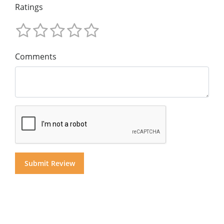
Ratings
Comments