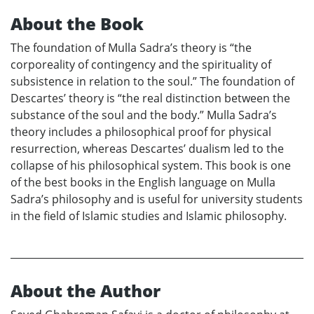
About the Book
The foundation of Mulla Sadra’s theory is “the
corporeality of contingency and the spirituality of
subsistence in relation to the soul.” The foundation of
Descartes’ theory is “the real distinction between the
substance of the soul and the body.” Mulla Sadra’s
theory includes a philosophical proof for physical
resurrection, whereas Descartes’ dualism led to the
collapse of his philosophical system. This book is one
of the best books in the English language on Mulla
Sadra’s philosophy and is useful for university students
in the field of Islamic studies and Islamic philosophy.
About the Author