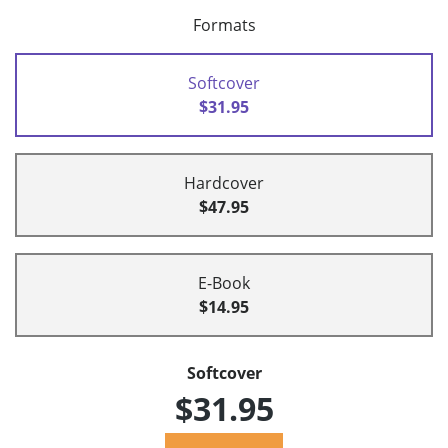
Formats
Softcover
$31.95
Hardcover
$47.95
E-Book
$14.95
Softcover
$31.95