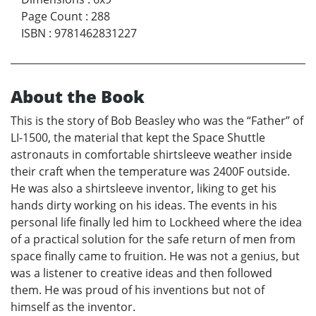
Page Count
:
288
ISBN
:
9781462831227
About the Book
This is the story of Bob Beasley who was the “Father” of
LI-1500, the material that kept the Space Shuttle
astronauts in comfortable shirtsleeve weather inside
their craft when the temperature was 2400F outside.
He was also a shirtsleeve inventor, liking to get his
hands dirty working on his ideas. The events in his
personal life finally led him to Lockheed where the idea
of a practical solution for the safe return of men from
space finally came to fruition. He was not a genius, but
was a listener to creative ideas and then followed
them. He was proud of his inventions but not of
himself as the inventor.