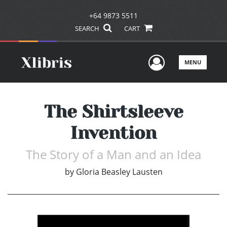
+64 9873 5511
SEARCH
CART
User Men
MENU
The Shirtsleeve
Invention
The Story of a Man and an Idea
by
Gloria Beasley Lausten