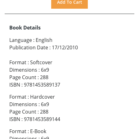
Book Details
Language
:
English
Publication Date
:
17/12/2010
Format
:
Softcover
Dimensions
:
6x9
Page Count
:
288
ISBN
:
9781453589137
Format
:
Hardcover
Dimensions
:
6x9
Page Count
:
288
ISBN
:
9781453589144
Format
:
E-Book
Dimensions
:
6x9