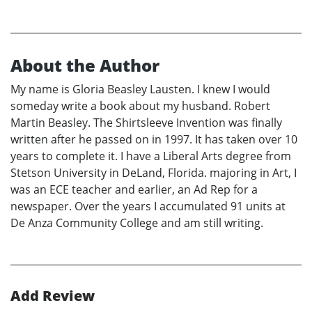
About the Author
My name is Gloria Beasley Lausten. I knew I would
someday write a book about my husband. Robert
Martin Beasley. The Shirtsleeve Invention was finally
written after he passed on in 1997. It has taken over 10
years to complete it. I have a Liberal Arts degree from
Stetson University in DeLand, Florida. majoring in Art, I
was an ECE teacher and earlier, an Ad Rep for a
newspaper. Over the years I accumulated 91 units at
De Anza Community College and am still writing.
Add Review