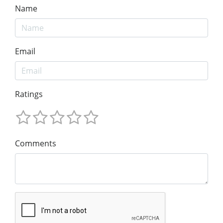
Name
Email
Ratings
Comments