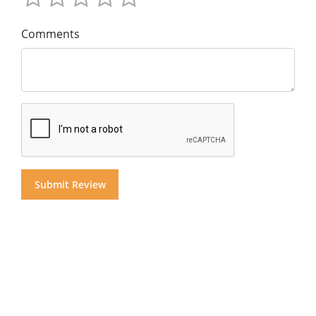
Comments