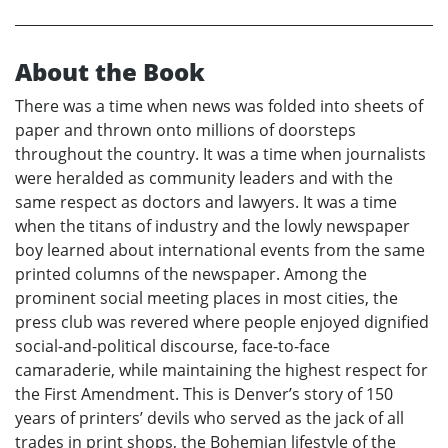
About the Book
There was a time when news was folded into sheets of
paper and thrown onto millions of doorsteps
throughout the country. It was a time when journalists
were heralded as community leaders and with the
same respect as doctors and lawyers. It was a time
when the titans of industry and the lowly newspaper
boy learned about international events from the same
printed columns of the newspaper. Among the
prominent social meeting places in most cities, the
press club was revered where people enjoyed dignified
social-and-political discourse, face-to-face
camaraderie, while maintaining the highest respect for
the First Amendment. This is Denver’s story of 150
years of printers’ devils who served as the jack of all
trades in print shops, the Bohemian lifestyle of the