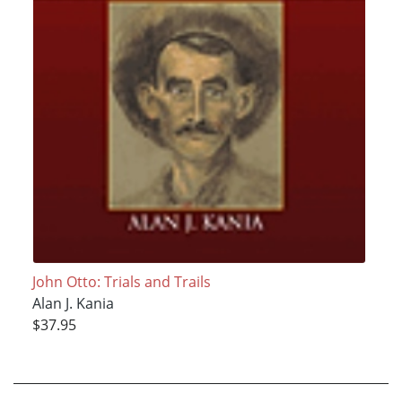
John Otto: Trials and Trails
Alan J. Kania
$37.95