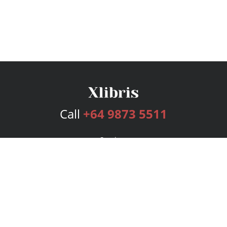
Call
+64 9873 5511
Services
Publishing Plans
Editorial
Add-On
Marketing
Get Started
FAQs