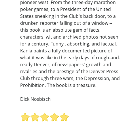
pioneer west. From the three-day marathon
poker games, to a President of the United
States sneaking in the Club's back door, to a
drunken reporter falling out of a window --
this book is an absolute gem of facts,
characters, wit and archived photos not seen
for a century. Funny , absorbing, and factual,
Kania paints a fully documented picture of
what it was like in the early days of rough-and-
ready Denver, of newspapers' growth and
rivalries and the prestige of the Denver Press
Club through three wars, the Depression, and
Prohibition. The book is a treasure.
Dick Nosbisch