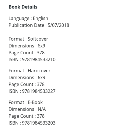
Book Details
Language
:
English
Publication Date
:
5/07/2018
Format
:
Softcover
Dimensions
:
6x9
Page Count
:
378
ISBN
:
9781984533210
Format
:
Hardcover
Dimensions
:
6x9
Page Count
:
378
ISBN
:
9781984533227
Format
:
E-Book
Dimensions
:
N/A
Page Count
:
378
ISBN
:
9781984533203