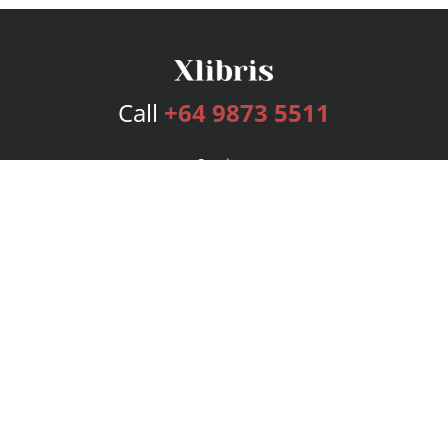
Call
+64 9873 5511
Services
Publishing Plans
Editorial
Add-On
Marketing
Get Started
FAQs
Bookstore
New Releases
BookStub™ Redemption
Login
Register