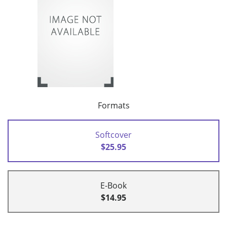
Formats
Softcover
$25.95
E-Book
$14.95