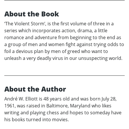
About the Book
‘The Violent Storm’, is the first volume of three in a
series which incorporates action, drama, a little
romance and adventure from beginning to the end as
a group of men and women fight against trying odds to
foil a devious plan by men of greed who want to
unleash a very deadly virus in our unsuspecting world.
About the Author
André W. Elliott is 48 years old and was born July 28,
1961, was raised in Baltimore, Maryland who likes
writing and playing chess and hopes to someday have
his books turned into movies.