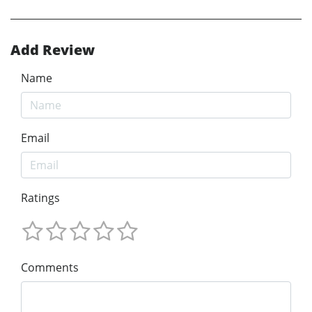
Add Review
Name
Email
Ratings
Comments