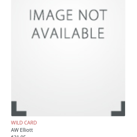
WILD CARD
AW Elliott