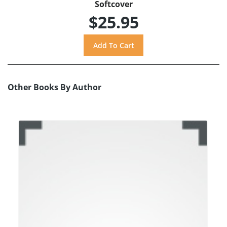
Softcover
$25.95
Other Books By Author