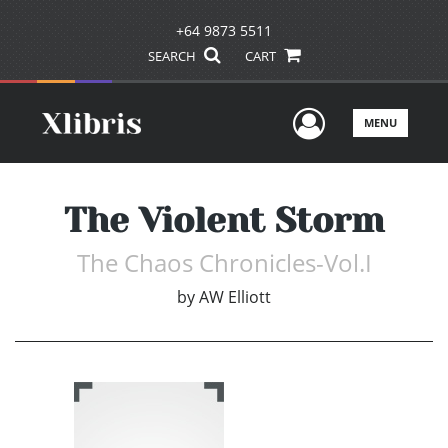
+64 9873 5511
SEARCH
CART
User Men
MENU
The Violent Storm
The Chaos Chronicles-Vol.I
by
AW Elliott