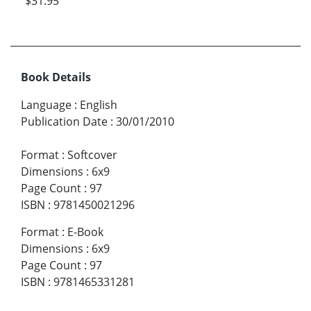
$31.95
Book Details
Language
:
English
Publication Date
:
30/01/2010
Format
:
Softcover
Dimensions
:
6x9
Page Count
:
97
ISBN
:
9781450021296
Format
:
E-Book
Dimensions
:
6x9
Page Count
:
97
ISBN
:
9781465331281