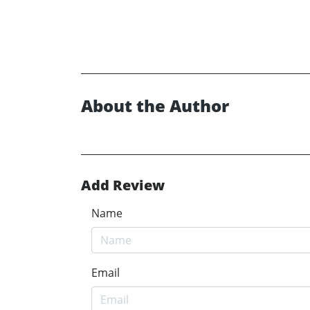
About the Author
Add Review
Name
Email