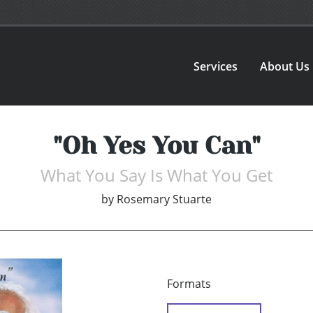
Services
About Us
"Oh Yes You Can"
What You Say Is What You Get
by
Rosemary Stuarte
Formats