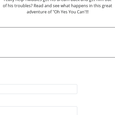
of his troubles? Read and see what happens in this great
adventure of "Oh Yes You Can'!!!