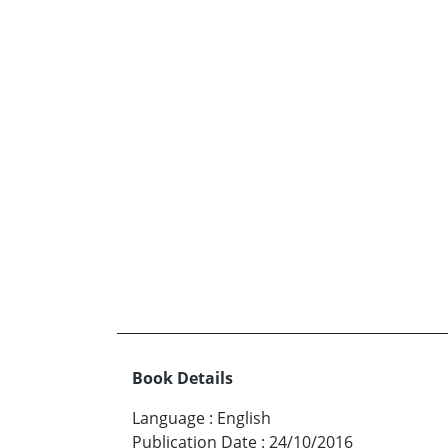
Book Details
Language
:
English
Publication Date
:
24/10/2016