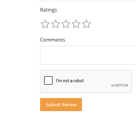
Ratings
Comments