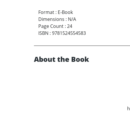
Format
:
E-Book
Dimensions
:
N/A
Page Count
:
24
ISBN
:
9781524554583
About the Book
h