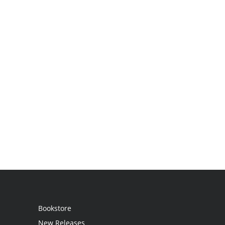
Bookstore
New Releases