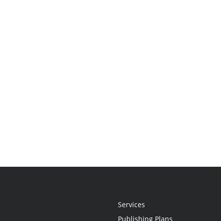
Services
Publishing Plans