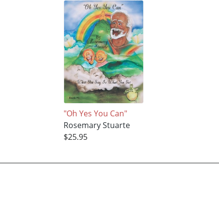
"Oh Yes You Can"
Rosemary Stuarte
$25.95