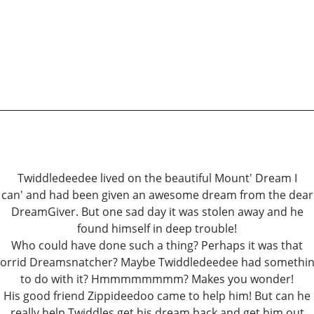
Twiddledeedee lived on the beautiful Mount' Dream I
can' and had been given an awesome dream from the dear
DreamGiver. But one sad day it was stolen away and he
found himself in deep trouble!
Who could have done such a thing? Perhaps it was that
orrid Dreamsnatcher? Maybe Twiddledeedee had somethi
to do with it? Hmmmmmmmm? Makes you wonder!
His good friend Zippideedoo came to help him! But can he
really help Twiddles get his dream back and get him out