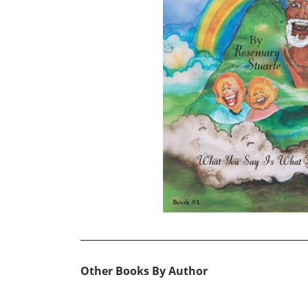
Other Books By Author