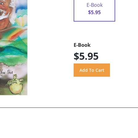
E-Book
$5.95
E-Book
$5.95