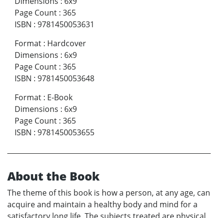
Dimensions
:
6x9
Page Count
:
365
ISBN
:
9781450053631
Format
:
Hardcover
Dimensions
:
6x9
Page Count
:
365
ISBN
:
9781450053648
Format
:
E-Book
Dimensions
:
6x9
Page Count
:
365
ISBN
:
9781450053655
About the Book
The theme of this book is how a person, at any age, can
acquire and maintain a healthy body and mind for a
satisfactory long life. The subjects treated are physical