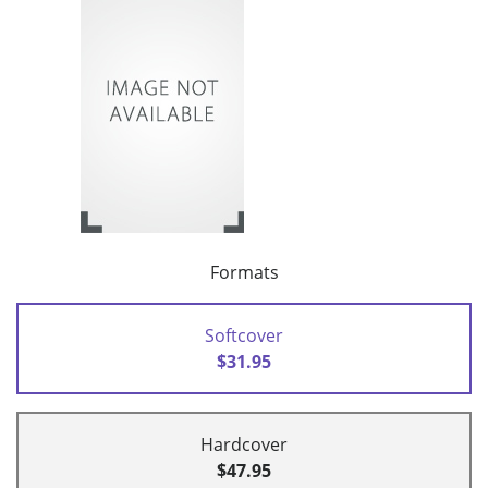
Formats
Softcover
$31.95
Hardcover
$47.95