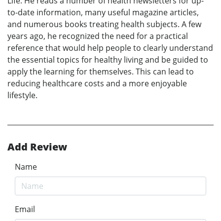
Life. He reads a number of health newsletters for up-
to-date information, many useful magazine articles,
and numerous books treating health subjects. A few
years ago, he recognized the need for a practical
reference that would help people to clearly understand
the essential topics for healthy living and be guided to
apply the learning for themselves. This can lead to
reducing healthcare costs and a more enjoyable
lifestyle.
Add Review
Name
Email