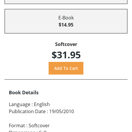
E-Book
$14.95
Softcover
$31.95
Book Details
Language
:
English
Publication Date
:
19/05/2010
Format
:
Softcover