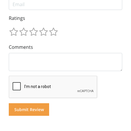
Ratings
Comments