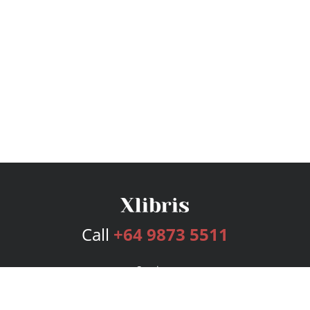
Call
+64 9873 5511
Services
Publishing Plans
Editorial