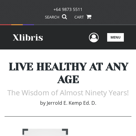
+64 9873 5511
SEARCH
CART
User Men
MENU
LIVE HEALTHY AT ANY
AGE
The Wisdom of Almost Ninety Years!
by
Jerrold E. Kemp Ed. D.