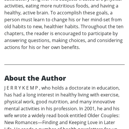
activities, eating more nutritious foods, and having a
healthy, active brain. To accomplish these goals, a
person must learn to change his or her mind-set from
old habits to new, healthier habits. Throughout the ten
chapters, the reader is encouraged to participate by
answering questions, making choices, and considering
actions for his or her own benefits.
About the Author
J E R R Y K E M P , who holds a doctorate in education,
has had a long interest in healthy living with exercise,
physical work, good nutrition, and many innovative
mental activities in his profession. In 2001, he and his
wife wrote a widely read book entitled Older Couples:
New Romances—Finding and Keeping Love in Later