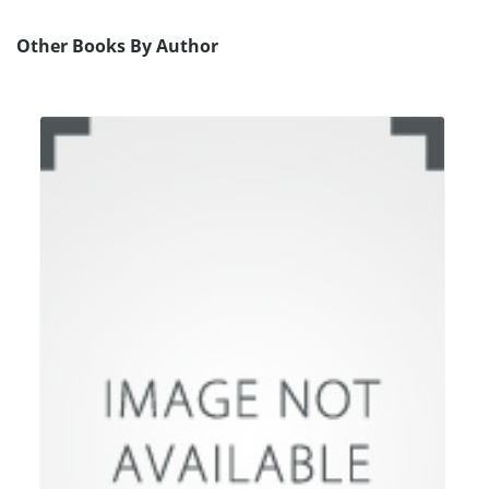
Other Books By Author