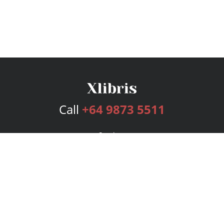
Call
+64 9873 5511
Services
Publishing Plans
Editorial
Add-On
Marketing
Get Started
FAQs