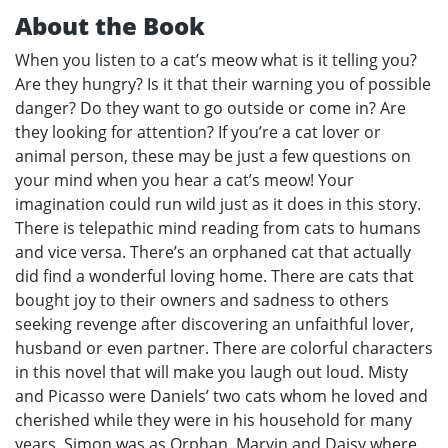
About the Book
When you listen to a cat’s meow what is it telling you?
Are they hungry? Is it that their warning you of possible
danger? Do they want to go outside or come in? Are
they looking for attention? If you’re a cat lover or
animal person, these may be just a few questions on
your mind when you hear a cat’s meow! Your
imagination could run wild just as it does in this story.
There is telepathic mind reading from cats to humans
and vice versa. There’s an orphaned cat that actually
did find a wonderful loving home. There are cats that
bought joy to their owners and sadness to others
seeking revenge after discovering an unfaithful lover,
husband or even partner. There are colorful characters
in this novel that will make you laugh out loud. Misty
and Picasso were Daniels’ two cats whom he loved and
cherished while they were in his household for many
years. Simon was as Orphan, Marvin and Daisy where