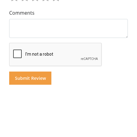
Comments