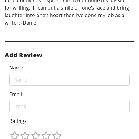
for comedy has inspired him to continue his passion
for writing. If I can put a smile on one’s face and bring
laughter into one’s heart then I’ve done my job as a
writer. -Daniel
Add Review
Name
Email
Ratings