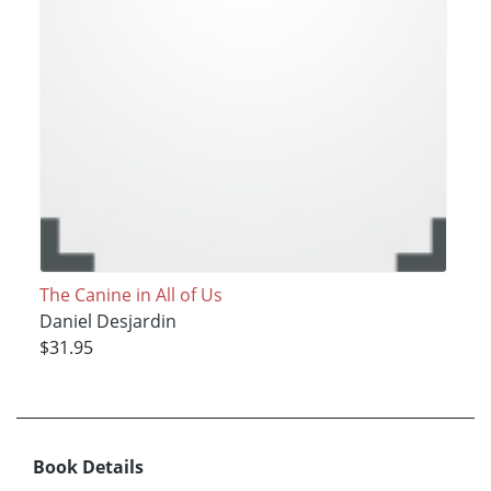
The Canine in All of Us
Daniel Desjardin
$31.95
Book Details