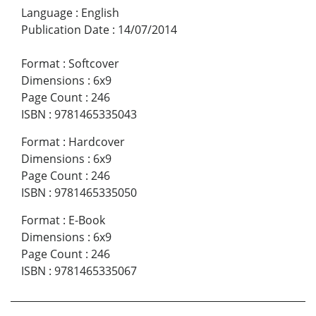
Language
:
English
Publication Date
:
14/07/2014
Format
:
Softcover
Dimensions
:
6x9
Page Count
:
246
ISBN
:
9781465335043
Format
:
Hardcover
Dimensions
:
6x9
Page Count
:
246
ISBN
:
9781465335050
Format
:
E-Book
Dimensions
:
6x9
Page Count
:
246
ISBN
:
9781465335067