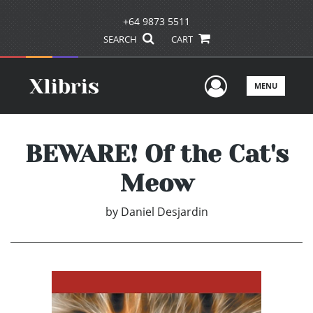
+64 9873 5511
SEARCH
CART
User Men
MENU
BEWARE! Of the Cat's
Meow
by
Daniel Desjardin