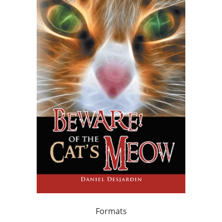
Formats