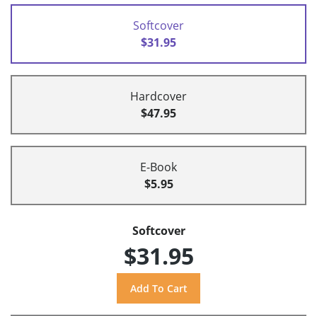
Softcover
$31.95
Hardcover
$47.95
E-Book
$5.95
Softcover
$31.95