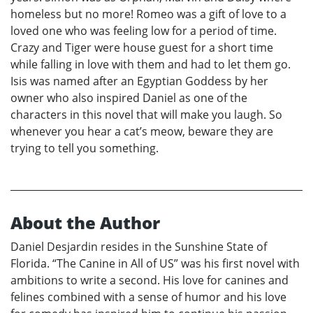
homeless but no more! Romeo was a gift of love to a
loved one who was feeling low for a period of time.
Crazy and Tiger were house guest for a short time
while falling in love with them and had to let them go.
Isis was named after an Egyptian Goddess by her
owner who also inspired Daniel as one of the
characters in this novel that will make you laugh. So
whenever you hear a cat’s meow, beware they are
trying to tell you something.
About the Author
Daniel Desjardin resides in the Sunshine State of
Florida. “The Canine in All of US” was his first novel with
ambitions to write a second. His love for canines and
felines combined with a sense of humor and his love