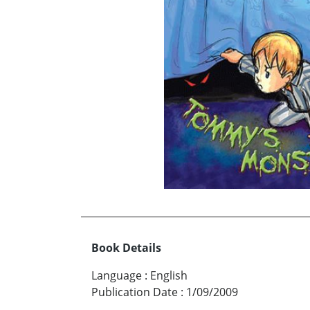
Book Details
Language
:
English
Publication Date
:
1/09/2009