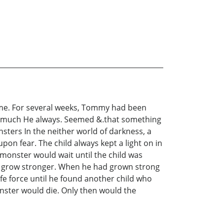
ome. For several weeks, Tommy had been
lk much He always. Seemed &.that something
sters In the neither world of darkness, a
on fear. The child always kept a light on in
monster would wait until the child was
d grow stronger. When he had grown strong
ife force until he found another child who
onster would die. Only then would the