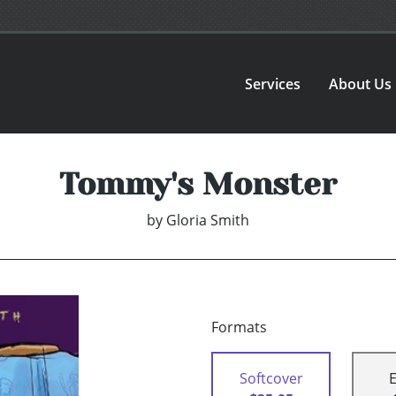
Services
About Us
Tommy's Monster
by
Gloria Smith
Formats
Softcover