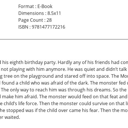
Format
:
E-Book
Dimensions
:
8.5x11
Page Count
:
28
ISBN
:
9781477172216
s eighth birthday party. Hardly any of his friends had c
e not playing with him anymore. He was quiet and didn’t ta
ig tree on the playground and stared off into space. The Mon
found a child who was afraid of the dark. The monster fed up
 The only way to reach him was through his dreams. So the 
d make him afraid. The monster would feed on that feat an
 child’s life force. Then the monster could survive on that l
he stopped was if the child over came his fear. Then the m
er waited.