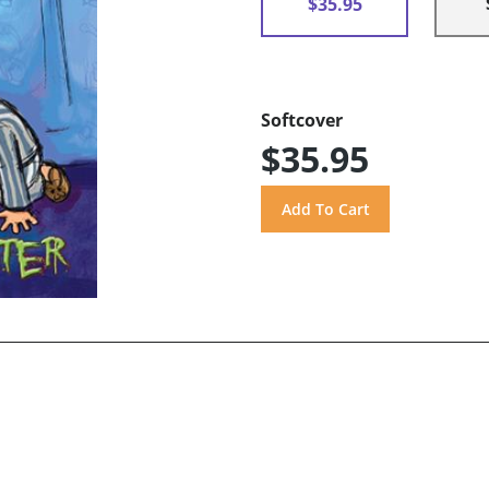
$35.95
Softcover
$35.95