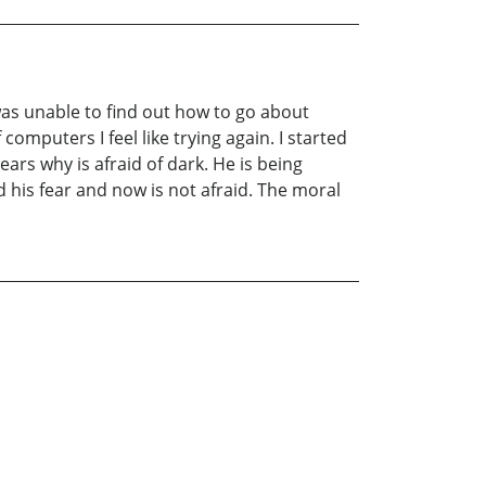
was unable to find out how to go about
mputers I feel like trying again. I started
ars why is afraid of dark. He is being
 his fear and now is not afraid. The moral