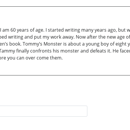
I am 60 years of age. I started writing many years ago, but 
ed writing and put my work away. Now after the new age of co
dren’s book. Tommy’s Monster is about a young boy of eight ye
Tammy finally confronts his monster and defeats it. He faced
efore you can over come them.