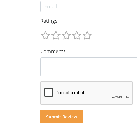
Ratings
Comments