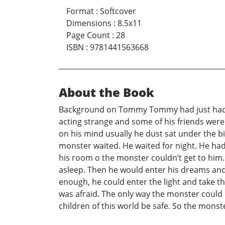
Format
:
Softcover
Dimensions
:
8.5x11
Page Count
:
28
ISBN
:
9781441563668
About the Book
Background on Tommy Tommy had just had hi
acting strange and some of his friends wer
on his mind usually he dust sat under the b
monster waited. He waited for night. He had 
his room o the monster couldn’t get to him.
asleep. Then he would enter his dreams an
enough, he could enter the light and take the
was afraid. The only way the monster could 
children of this world be safe. So the monst