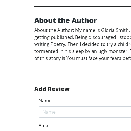
About the Author
About the Author: My name is Gloria Smith, 
getting published. Being discouraged I stopp
writing Poetry. Then I decided to try a chil
tormented in his sleep by an ugly monster. 
of this story is You must face your fears b
Add Review
Name
Email