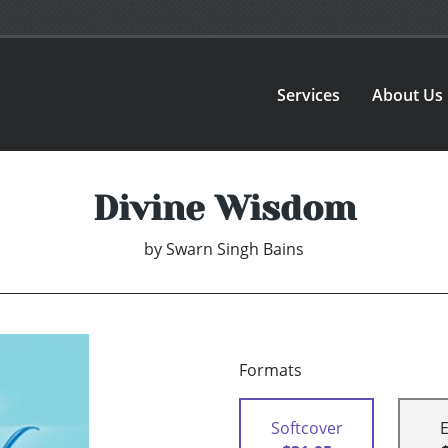
Services
About Us
Divine Wisdom
by
Swarn Singh Bains
Formats
Softcover