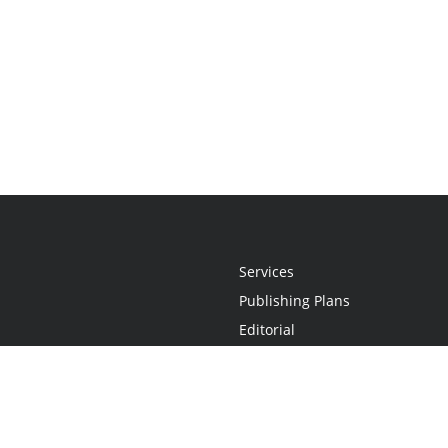
Services
Publishing Plans
Editorial
Add-On
Marketing
Get Started
FAQs