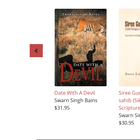
Date With A Devil
Siree Gu
Swarn Singh Bains
sahib (Si
$31.95
Scripture
Swarn Si
$30.95