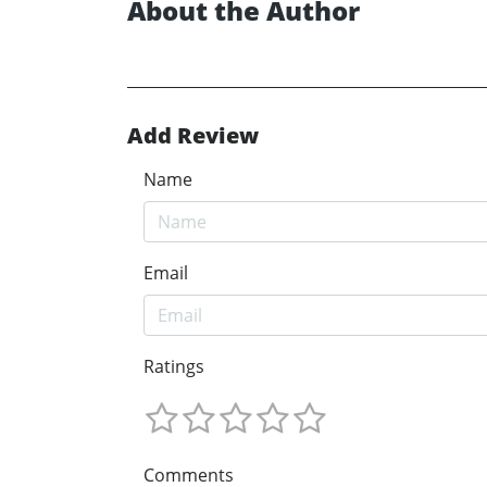
About the Author
Add Review
Name
Email
Ratings
Comments