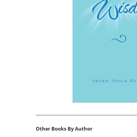
Other Books By Author