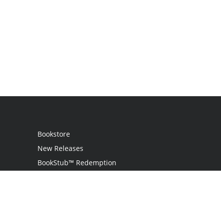
Bookstore
New Releases
BookStub™ Redemption
Login
Register
Contact Us
Referral Program