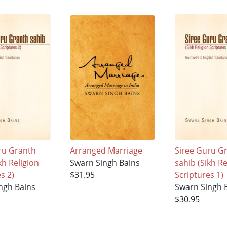
ru Granth
Arranged Marriage
Siree Guru G
kh Religion
Swarn Singh Bains
sahib (Sikh Re
s 2)
$31.95
Scriptures 1)
ngh Bains
Swarn Singh 
$30.95