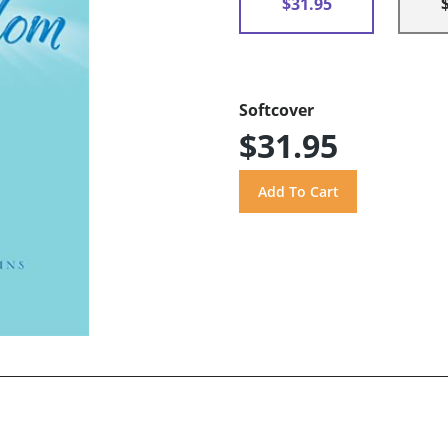
$31.95
Softcover
$31.95