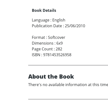
Book Details
Language
:
English
Publication Date
:
25/06/2010
Format
:
Softcover
Dimensions
:
6x9
Page Count
:
282
ISBN
:
9781453526958
About the Book
There's no available information at this time