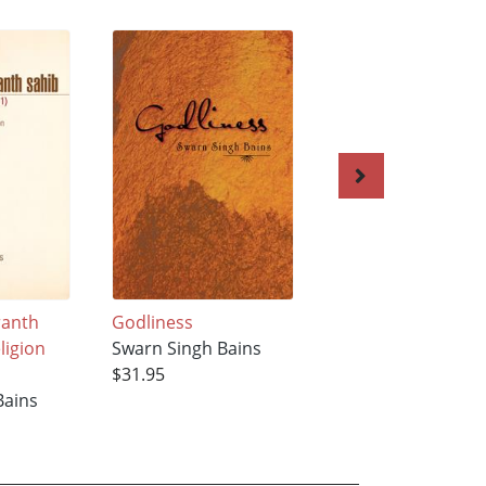
ranth
Godliness
Guru Nanak’s Divi
ligion
Swarn Singh Bains
Teaching
$31.95
Swarn Singh Bains
Bains
$31.95