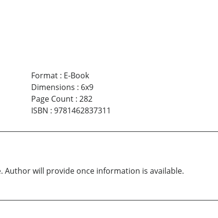
Format
:
E-Book
Dimensions
:
6x9
Page Count
:
282
ISBN
:
9781462837311
. Author will provide once information is available.