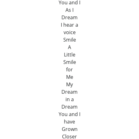
You and I
As I
Dream
I hear a
voice
Smile
A
Little
Smile
for
Me
My
Dream
in a
Dream
You and I
have
Grown
Closer