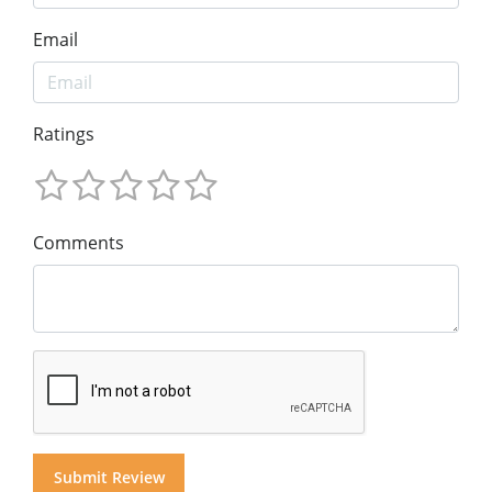
Email
Ratings
Comments