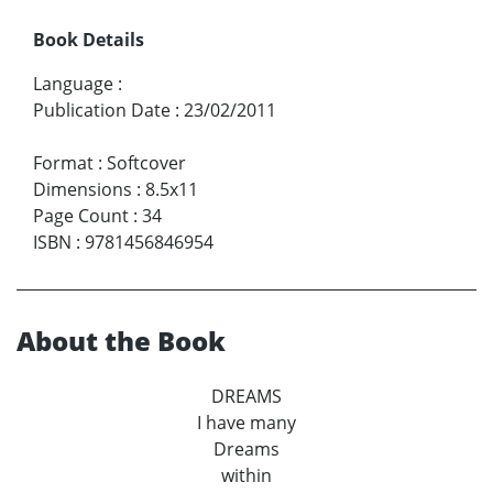
Book Details
Language
:
Publication Date
:
23/02/2011
Format
:
Softcover
Dimensions
:
8.5x11
Page Count
:
34
ISBN
:
9781456846954
About the Book
DREAMS
I have many
Dreams
within