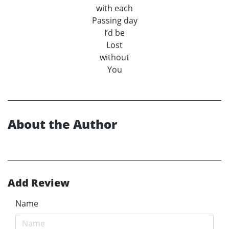
with each
Passing day
I’d be
Lost
without
You
About the Author
Add Review
Name