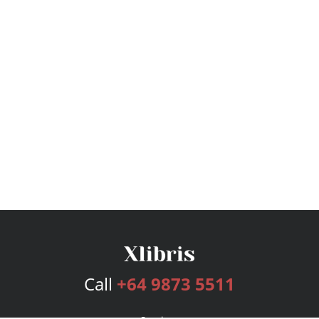
Call
+64 9873 5511