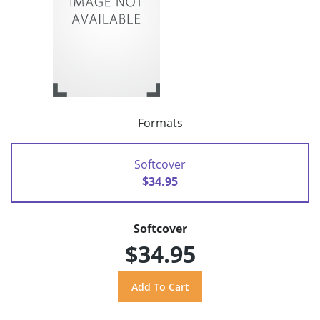
Formats
Softcover
$34.95
Softcover
$34.95