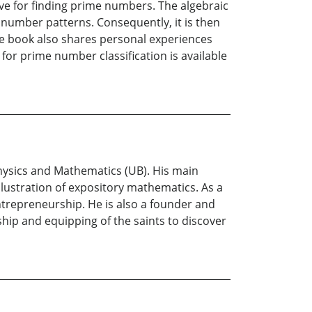
ve for finding prime numbers. The algebraic
number patterns. Consequently, it is then
he book also shares personal experiences
or prime number classification is available
hysics and Mathematics (UB). His main
lustration of expository mathematics. As a
trepreneurship. He is also a founder and
hip and equipping of the saints to discover