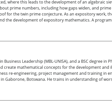
d, where this leads to the development of an algebraic sie
n about prime numbers, including how gaps widen, and prime 
oof for the twin prime conjecture. As an expository work, t
and the development of expository mathematics. A program f
in Business Leadership (MBL-UNISA), and a BSC degree in P
nd create mathematical concepts for the development and il
ness re-engineering, project management and training in en
 in Gaborone, Botswana. He trains in understanding of wors