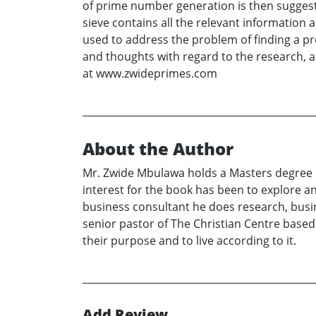
of prime number generation is then suggeste
sieve contains all the relevant informatio
used to address the problem of finding a pr
and thoughts with regard to the research, 
at www.zwideprimes.com
About the Author
Mr. Zwide Mbulawa holds a Masters degree 
interest for the book has been to explore a
business consultant he does research, busi
senior pastor of The Christian Centre based
their purpose and to live according to it.
Add Review