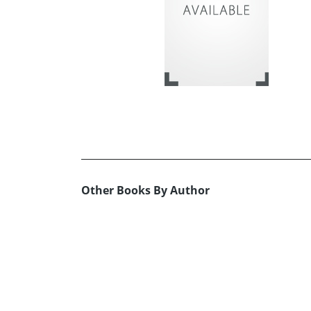
Other Books By Author