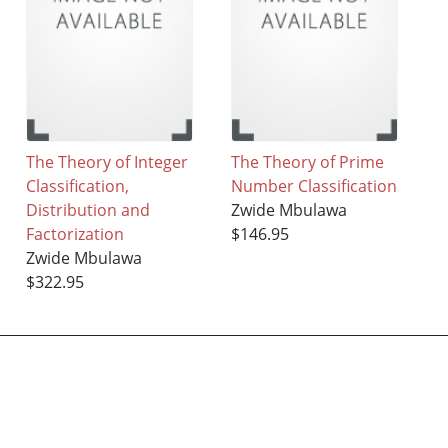
The Theory of Integer
The Theory of Prime
Classification,
Number Classification
Distribution and
Zwide Mbulawa
Factorization
$146.95
Zwide Mbulawa
$322.95