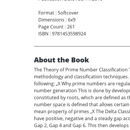
Format
:
Softcover
Dimensions
:
6x9
Page Count
:
261
ISBN
:
9781453598924
About the Book
The Theory of Prime Number Classification 
methodology and classification techniques. 
following: „X Why prime numbers are regula
number generation This is done by developin
constituted by roots, which are defined as t
number space is defined that allows certain 
mean property of primes „X The Delta Classif
have positive, negative and a steady gap ac
Gap 2, Gap 4 and Gap 6. This then develops a