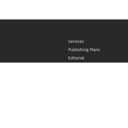
Services
Publishing Plans
Editorial
Add-On
Marketing
Get Started
FAQs