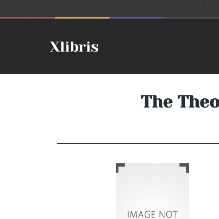
The Theo