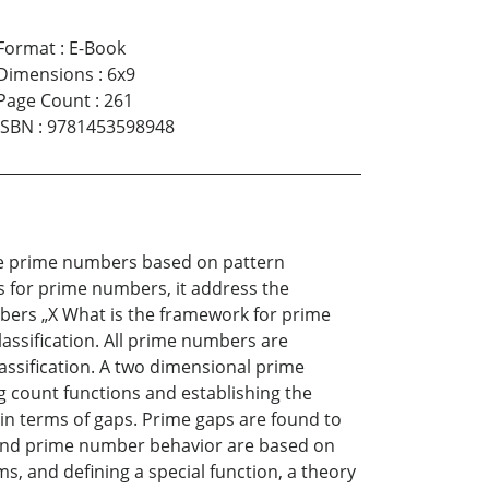
Format
:
E-Book
Dimensions
:
6x9
Page Count
:
261
ISBN
:
9781453598948
the prime numbers based on pattern
s for prime numbers, it address the
bers „X What is the framework for prime
assification. All prime numbers are
lassification. A two dimensional prime
ng count functions and establishing the
s in terms of gaps. Prime gaps are found to
ps and prime number behavior are based on
s, and defining a special function, a theory