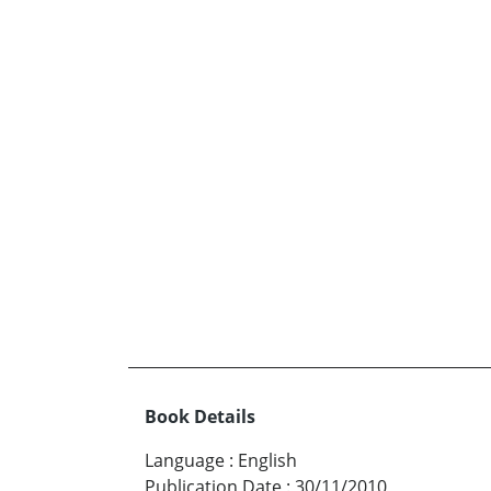
Book Details
Language
:
English
Publication Date
:
30/11/2010