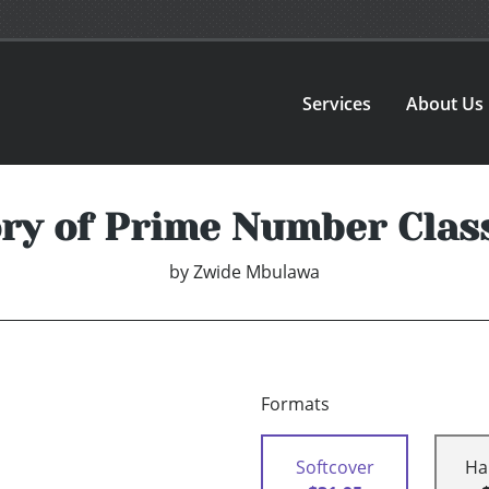
Services
About Us
ry of Prime Number Class
by
Zwide Mbulawa
Formats
Softcover
Ha