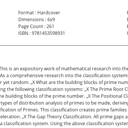
Format
:
Hardcover
Dimensions
:
6x9
Page Count
:
261
ISBN
:
9781453598931
This is an expository work of mathematical research into 
As a comprehensive research into the classification system
r yet random. „X What are the building blocks of prime num
g the following classification systems: „X The Prime Root Cl
he building blocks of the prime number. „X The Positional C
types of distribution analysis of primes to be made, derivi
ication of Primes. This classification creates prime familie
celeration. „X The Gap Theory Classification. All prime ga
 classification system. Using the above classification system