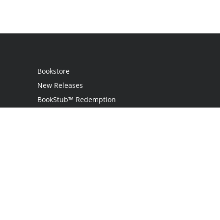
Bookstore
New Releases
BookStub™ Redemption
Login
Register
Contact Us
Referral Program