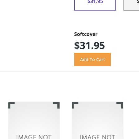
$31.95
Softcover
$31.95