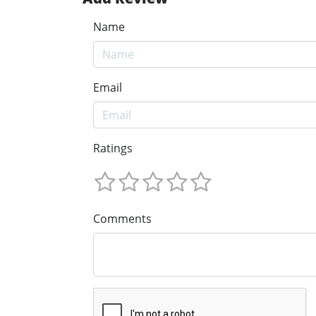
Name
Email
Ratings
Comments