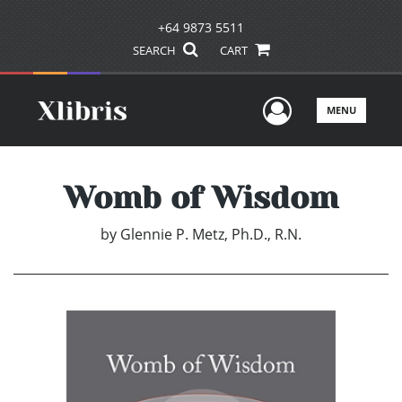
+64 9873 5511
SEARCH
CART
User Men
MENU
Womb of Wisdom
by
Glennie P. Metz, Ph.D., R.N.