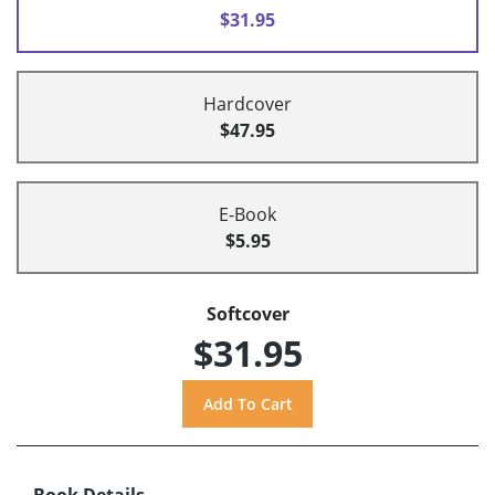
$31.95
Hardcover
$47.95
E-Book
$5.95
Softcover
$31.95
Book Details