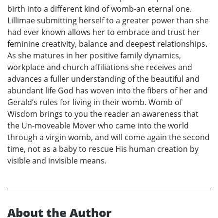
birth into a different kind of womb-an eternal one.
Lillimae submitting herself to a greater power than she
had ever known allows her to embrace and trust her
feminine creativity, balance and deepest relationships.
As she matures in her positive family dynamics,
workplace and church affiliations she receives and
advances a fuller understanding of the beautiful and
abundant life God has woven into the fibers of her and
Gerald’s rules for living in their womb. Womb of
Wisdom brings to you the reader an awareness that
the Un-moveable Mover who came into the world
through a virgin womb, and will come again the second
time, not as a baby to rescue His human creation by
visible and invisible means.
About the Author