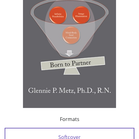
Formats
Softcover