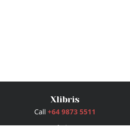
Call
+64 9873 5511
Services