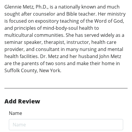
Glennie Metz, Ph.D., is a nationally known and much
sought after counselor and Bible teacher. Her ministry
is focused on expository teaching of the Word of God,
and principles of mind-body-soul health to
multicultural communities. She has served widely as a
seminar speaker, therapist, instructor, health care
provider, and consultant in many nursing and mental
health facilities. Dr. Metz and her husband John Metz
are the parents of two sons and make their home in
Suffolk County, New York.
Add Review
Name