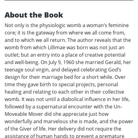
About the Book
Not only is the physiologic womb a woman’s feminine
core; it is the gateway from where we all come from,
and to which we all return. The author reveals that the
womb from which Lillimae was born was not just an
outlet; but an entry into a place of creative potential
and well-being. On July 9, 1960 she married Gerald, her
teenage soul virgin, and delayed celebrating God’s
design for their marriage bed for a short while. Over
time they gave birth to special projects, personal
healing and relating to each other in their collective
womb. It was not until a diabolical influence in her life,
followed by a supernatural encounter with the Un-
Moveable Mover did she appreciate just how
wonderfully and marvelous she is made, and the power
of the Giver of life. Her delivery did not require the
assistance of human hands to prevent a premature