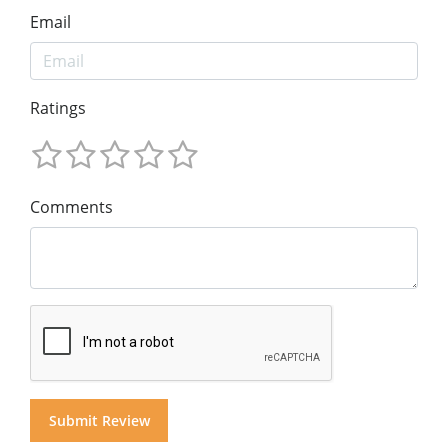
Email
Ratings
Comments