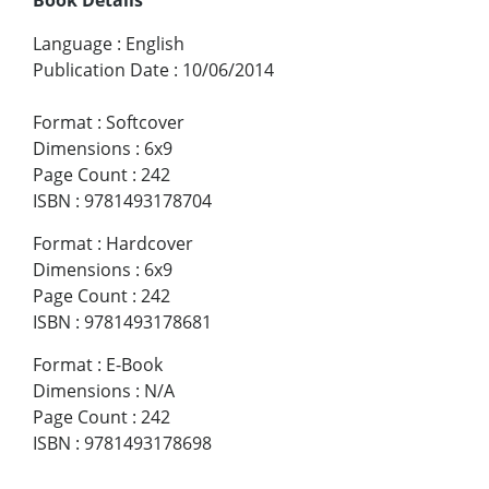
Language
:
English
Publication Date
:
10/06/2014
Format
:
Softcover
Dimensions
:
6x9
Page Count
:
242
ISBN
:
9781493178704
Format
:
Hardcover
Dimensions
:
6x9
Page Count
:
242
ISBN
:
9781493178681
Format
:
E-Book
Dimensions
:
N/A
Page Count
:
242
ISBN
:
9781493178698