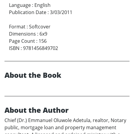
Language
:
English
Publication Date
:
3/03/2011
Format
:
Softcover
Dimensions
:
6x9
Page Count
:
156
ISBN
:
9781456849702
About the Book
About the Author
Chief (Dr.) Emmanuel Oluwole Adetula, realtor, Notary
public, mortgage loan and property management