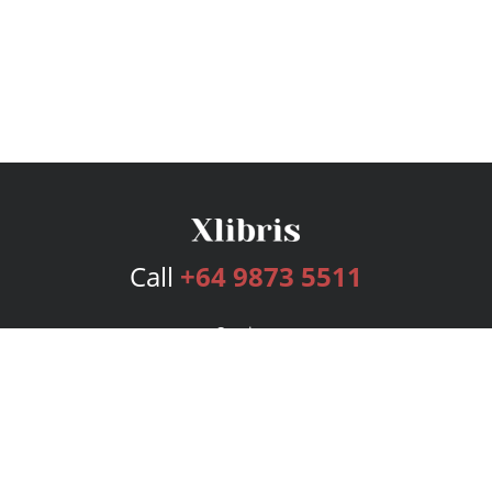
Call
+64 9873 5511
Services
Publishing Plans
Editorial
Add-On
Marketing
Get Started
FAQs