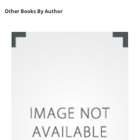
Other Books By Author