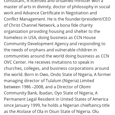
consultant, A licensed and ordained minister with a
master of arts in divinity, doctor of philosophy in social
work and Advance Certificate in Negotiation and
Conflict Management. He is the founder/president/CEO
of Christ Channel Network, a bona fide charity
organization providing housing and shelter to the
homeless in USA, doing business as CCN House
Community Development Agency and responding to
the needs of orphans and vulnerable children in
communities around the world doing business as CCN
OVC Center. He receives invitations to speak in
churches, colleges, and business corporations around
the world. Born in Owo, Ondo State of Nigeria, A former
managing director of Tulalum (Nigeria) Limited
between 1986 –2008, and a Director of Olomi
Community Bank, Ibadan, Oyo State of Nigeria, A
Permanent Legal Resident in United States of America
since January 1999, he holds a Nigerian chieftaincy title
as the Atolase of Ola in Osun State of Nigeria. Olu