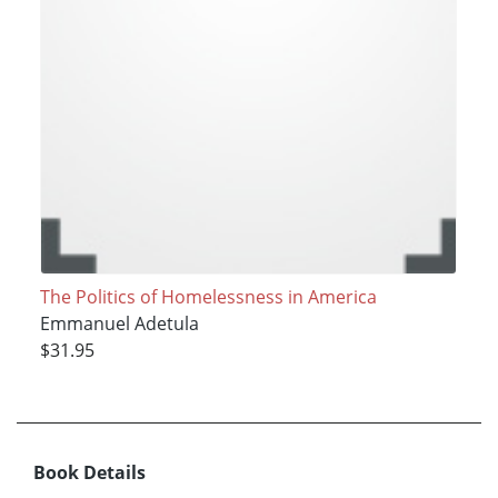
The Politics of Homelessness in America
Emmanuel Adetula
$31.95
Book Details