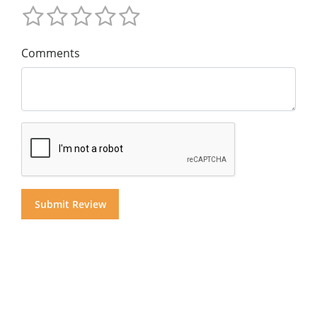
Comments