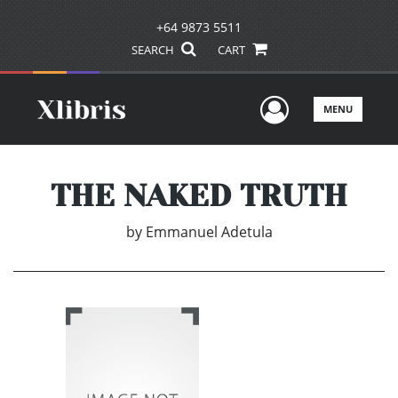
+64 9873 5511
SEARCH
CART
User Men
MENU
THE NAKED TRUTH
by
Emmanuel Adetula