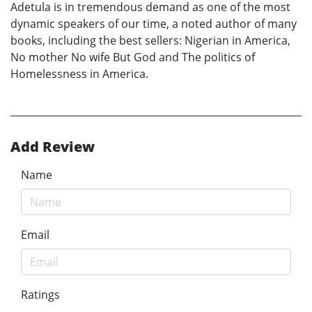
Adetula is in tremendous demand as one of the most
dynamic speakers of our time, a noted author of many
books, including the best sellers: Nigerian in America,
No mother No wife But God and The politics of
Homelessness in America.
Add Review
Name
Email
Ratings