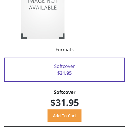
Formats
Softcover
$31.95
Softcover
$31.95