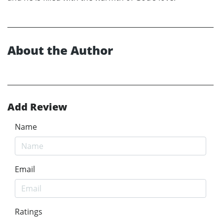
About the Author
Add Review
Name
Email
Ratings