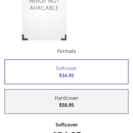
Formats
Softcover
$34.95
Hardcover
$50.95
Softcover