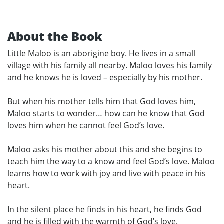
About the Book
Little Maloo is an aborigine boy. He lives in a small
village with his family all nearby. Maloo loves his family
and he knows he is loved – especially by his mother.
But when his mother tells him that God loves him,
Maloo starts to wonder… how can he know that God
loves him when he cannot feel God’s love.
Maloo asks his mother about this and she begins to
teach him the way to a know and feel God’s love. Maloo
learns how to work with joy and live with peace in his
heart.
In the silent place he finds in his heart, he finds God
and he is filled with the warmth of God’s love.