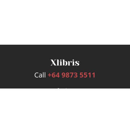
Call
+64 9873 5511
Services
Publishing Plans
Editorial
Add-On
Marketing
Get Started