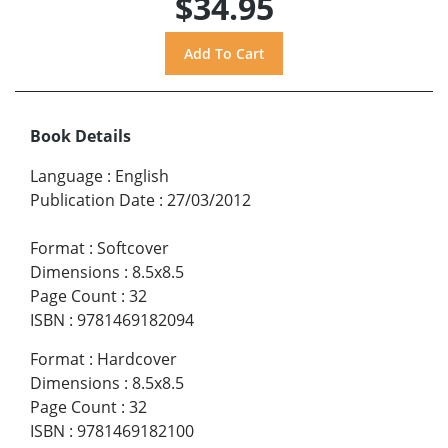
$34.95
Book Details
Language
:
English
Publication Date
:
27/03/2012
Format
:
Softcover
Dimensions
:
8.5x8.5
Page Count
:
32
ISBN
:
9781469182094
Format
:
Hardcover
Dimensions
:
8.5x8.5
Page Count
:
32
ISBN
:
9781469182100