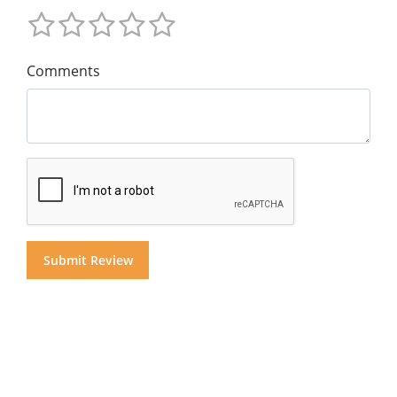
Comments