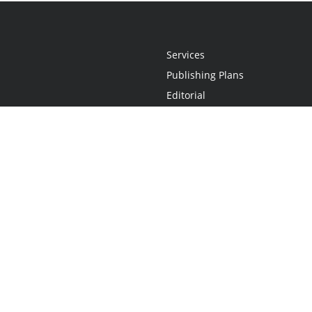
Services
Publishing Plans
Editorial
Add-On
Marketing
Get Started
FAQs
Statement
•
Do Not Sell My Info - CA Resident Only