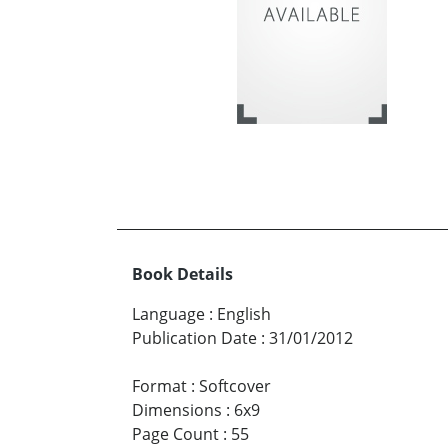
Book Details
Language
:
English
Publication Date
:
31/01/2012
Format
:
Softcover
Dimensions
:
6x9
Page Count
:
55