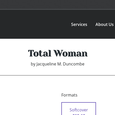
Services
About Us
Total Woman
by
Jacqueline M. Duncombe
Formats
Softcover