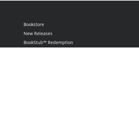
Bookstore
New Releases
BookStub™ Redemption
Login
Register
Contact Us
Referral Program