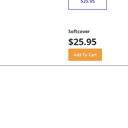
$25.95
Softcover
$25.95