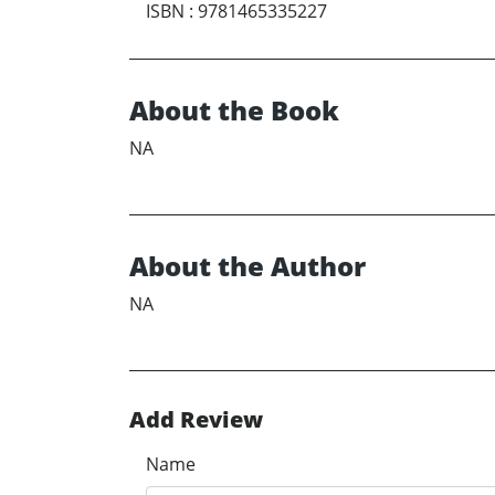
ISBN
:
9781465335227
About the Book
NA
About the Author
NA
Add Review
Name