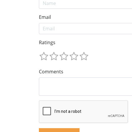
Email
Ratings
Comments