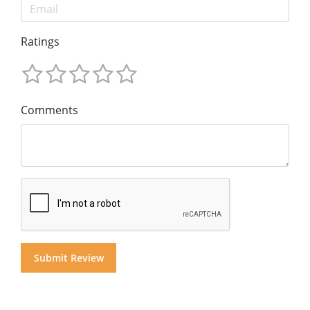
Ratings
Comments