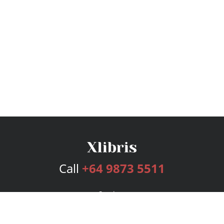
Call
+64 9873 5511
Services
Publishing Plans
Editorial