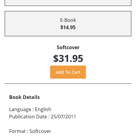
E-Book
$14.95
Softcover
$31.95
Book Details
Language
:
English
Publication Date
:
25/07/2011
Format
:
Softcover