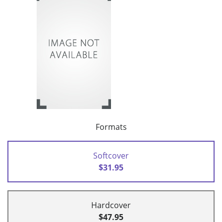
Formats
Softcover
$31.95
Hardcover
$47.95