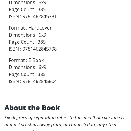
Dimensions
:
6x9
Page Count
:
385
ISBN
:
9781462845781
Format
:
Hardcover
Dimensions
:
6x9
Page Count
:
385
ISBN
:
9781462845798
Format
:
E-Book
Dimensions
:
6x9
Page Count
:
385
ISBN
:
9781462845804
About the Book
Six degrees of separation refers to the idea that everyone is
at most six steps away from, or connected to, any other