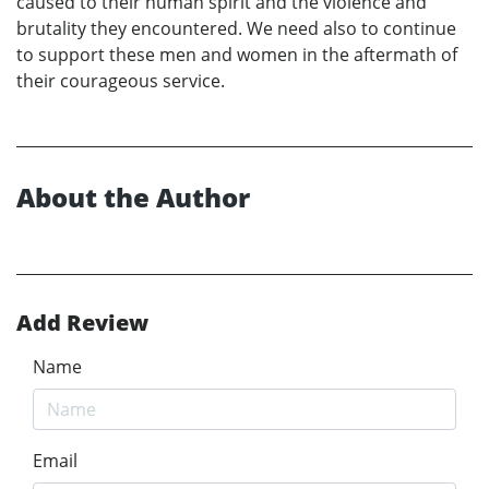
caused to their human spirit and the violence and
brutality they encountered. We need also to continue
to support these men and women in the aftermath of
their courageous service.
About the Author
Add Review
Name
Email