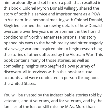
him profoundly and set him on a path that resulted in
this book. Colonel Myron Donald willingly shared the
story of both his service and imprisonment as a POW
in Vietnam. In a personal meeting with Colonel Donald,
Siegfried learned the harrowing details of how Donald
overcame over five years imprisonment in the horrid
conditions of North Vietnamese prisons. This story
opened his eyes to the harsh reality and bitter tragedy
of a savage war and inspired him to begin researching
the stories of others affected by the Vietnam War. This
book contains many of those stories, as well as
compelling insights into Siegfried’s own journey of
discovery. All interviews within this book are true
accounts and were conducted in person throughout
the United States.
You will be riveted by the indescribable stories told by
veterans, about veterans, and for veterans, and by the
families of the lost or still missing MIAs. More than