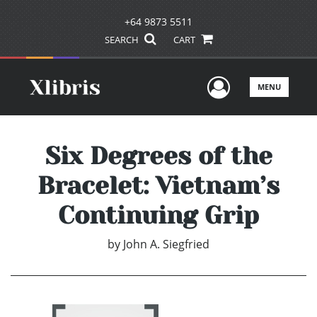
+64 9873 5511
SEARCH
CART
User Men
MENU
Six Degrees of the
Bracelet: Vietnam’s
Continuing Grip
by
John A. Siegfried