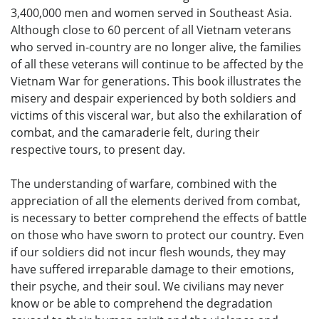
3,400,000 men and women served in Southeast Asia.
Although close to 60 percent of all Vietnam veterans
who served in-country are no longer alive, the families
of all these veterans will continue to be affected by the
Vietnam War for generations. This book illustrates the
misery and despair experienced by both soldiers and
victims of this visceral war, but also the exhilaration of
combat, and the camaraderie felt, during their
respective tours, to present day.
The understanding of warfare, combined with the
appreciation of all the elements derived from combat,
is necessary to better comprehend the effects of battle
on those who have sworn to protect our country. Even
if our soldiers did not incur flesh wounds, they may
have suffered irreparable damage to their emotions,
their psyche, and their soul. We civilians may never
know or be able to comprehend the degradation