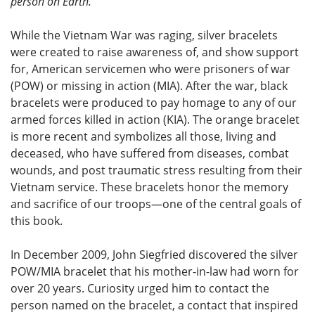
person on Earth.
While the Vietnam War was raging, silver bracelets
were created to raise awareness of, and show support
for, American servicemen who were prisoners of war
(POW) or missing in action (MIA). After the war, black
bracelets were produced to pay homage to any of our
armed forces killed in action (KIA). The orange bracelet
is more recent and symbolizes all those, living and
deceased, who have suffered from diseases, combat
wounds, and post traumatic stress resulting from their
Vietnam service. These bracelets honor the memory
and sacrifice of our troops—one of the central goals of
this book.
In December 2009, John Siegfried discovered the silver
POW/MIA bracelet that his mother-in-law had worn for
over 20 years. Curiosity urged him to contact the
person named on the bracelet, a contact that inspired