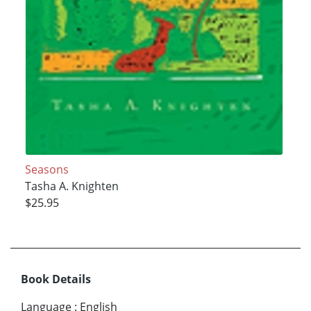
Seasons
Tasha A. Knighten
$25.95
Book Details
Language
:
English