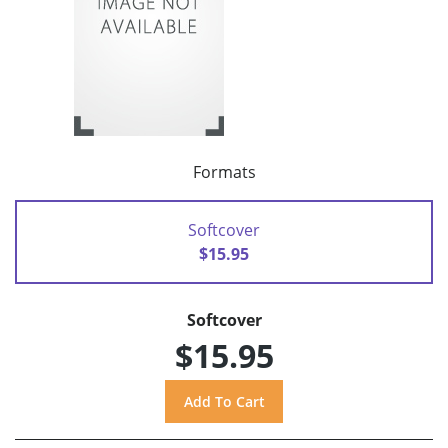
Formats
Softcover
$15.95
Softcover
$15.95