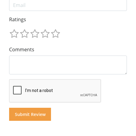
Ratings
Comments