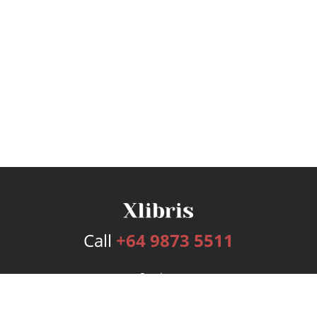
Call
+64 9873 5511
Services
Publishing Plans
Editorial