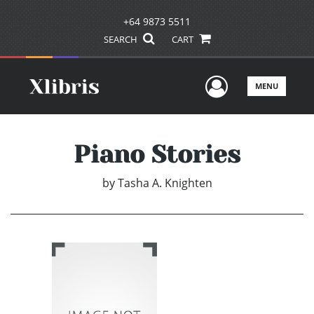
+64 9873 5511
SEARCH
CART
User Men
MENU
Piano Stories
by
Tasha A. Knighten