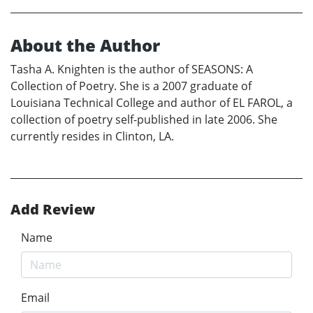
About the Author
Tasha A. Knighten is the author of SEASONS: A
Collection of Poetry. She is a 2007 graduate of
Louisiana Technical College and author of EL FAROL, a
collection of poetry self-published in late 2006. She
currently resides in Clinton, LA.
Add Review
Name
Email