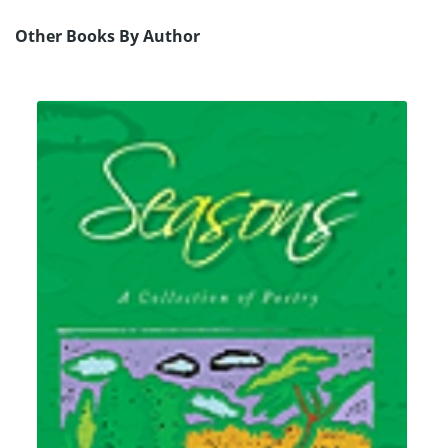
Other Books By Author