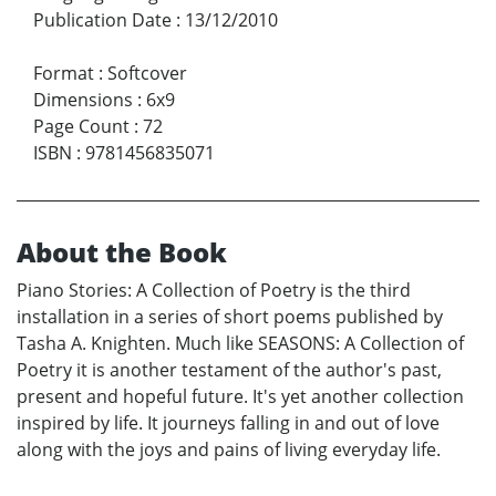
Publication Date
:
13/12/2010
Format
:
Softcover
Dimensions
:
6x9
Page Count
:
72
ISBN
:
9781456835071
About the Book
Piano Stories: A Collection of Poetry is the third
installation in a series of short poems published by
Tasha A. Knighten. Much like SEASONS: A Collection of
Poetry it is another testament of the author's past,
present and hopeful future. It's yet another collection
inspired by life. It journeys falling in and out of love
along with the joys and pains of living everyday life.