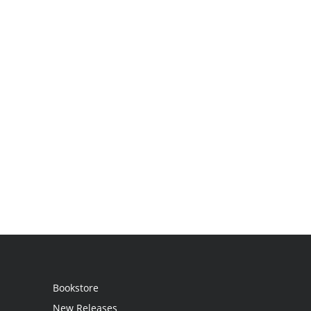
Bookstore
New Releases