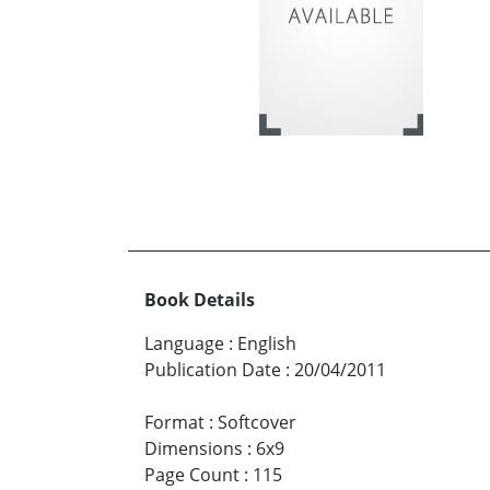
Book Details
Language
:
English
Publication Date
:
20/04/2011
Format
:
Softcover
Dimensions
:
6x9
Page Count
:
115