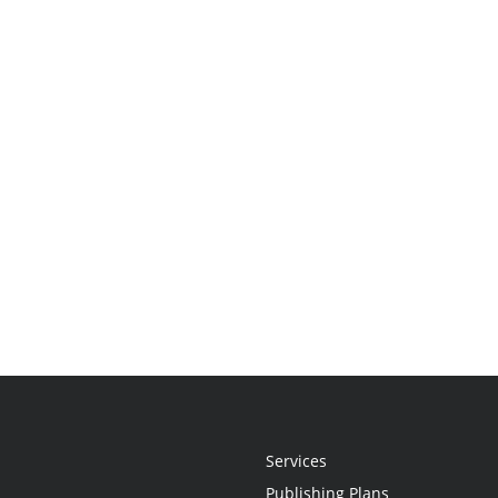
Services
Publishing Plans