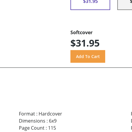
$31.95
Softcover
$31.95
Format
:
Hardcover
Dimensions
:
6x9
Page Count
:
115