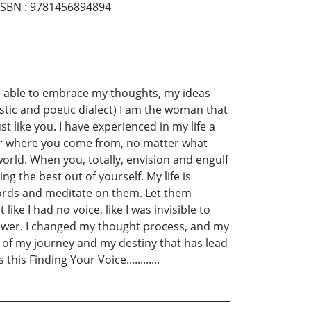
ISBN
:
9781456894894
 be able to embrace my thoughts, my ideas
stic and poetic dialect) I am the woman that
t like you. I have experienced in my life a
ter where you come from, no matter what
orld. When you, totally, envision and engulf
ng the best out of yourself. My life is
words and meditate on them. Let them
ke I had no voice, like I was invisible to
ower. I changed my thought process, and my
rt of my journey and my destiny that has lead
is Finding Your Voice............