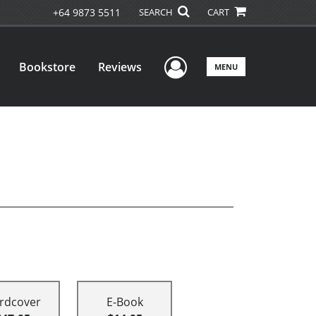
+64 9873 5511
SEARCH
CART
User Menu
Bookstore
Reviews
MENU
rdcover
E-Book