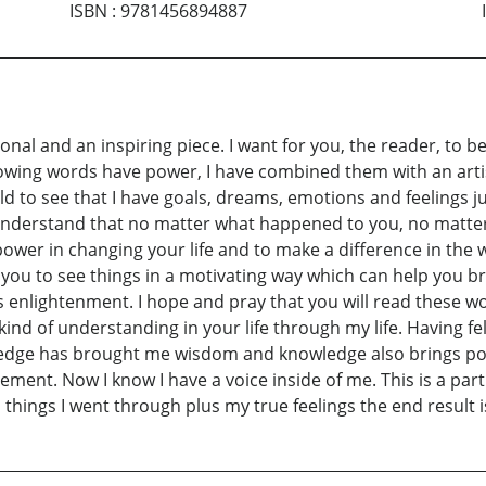
ISBN
:
9781456894887
tional and an inspiring piece. I want for you, the reader, to
Knowing words have power, I have combined them with an arti
d to see that I have goals, dreams, emotions and feelings jus
to understand that no matter what happened to you, no mat
ower in changing your life and to make a difference in the w
ow you to see things in a motivating way which can help you bri
is enlightenment. I hope and pray that you will read these 
of understanding in your life through my life. Having felt li
ledge has brought me wisdom and knowledge also brings p
agement. Now I know I have a voice inside of me. This is a pa
hings I went through plus my true feelings the end result is th