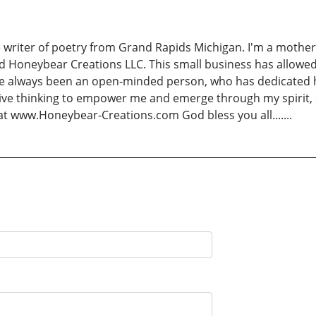
 writer of poetry from Grand Rapids Michigan. I'm a mother
d Honeybear Creations LLC. This small business has allo
ave always been an open-minded person, who has dedicated he
itive thinking to empower me and emerge through my spirit, s
at www.Honeybear-Creations.com God bless you all.......