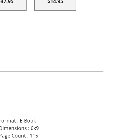
$47.95
$14.95
Format
:
E-Book
Dimensions
:
6x9
Page Count
:
115