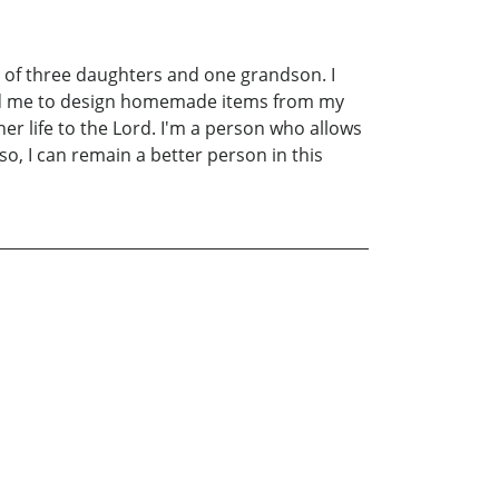
 of three daughters and one grandson. I
wed me to design homemade items from my
r life to the Lord. I'm a person who allows
o, I can remain a better person in this