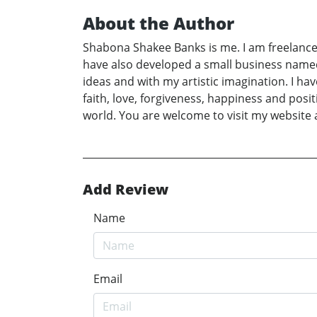
About the Author
Shabona Shakee Banks is me. I am freelance
have also developed a small business name
ideas and with my artistic imagination. I h
faith, love, forgiveness, happiness and pos
world. You are welcome to visit my website 
Add Review
Name
Email