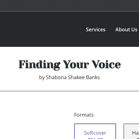
Services
About Us
Finding Your Voice
by
Shabona Shakee Banks
Formats
Softcover
Ha