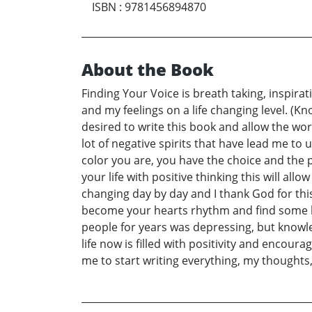
ISBN
:
9781456894870
About the Book
Finding Your Voice is breath taking, inspira
and my feelings on a life changing level. (
desired to write this book and allow the worl
lot of negative spirits that have lead me 
color you are, you have the choice and the p
your life with positive thinking this will all
changing day by day and I thank God for th
become your hearts rhythm and find some kind 
people for years was depressing, but know
life now is filled with positivity and encour
me to start writing everything, my thoughts, t