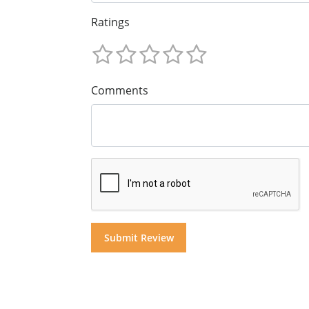
Ratings
Comments