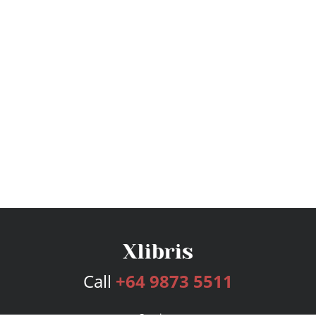
Call
+64 9873 5511