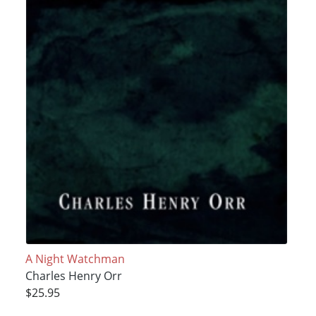
A Night Watchman
Charles Henry Orr
$25.95