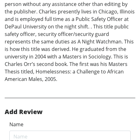
person without any assistance other than editing by
the publisher. Charles presently lives in Chicago, Illinois
and is employed full time as a Public Safety Officer at
DePaul University on the night shift. . This title public
safety officer, security officer/security guard
represents the same duties as A Night Watchman. This
is how this title was derived. He graduated from the
university in 2004 with a Masters in Sociology. This is
Charles Orr’s second book. The first was his Masters
Thesis titled, Homelessness: a Challenge to African
American Males, 2005.
Add Review
Name