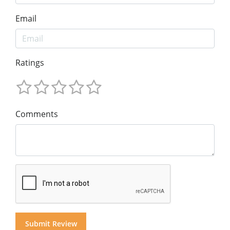
Email
Ratings
Comments