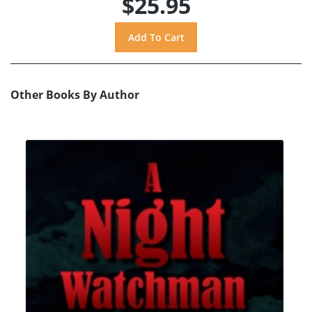
$25.95
Other Books By Author