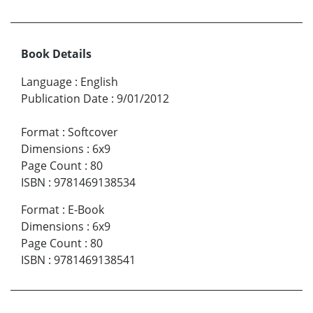
Book Details
Language
:
English
Publication Date
:
9/01/2012
Format
:
Softcover
Dimensions
:
6x9
Page Count
:
80
ISBN
:
9781469138534
Format
:
E-Book
Dimensions
:
6x9
Page Count
:
80
ISBN
:
9781469138541