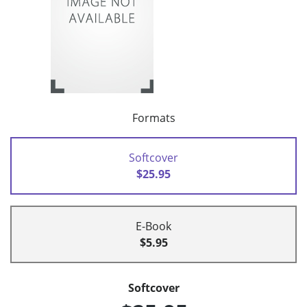
Formats
Softcover
$25.95
E-Book
$5.95
Softcover