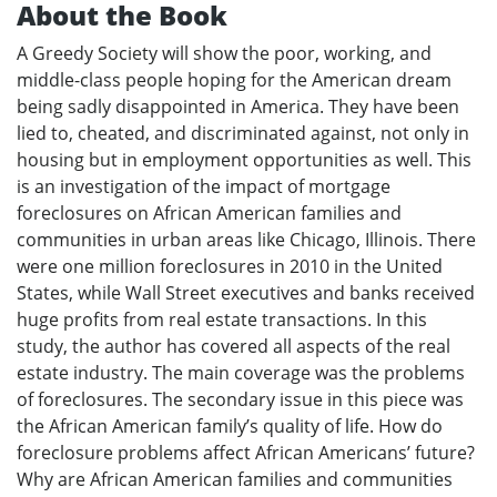
About the Book
A Greedy Society will show the poor, working, and
middle-class people hoping for the American dream
being sadly disappointed in America. They have been
lied to, cheated, and discriminated against, not only in
housing but in employment opportunities as well. This
is an investigation of the impact of mortgage
foreclosures on African American families and
communities in urban areas like Chicago, Illinois. There
were one million foreclosures in 2010 in the United
States, while Wall Street executives and banks received
huge profits from real estate transactions. In this
study, the author has covered all aspects of the real
estate industry. The main coverage was the problems
of foreclosures. The secondary issue in this piece was
the African American family’s quality of life. How do
foreclosure problems affect African Americans’ future?
Why are African American families and communities