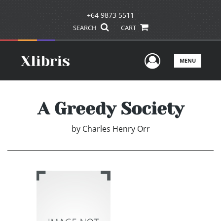
+64 9873 5511
SEARCH
CART
User Men
MENU
A Greedy Society
by
Charles Henry Orr