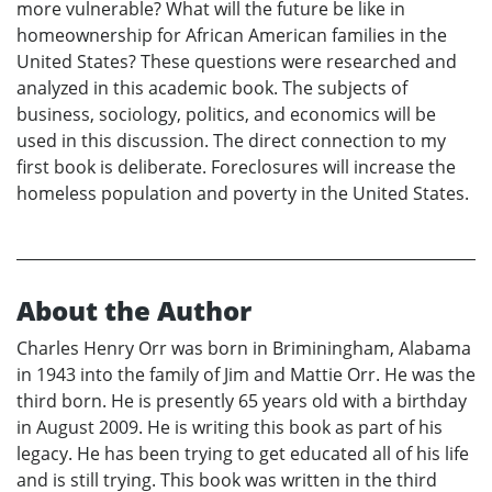
more vulnerable? What will the future be like in
homeownership for African American families in the
United States? These questions were researched and
analyzed in this academic book. The subjects of
business, sociology, politics, and economics will be
used in this discussion. The direct connection to my
first book is deliberate. Foreclosures will increase the
homeless population and poverty in the United States.
About the Author
Charles Henry Orr was born in Briminingham, Alabama
in 1943 into the family of Jim and Mattie Orr. He was the
third born. He is presently 65 years old with a birthday
in August 2009. He is writing this book as part of his
legacy. He has been trying to get educated all of his life
and is still trying. This book was written in the third