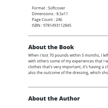
Format
:
Softcover
Dimensions
:
8.5x11
Page Count
:
246
ISBN
:
9781493112845
About the Book
When I lost 70 pounds within 5 months, I lef
with others some of my experiences that I went
clothes that’s very important, it’s having a 
also the outcome of the dressing, which sh
About the Author