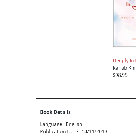
Deeply In
Rahab Ki
$98.95
Book Details
Language
:
English
Publication Date
:
14/11/2013