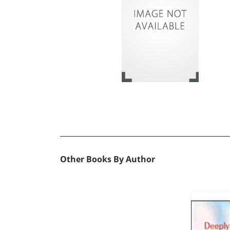
Other Books By Author