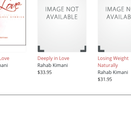
 Love
Deeply in Love
Losing Weight
mani
Rahab Kimani
Naturally
$33.95
Rahab Kimani
$31.95