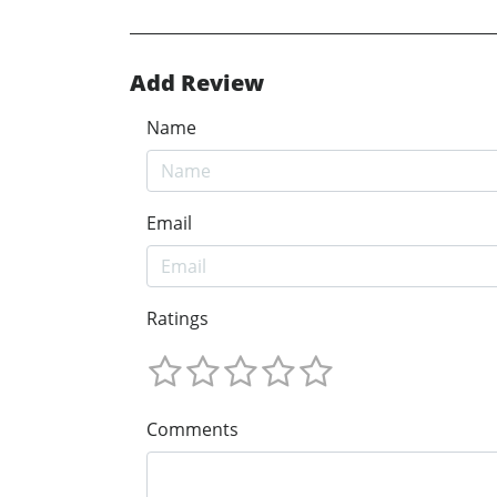
Add Review
Name
Email
Ratings
Comments