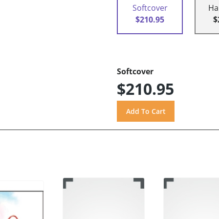
Softcover
Ha
$210.95
$
Softcover
$210.95