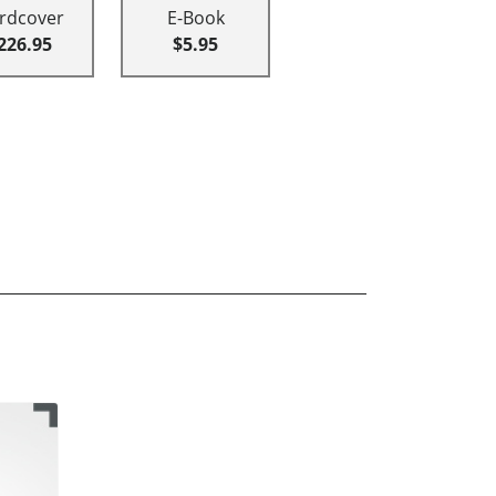
rdcover
E-Book
226.95
$5.95