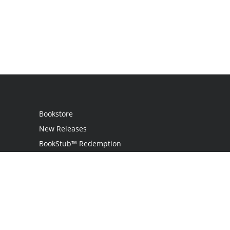
Bookstore
New Releases
BookStub™ Redemption
Login
Register
Contact Us
Referral Program