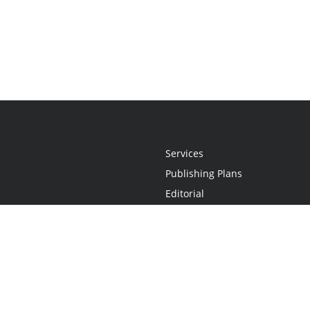
Services
Publishing Plans
Editorial
Add-On
Marketing
Get Started
FAQs