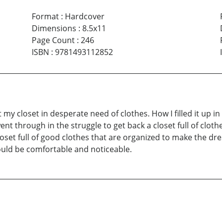
Format
:
Hardcover
Dimensions
:
8.5x11
Page Count
:
246
ISBN
:
9781493112852
t my closet in desperate need of clothes. How I filled it up 
 through in the struggle to get back a closet full of clothes. 
closet full of good clothes that are organized to make the dre
ould be comfortable and noticeable.