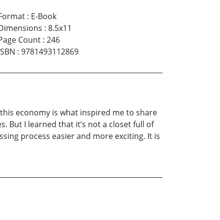
Format
:
E-Book
Dimensions
:
8.5x11
Page Count
:
246
ISBN
:
9781493112869
in this economy is what inspired me to share
But I learned that it’s not a closet full of
ssing process easier and more exciting. It is