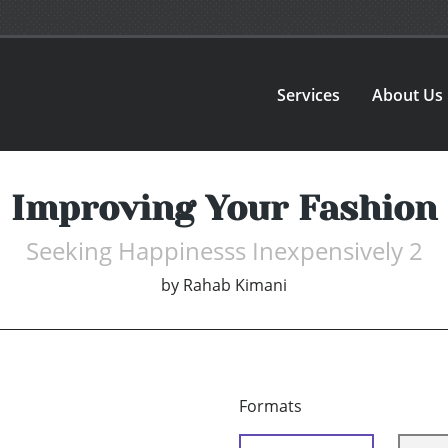
Services
About Us
Improving Your Fashion
Seeking Happinesss Inexpensively 2
by
Rahab Kimani
Formats