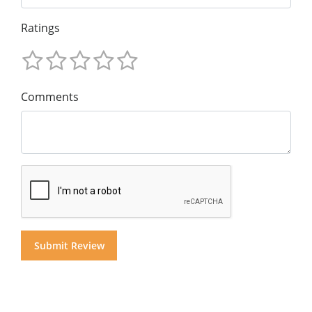
Ratings
Comments