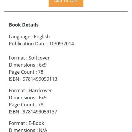
Book Details
Language
:
English
Publication Date
:
10/09/2014
Format
:
Softcover
Dimensions
:
6x9
Page Count
:
78
ISBN
:
9781499059113
Format
:
Hardcover
Dimensions
:
6x9
Page Count
:
78
ISBN
:
9781499059137
Format
:
E-Book
Dimensions
:
N/A