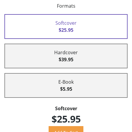
Formats
Softcover
$25.95
Hardcover
$39.95
E-Book
$5.95
Softcover
$25.95