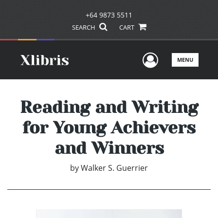
+64 9873 5511
SEARCH
CART
User Men
MENU
Reading and Writing
for Young Achievers
and Winners
by
Walker S. Guerrier