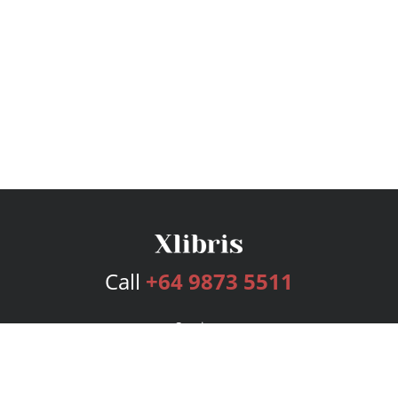
Call
+64 9873 5511
Services
Publishing Plans
Editorial
Add-On