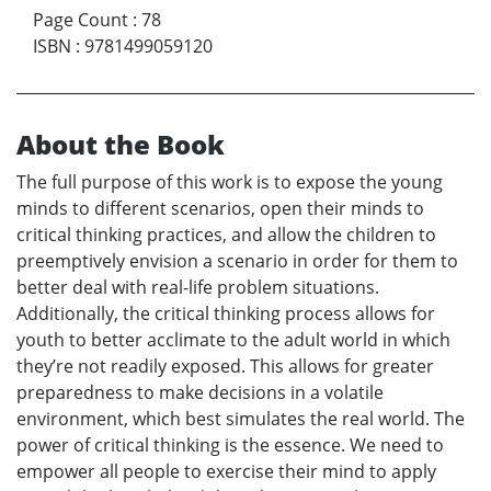
Page Count
:
78
ISBN
:
9781499059120
About the Book
The full purpose of this work is to expose the young
minds to different scenarios, open their minds to
critical thinking practices, and allow the children to
preemptively envision a scenario in order for them to
better deal with real-life problem situations.
Additionally, the critical thinking process allows for
youth to better acclimate to the adult world in which
they’re not readily exposed. This allows for greater
preparedness to make decisions in a volatile
environment, which best simulates the real world. The
power of critical thinking is the essence. We need to
empower all people to exercise their mind to apply