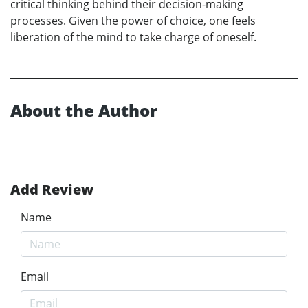
critical thinking behind their decision-making
processes. Given the power of choice, one feels
liberation of the mind to take charge of oneself.
About the Author
Add Review
Name
Email