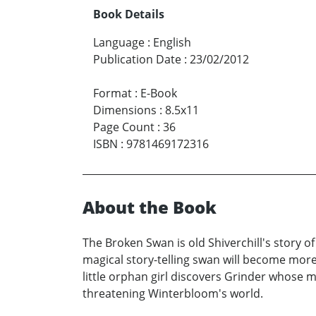
Book Details
Language
:
English
Publication Date
:
23/02/2012
Format
:
E-Book
Dimensions
:
8.5x11
Page Count
:
36
ISBN
:
9781469172316
About the Book
The Broken Swan is old Shiverchill's story 
magical story-telling swan will become more
little orphan girl discovers Grinder whose m
threatening Winterbloom's world.