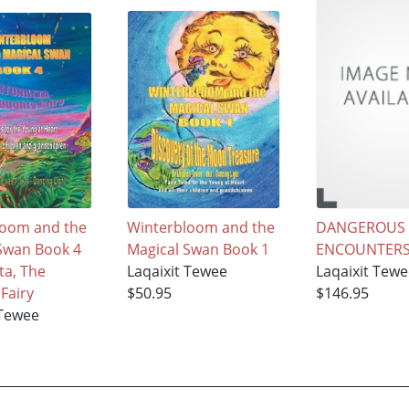
loom and the
Winterbloom and the
DANGEROUS
Swan Book 4
Magical Swan Book 1
ENCOUNTER
ta, The
Laqaixit Tewee
Laqaixit Tew
Fairy
$50.95
$146.95
 Tewee