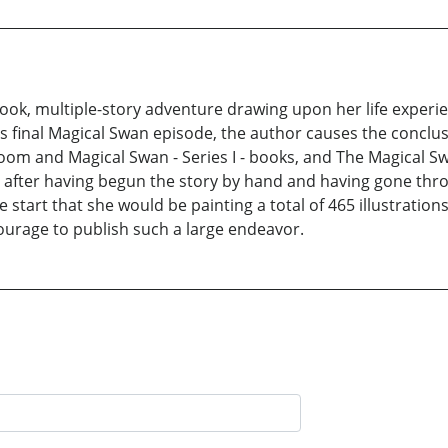
ook, multiple-story adventure drawing upon her life experien
s final Magical Swan episode, the author causes the conclus
bloom and Magical Swan - Series I - books, and The Magical S
ears after having begun the story by hand and having gone th
e start that she would be painting a total of 465 illustration
ourage to publish such a large endeavor.