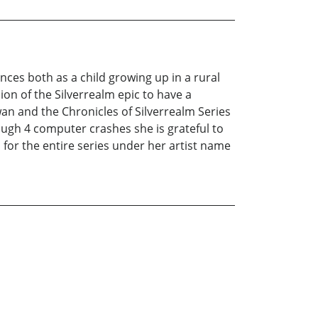
ces both as a child growing up in a rural
ion of the Silverrealm epic to have a
wan and the Chronicles of Silverrealm Series
rough 4 computer crashes she is grateful to
s for the entire series under her artist name