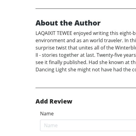
About the Author
LAQAIXIT TEWEE enjoyed writing this eight-b
environment and as an world traveler. In thi
surprise twist that unites all of the Winter
II - stories together at last. Twenty-five y
see it finally published. Had she known at th
Dancing Light she might not have had the c
Add Review
Name