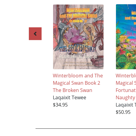
Winterbloom and The
Winterb
Magical Swan Book 2
Magical 
The Broken Swan
Fortunat
Laqaixit Tewee
Naughty 
$34.95
Laqaixit
$50.95