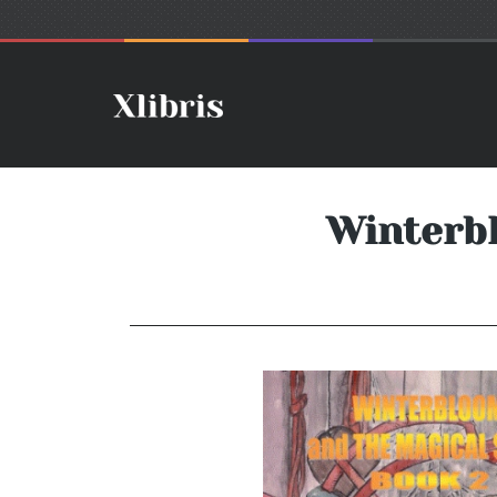
Winterb