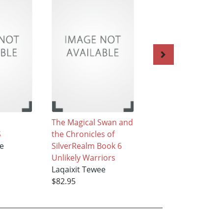
The Magical Swan and
The Magical Swan
S
the Chronicles of
the Chronicles of
ee
SilverRealm Book 6
SilverRealm Book 
Unlikely Warriors
and 3
Laqaixit Tewee
Laqaixit Tewee
$82.95
$50.95