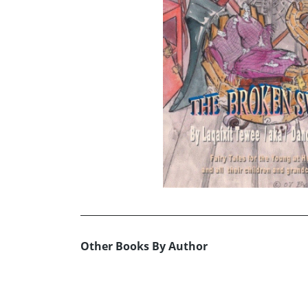
Other Books By Author