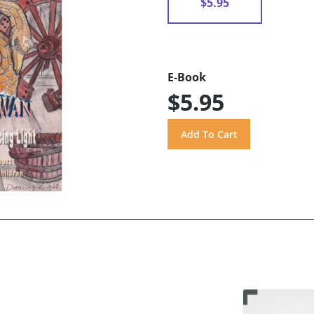
$5.95
E-Book
$5.95