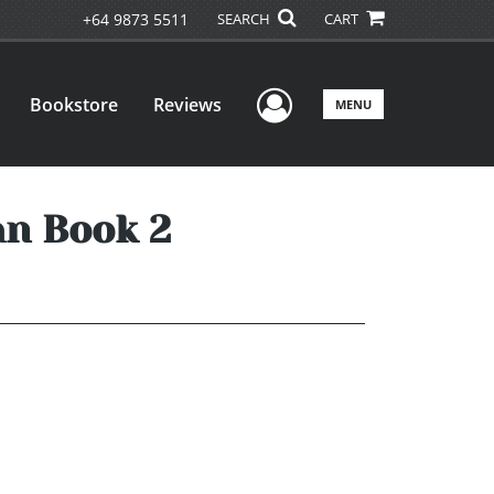
+64 9873 5511
SEARCH
CART
User Menu
Bookstore
Reviews
MENU
n Book 2