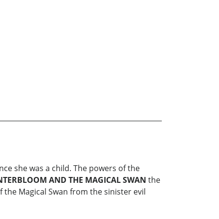
nce she was a child. The powers of the
NTERBLOOM AND THE MAGICAL SWAN
the
f the Magical Swan from the sinister evil