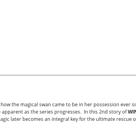
of how the magical swan came to be in her possession ever si
 apparent as the series progresses. In this 2nd story of
WI
agic later becomes an integral key for the ultimate rescue o