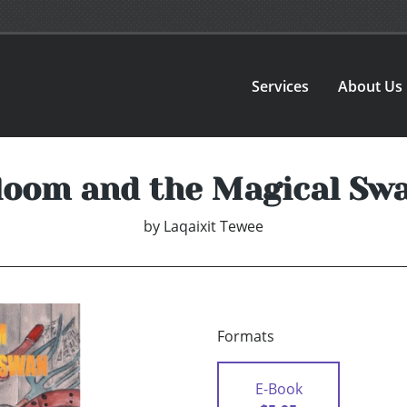
Services
About Us
loom and the Magical Swa
by
Laqaixit Tewee
Formats
E-Book