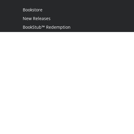
Bookstore
New Releases
BookStub™ Redemption
Login
Register
Contact Us
Referral Program