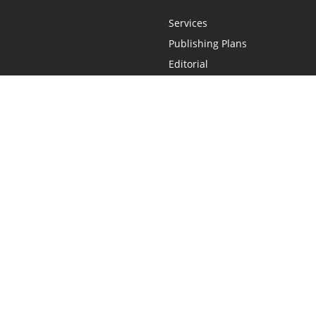
Services
Publishing Plans
Editorial
Add-On
Marketing
Get Started
FAQs
Statement
•
Do Not Sell My Info - CA Resident Only