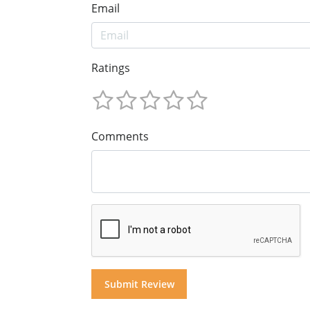
Email
Ratings
Comments