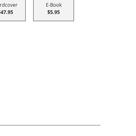
rdcover
E-Book
$47.95
$5.95