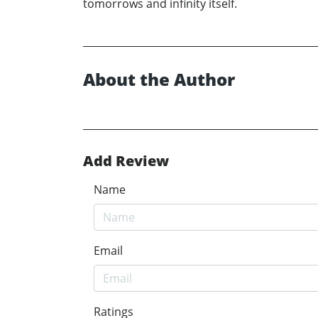
tomorrows and infinity itself.
About the Author
Add Review
Name
Email
Ratings