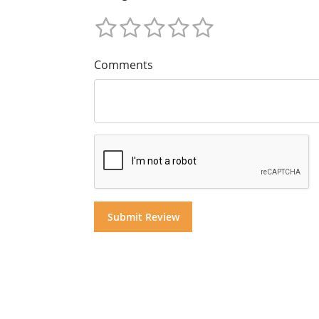
Comments