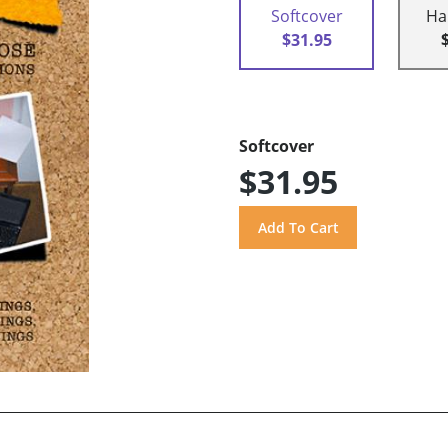
Softcover
Ha
$31.95
Softcover
$31.95