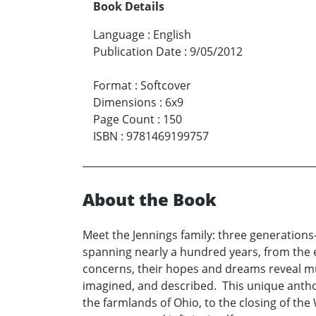
Book Details
Language
:
English
Publication Date
:
9/05/2012
Format
:
Softcover
Dimensions
:
6x9
Page Count
:
150
ISBN
:
9781469199757
About the Book
Meet the Jennings family: three generations
spanning nearly a hundred years, from the ea
concerns, their hopes and dreams reveal mu
imagined, and described. This unique antho
the farmlands of Ohio, to the closing of the