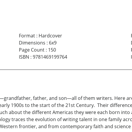
Format
:
Hardcover
Dimensions
:
6x9
Page Count
:
150
ISBN
:
9781469199764
—grandfather, father, and son—all of them writers. Here ar
rly 1900s to the start of the 21st Century. Their differences
ch about the different Americas they were each born into 
logy traces the evolution of writing talent in one family 
 Western frontier, and from contemporary faith and science t