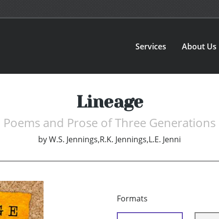
Services
About Us
Lineage
Poems and Prose of Three Generations
by
W.S. Jennings,R.K. Jennings,L.E. Jenni
Formats