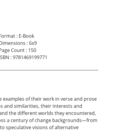
Format
:
E-Book
Dimensions
:
6x9
Page Count
:
150
ISBN
:
9781469199771
e examples of their work in verse and prose
 and similarities, their interests and
and the different worlds they encountered,
across a century of change backgrounds—from
o speculative visions of alternative