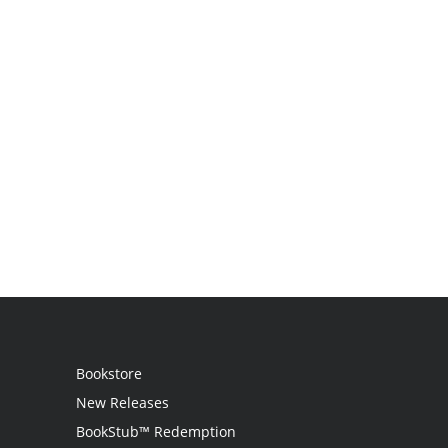
Bookstore
New Releases
BookStub™ Redemption