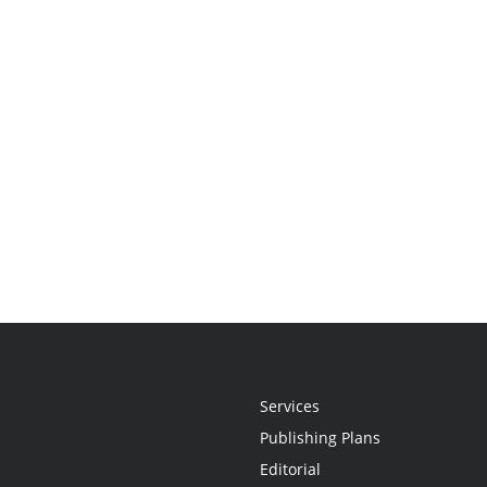
Services
Publishing Plans
Editorial