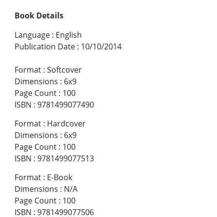
Book Details
Language
:
English
Publication Date
:
10/10/2014
Format
:
Softcover
Dimensions
:
6x9
Page Count
:
100
ISBN
:
9781499077490
Format
:
Hardcover
Dimensions
:
6x9
Page Count
:
100
ISBN
:
9781499077513
Format
:
E-Book
Dimensions
:
N/A
Page Count
:
100
ISBN
:
9781499077506