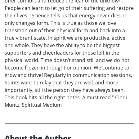
offer comfort and reduce the fear of the unknown.
People can learn to let go of their suffering and restore
their lives. “Science tells us that energy never dies, it
only changes form. This is true as those we love
transition out of their physical form and back into a
true vibrant state. In spirit we are productive, active,
and whole. They have the ability to be the biggest
supporters and cheerleaders for those left in the
physical world. Time doesn’t stand still and we do not
become frozen in thought or opinion. We continue to
grow and thrive! Regularly in communication sessions,
Spirits want to relay that they are well, and more
importantly, still the person they have always been.
This book hits all the right notes. A must read.” Cindi
Muntz, Spiritual Medium
About the Author