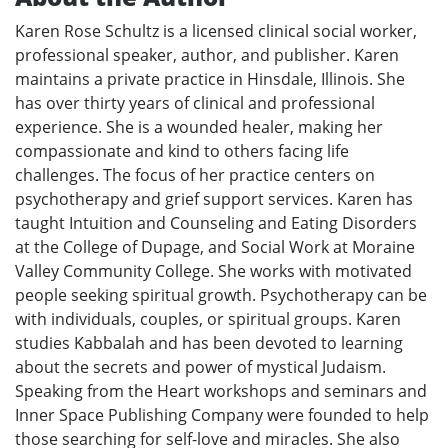
Karen Rose Schultz is a licensed clinical social worker,
professional speaker, author, and publisher. Karen
maintains a private practice in Hinsdale, Illinois. She
has over thirty years of clinical and professional
experience. She is a wounded healer, making her
compassionate and kind to others facing life
challenges. The focus of her practice centers on
psychotherapy and grief support services. Karen has
taught Intuition and Counseling and Eating Disorders
at the College of Dupage, and Social Work at Moraine
Valley Community College. She works with motivated
people seeking spiritual growth. Psychotherapy can be
with individuals, couples, or spiritual groups. Karen
studies Kabbalah and has been devoted to learning
about the secrets and power of mystical Judaism.
Speaking from the Heart workshops and seminars and
Inner Space Publishing Company were founded to help
those searching for self-love and miracles. She also