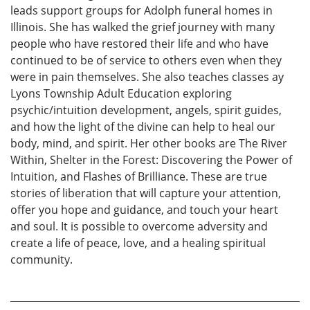
leads support groups for Adolph funeral homes in
Illinois. She has walked the grief journey with many
people who have restored their life and who have
continued to be of service to others even when they
were in pain themselves. She also teaches classes ay
Lyons Township Adult Education exploring
psychic/intuition development, angels, spirit guides,
and how the light of the divine can help to heal our
body, mind, and spirit. Her other books are The River
Within, Shelter in the Forest: Discovering the Power of
Intuition, and Flashes of Brilliance. These are true
stories of liberation that will capture your attention,
offer you hope and guidance, and touch your heart
and soul. It is possible to overcome adversity and
create a life of peace, love, and a healing spiritual
community.