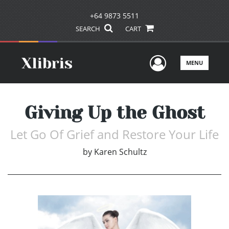
+64 9873 5511
SEARCH
CART
User Men
MENU
Giving Up the Ghost
Let Go Of Grief and Restore Your Life
by
Karen Schultz