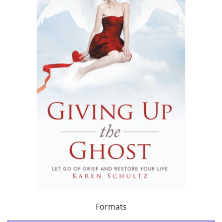
Formats