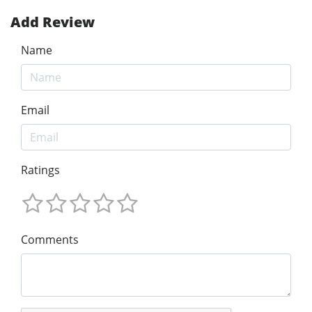
Add Review
Name
Email
Ratings
Comments