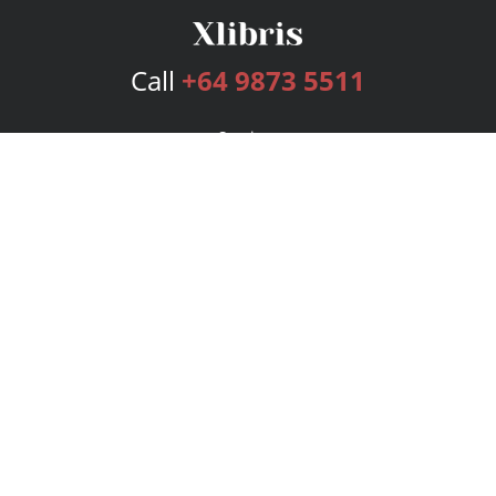
Call
+64 9873 5511
Services
Publishing Plans
Editorial
Add-On
Marketing
Get Started
FAQs
Bookstore
New Releases
BookStub™ Redemption
Login
Register
Contact Us