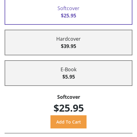
Softcover
$25.95
Hardcover
$39.95
E-Book
$5.95
Softcover
$25.95