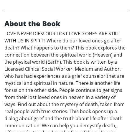
About the Book
LOVE NEVER DIES! OUR LOST LOVED ONES ARE STILL
WITH US IN SPIRIT! Where do our loved ones go after
death? What happens to them? This book explores the
connection between the spiritual world (Heaven) and
the physical world (Earth). This book is written by a
Licensed Clinical Social Worker, Medium and Author,
who has had experiences as a grief counselor that are
mystical and spiritual in nature. There is another life
for us on the other side. People continue to get signs
from their lost loved ones in heaven in a variety of
ways. Find out about the mystery of death, taken from
real people with true stories. This book opens up a
dialog about grief and the truth about life after death
communication. We can help you demystify death,