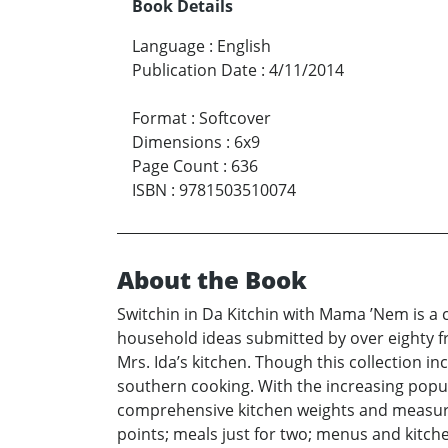
Book Details
Language
:
English
Publication Date
:
4/11/2014
Format
:
Softcover
Dimensions
:
6x9
Page Count
:
636
ISBN
:
9781503510074
About the Book
Switchin in Da Kitchin with Mama ’Nem is a c
household ideas submitted by over eighty fr
Mrs. Ida’s kitchen. Though this collection 
southern cooking. With the increasing popul
comprehensive kitchen weights and measures
points; meals just for two; menus and kitche