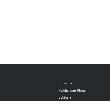
Services
Publishing Plans
Editorial
Add-On