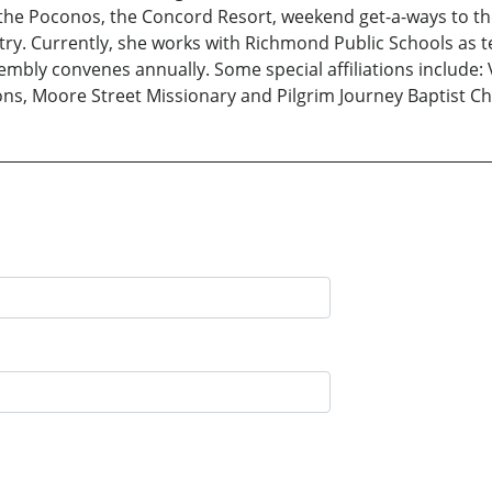
o the Poconos, the Concord Resort, weekend get-a-ways to t
y. Currently, she works with Richmond Public Schools as te
embly convenes annually. Some special affiliations include: 
ons, Moore Street Missionary and Pilgrim Journey Baptist C