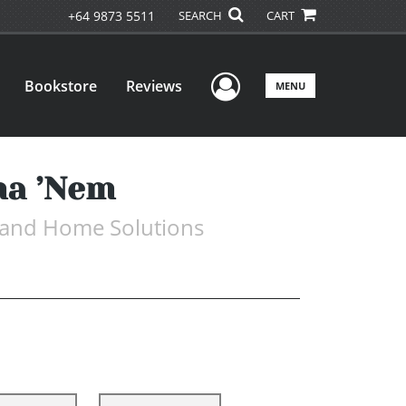
+64 9873 5511
SEARCH
CART
User Menu
Bookstore
Reviews
MENU
ma ’Nem
, and Home Solutions