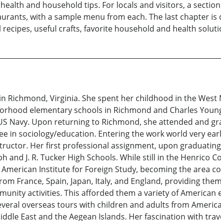
ealth and household tips. For locals and visitors, a section 
ants, with a sample menu from each. The last chapter is de
recipes, useful crafts, favorite household and health solution
n Richmond, Virginia. She spent her childhood in the West M
orhood elementary schools in Richmond and Charles Young
he US Navy. Upon returning to Richmond, she attended and 
ree in sociology/education. Entering the work world very ea
ructor. Her first professional assignment, upon graduating
h and J. R. Tucker High Schools. While still in the Henrico
he American Institute for Foreign Study, becoming the area 
om France, Spain, Japan, Italy, and England, providing them 
nity activities. This afforded them a variety of American e
everal overseas tours with children and adults from Americ
ddle East and the Aegean Islands. Her fascination with trave