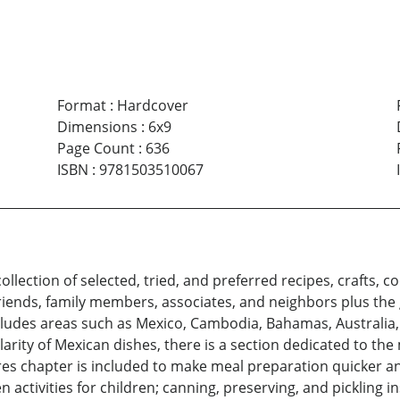
Format
:
Hardcover
Dimensions
:
6x9
Page Count
:
636
ISBN
:
9781503510067
ollection of selected, tried, and preferred recipes, crafts
iends, family members, associates, and neighbors plus the 
includes areas such as Mexico, Cambodia, Bahamas, Australia,
arity of Mexican dishes, there is a section dedicated to th
 chapter is included to make meal preparation quicker and
n activities for children; canning, preserving, and pickling 