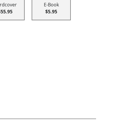
rdcover
E-Book
$55.95
$5.95