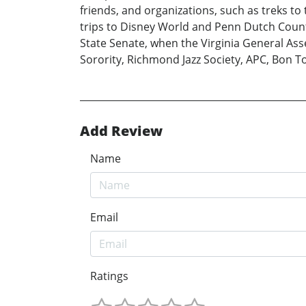
friends, and organizations, such as treks t
trips to Disney World and Penn Dutch Countr
State Senate, when the Virginia General Ass
Sorority, Richmond Jazz Society, APC, Bon T
Add Review
Name
Email
Ratings