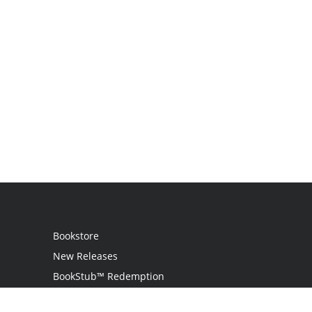
Bookstore
New Releases
BookStub™ Redemption
Login