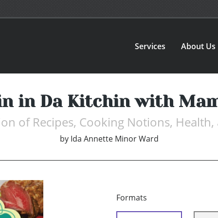
Services
About Us
in in Da Kitchin with Ma
ion of Recipes, Cooking Notions, Health
by
Ida Annette Minor Ward
Formats