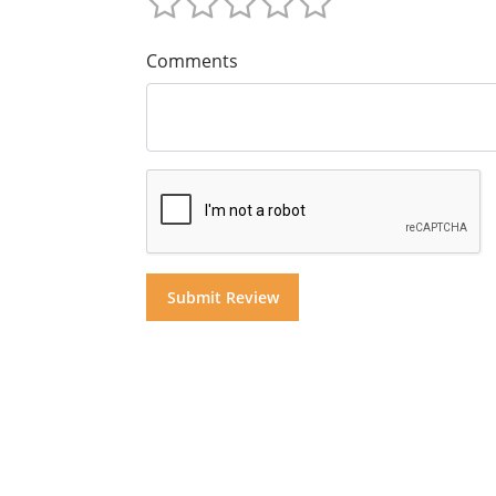
Comments