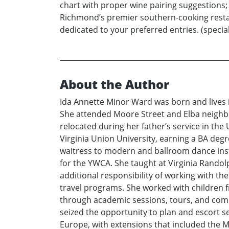
chart with proper wine pairing suggestions; h
Richmond’s premier southern-cooking restaur
dedicated to your preferred entries. (special 
About the Author
Ida Annette Minor Ward was born and lives i
She attended Moore Street and Elba neighb
relocated during her father’s service in t
Virginia Union University, earning a BA deg
waitress to modern and ballroom dance inst
for the YWCA. She taught at Virginia Randolp
additional responsibility of working with t
travel programs. She worked with children fr
through academic sessions, tours, and commu
seized the opportunity to plan and escort s
Europe, with extensions that included the Mi