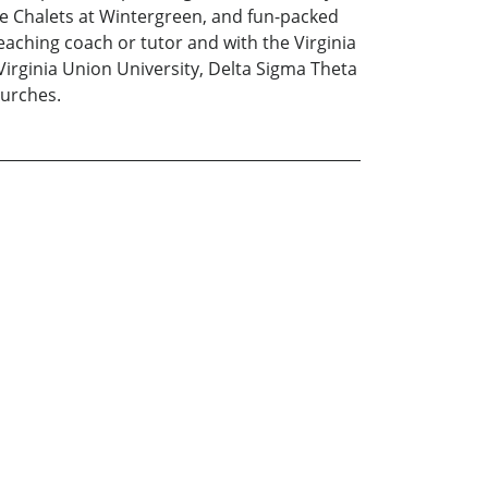
he Chalets at Wintergreen, and fun-packed
aching coach or tutor and with the Virginia
Virginia Union University, Delta Sigma Theta
hurches.