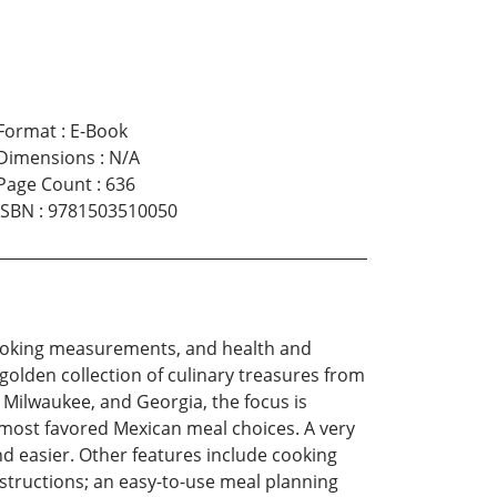
Format
:
E-Book
Dimensions
:
N/A
Page Count
:
636
ISBN
:
9781503510050
, cooking measurements, and health and
golden collection of culinary treasures from
 Milwaukee, and Georgia, the focus is
e most favored Mexican meal choices. A very
 easier. Other features include cooking
instructions; an easy-to-use meal planning