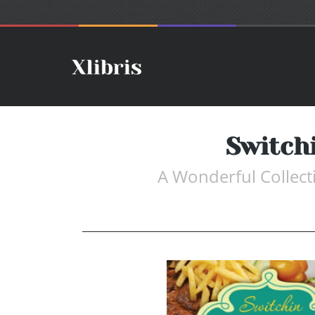
Switch
A Wonderful Collect