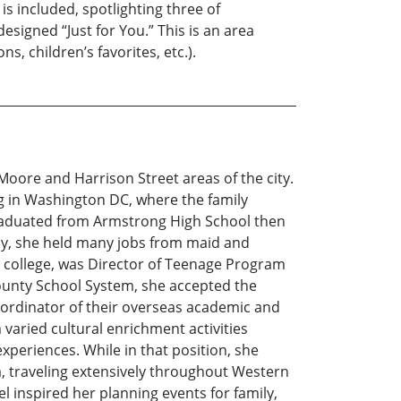
is included, spotlighting three of
signed “Just for You.” This is an area
s, children’s favorites, etc.).
oore and Harrison Street areas of the city.
 in Washington DC, where the family
graduated from Armstrong High School then
rly, she held many jobs from maid and
 college, was Director of Teenage Program
 County School System, she accepted the
coordinator of their overseas academic and
varied cultural enrichment activities
xperiences. While in that position, she
a, traveling extensively throughout Western
l inspired her planning events for family,