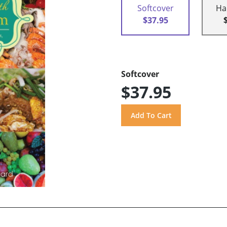
Softcover
Ha
$37.95
Softcover
$37.95