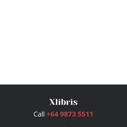
Call
+64 9873 5511