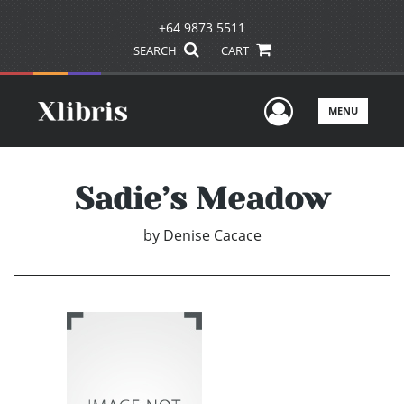
+64 9873 5511
SEARCH
CART
User Men
MENU
Sadie’s Meadow
by
Denise Cacace