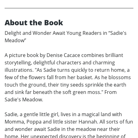
About the Book
Delight and Wonder Await Young Readers in “Sadie's
Meadow”
A picture book by Denise Cacace combines brilliant
storytelling, delightful characters and charming
illustrations. "As Sadie turns quickly to return home, a
few of the flowers fall from her basket. As he blossoms
touch the ground, their tiny seeds sprinkle the earth
and sink far beneath the soft green moss." From
Sadie's Meadow.
Sadie, a gentle little girl, lives in a magical land with
Momma, Poppa and little sister Hannah. All sorts of fun
and wonder await Sadie in the meadow near their
home. Her unexpected discovery is the beginning of