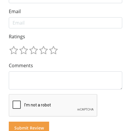
Email
Ratings
Comments