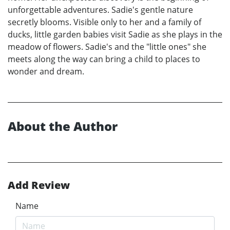
unforgettable adventures. Sadie's gentle nature
secretly blooms. Visible only to her and a family of
ducks, little garden babies visit Sadie as she plays in the
meadow of flowers. Sadie's and the "little ones" she
meets along the way can bring a child to places to
wonder and dream.
About the Author
Add Review
Name