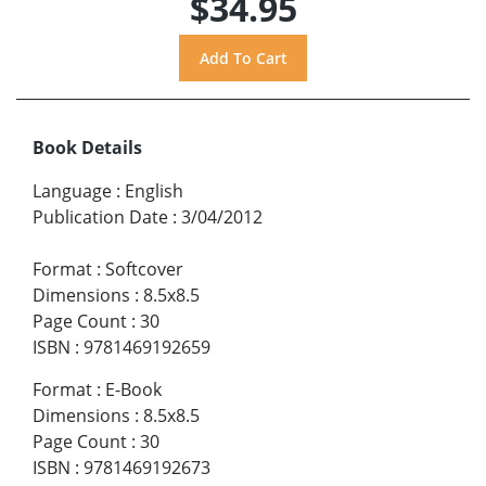
$34.95
Book Details
Language
:
English
Publication Date
:
3/04/2012
Format
:
Softcover
Dimensions
:
8.5x8.5
Page Count
:
30
ISBN
:
9781469192659
Format
:
E-Book
Dimensions
:
8.5x8.5
Page Count
:
30
ISBN
:
9781469192673