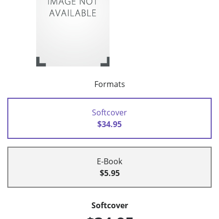
Formats
Softcover
$34.95
E-Book
$5.95
Softcover