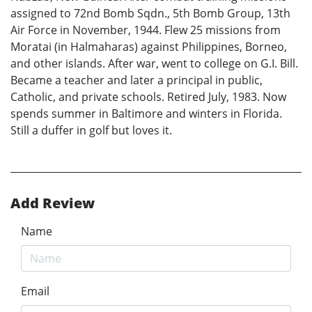
assigned to 72nd Bomb Sqdn., 5th Bomb Group, 13th
Air Force in November, 1944. Flew 25 missions from
Moratai (in Halmaharas) against Philippines, Borneo,
and other islands. After war, went to college on G.I. Bill.
Became a teacher and later a principal in public,
Catholic, and private schools. Retired July, 1983. Now
spends summer in Baltimore and winters in Florida.
Still a duffer in golf but loves it.
Add Review
Name
Email