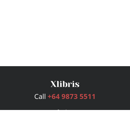
Call
+64 9873 5511
Services
Publishing Plans
Editorial