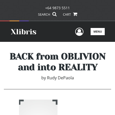
+64 9873 5511
SEARCH
CART
User Men
MENU
BACK from OBLIVION
and into REALITY
by
Rudy DePaola