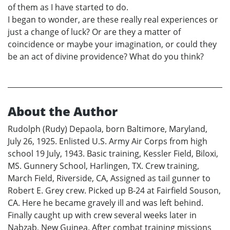
of them as I have started to do.
I began to wonder, are these really real experiences or
just a change of luck? Or are they a matter of
coincidence or maybe your imagination, or could they
be an act of divine providence? What do you think?
About the Author
Rudolph (Rudy) Depaola, born Baltimore, Maryland,
July 26, 1925. Enlisted U.S. Army Air Corps from high
school 19 July, 1943. Basic training, Kessler Field, Biloxi,
MS. Gunnery School, Harlingen, TX. Crew training,
March Field, Riverside, CA, Assigned as tail gunner to
Robert E. Grey crew. Picked up B-24 at Fairfield Souson,
CA. Here he became gravely ill and was left behind.
Finally caught up with crew several weeks later in
Nabzab, New Guinea. After combat training missions