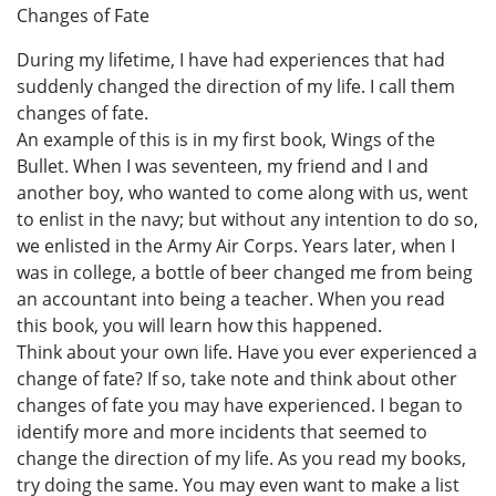
Changes of Fate
During my lifetime, I have had experiences that had
suddenly changed the direction of my life. I call them
changes of fate.
An example of this is in my first book, Wings of the
Bullet. When I was seventeen, my friend and I and
another boy, who wanted to come along with us, went
to enlist in the navy; but without any intention to do so,
we enlisted in the Army Air Corps. Years later, when I
was in college, a bottle of beer changed me from being
an accountant into being a teacher. When you read
this book, you will learn how this happened.
Think about your own life. Have you ever experienced a
change of fate? If so, take note and think about other
changes of fate you may have experienced. I began to
identify more and more incidents that seemed to
change the direction of my life. As you read my books,
try doing the same. You may even want to make a list