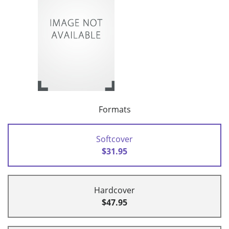
Formats
Softcover
$31.95
Hardcover
$47.95