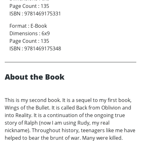
Page Count
:
135
ISBN
:
9781469175331
Format
:
E-Book
Dimensions
:
6x9
Page Count
:
135
ISBN
:
9781469175348
About the Book
This is my second book. It is a sequel to my first book,
Wings of the Bullet. It is called Back from Oblivion and
into Reality. It is a continuation of the ongoing true
story of Ralph (now I am using Rudy, my real
nickname). Throughout history, teenagers like me have
helped to bear the brunt of war. Many were killed.