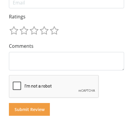
Ratings
Comments