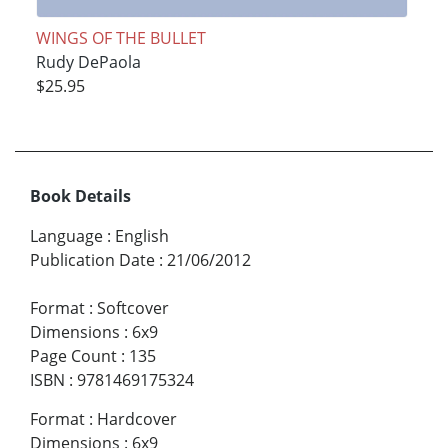
WINGS OF THE BULLET
Rudy DePaola
$25.95
Book Details
Language
:
English
Publication Date
:
21/06/2012
Format
:
Softcover
Dimensions
:
6x9
Page Count
:
135
ISBN
:
9781469175324
Format
:
Hardcover
Dimensions
:
6x9