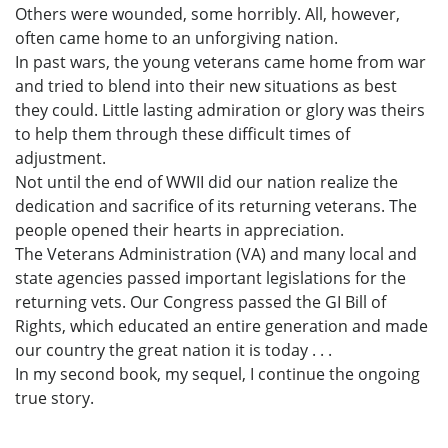
Others were wounded, some horribly. All, however,
often came home to an unforgiving nation.
In past wars, the young veterans came home from war
and tried to blend into their new situations as best
they could. Little lasting admiration or glory was theirs
to help them through these difficult times of
adjustment.
Not until the end of WWII did our nation realize the
dedication and sacrifice of its returning veterans. The
people opened their hearts in appreciation.
The Veterans Administration (VA) and many local and
state agencies passed important legislations for the
returning vets. Our Congress passed the GI Bill of
Rights, which educated an entire generation and made
our country the great nation it is today . . .
In my second book, my sequel, I continue the ongoing
true story.