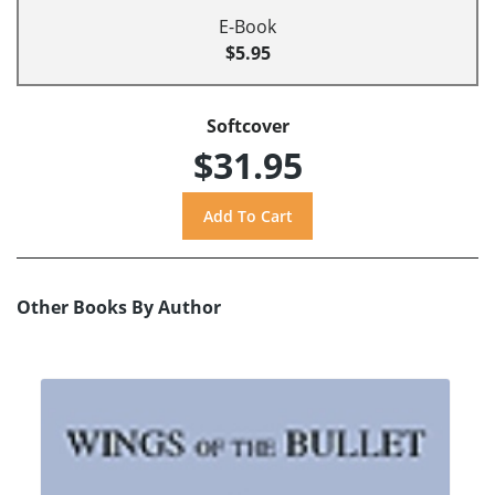
E-Book
$5.95
Softcover
$31.95
Other Books By Author