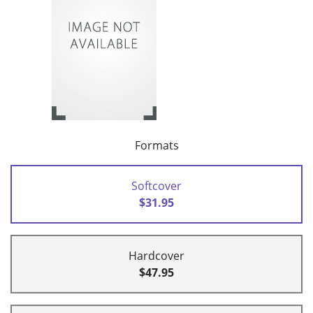
Formats
Softcover
$31.95
Hardcover
$47.95