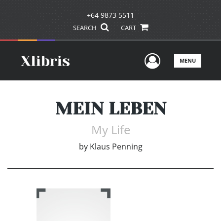
+64 9873 5511
SEARCH
CART
User Men
MENU
MEIN LEBEN
My Life
by
Klaus Penning