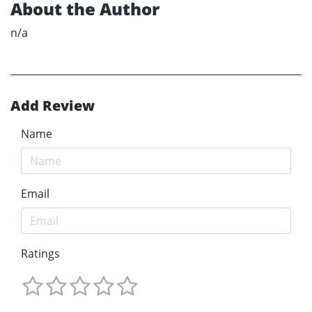
About the Author
n/a
Add Review
Name
Email
Ratings