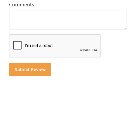
Comments