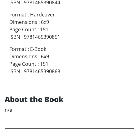
ISBN
:
9781465390844
Format
:
Hardcover
Dimensions
:
6x9
Page Count
:
151
ISBN
:
9781465390851
Format
:
E-Book
Dimensions
:
6x9
Page Count
:
151
ISBN
:
9781465390868
About the Book
n/a