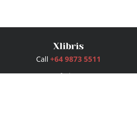
Call
+64 9873 5511
Services
Publishing Plans
Editorial
Add-On
Marketing
Get Started
FAQs
Bookstore