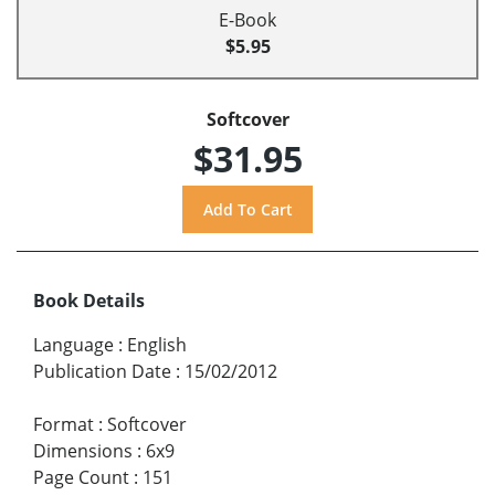
E-Book
$5.95
Softcover
$31.95
Book Details
Language
:
English
Publication Date
:
15/02/2012
Format
:
Softcover
Dimensions
:
6x9
Page Count
:
151