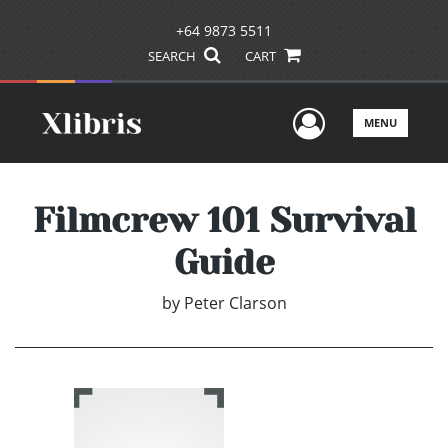
+64 9873 5511
SEARCH
CART
User Men
MENU
Filmcrew 101 Survival
Guide
by
Peter Clarson