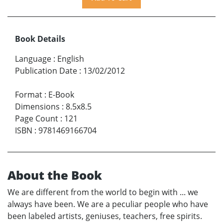
Book Details
Language
:
English
Publication Date
:
13/02/2012
Format
:
E-Book
Dimensions
:
8.5x8.5
Page Count
:
121
ISBN
:
9781469166704
About the Book
We are different from the world to begin with ... we
always have been. We are a peculiar people who have
been labeled artists, geniuses, teachers, free spirits.