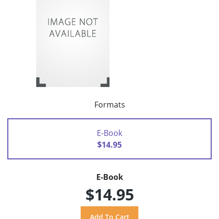
Formats
E-Book
$14.95
E-Book
$14.95