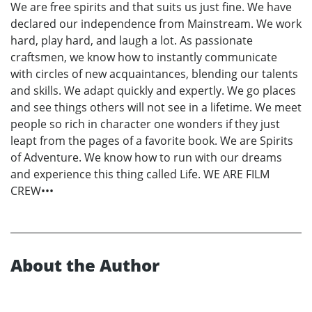
We are free spirits and that suits us just fine. We have
declared our independence from Mainstream. We work
hard, play hard, and laugh a lot. As passionate
craftsmen, we know how to instantly communicate
with circles of new acquaintances, blending our talents
and skills. We adapt quickly and expertly. We go places
and see things others will not see in a lifetime. We meet
people so rich in character one wonders if they just
leapt from the pages of a favorite book. We are Spirits
of Adventure. We know how to run with our dreams
and experience this thing called Life. WE ARE FILM
CREW•••
About the Author