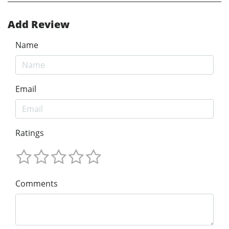
Add Review
Name
Email
Ratings
Comments