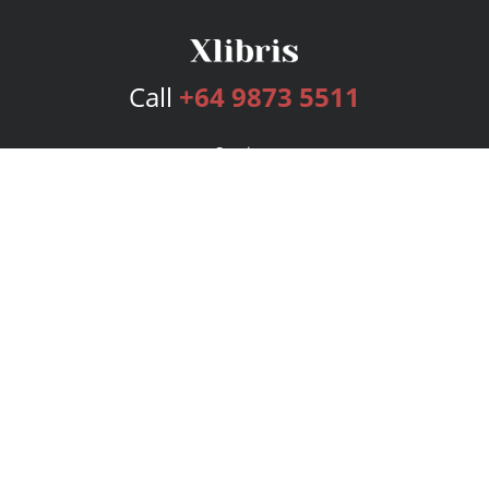
Call
+64 9873 5511
Services
Publishing Plans
Editorial
Add-On
Marketing
Get Started
FAQs
Bookstore
New Releases
BookStub™ Redemption
Login
Register
Contact Us