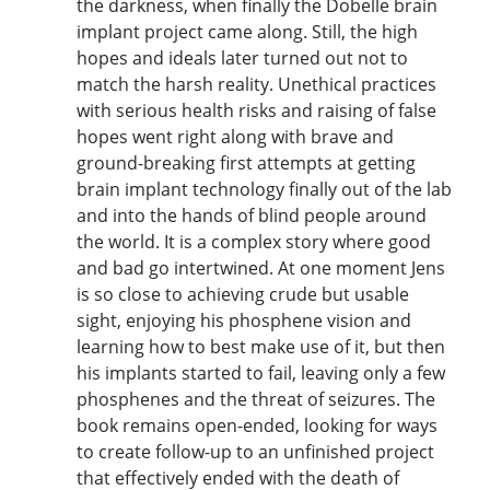
the darkness, when finally the Dobelle brain
implant project came along. Still, the high
hopes and ideals later turned out not to
match the harsh reality. Unethical practices
with serious health risks and raising of false
hopes went right along with brave and
ground-breaking first attempts at getting
brain implant technology finally out of the lab
and into the hands of blind people around
the world. It is a complex story where good
and bad go intertwined. At one moment Jens
is so close to achieving crude but usable
sight, enjoying his phosphene vision and
learning how to best make use of it, but then
his implants started to fail, leaving only a few
phosphenes and the threat of seizures. The
book remains open-ended, looking for ways
to create follow-up to an unfinished project
that effectively ended with the death of