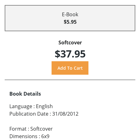
E-Book
$5.95
Softcover
$37.95
Book Details
Language
:
English
Publication Date
:
31/08/2012
Format
:
Softcover
Dimensions
:
6x9