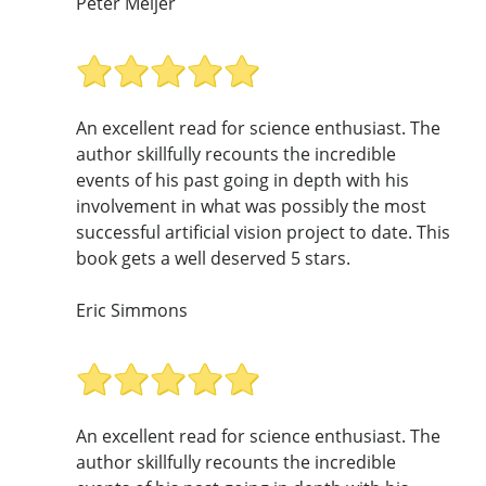
Peter Meijer
An excellent read for science enthusiast. The
author skillfully recounts the incredible
events of his past going in depth with his
involvement in what was possibly the most
successful artificial vision project to date. This
book gets a well deserved 5 stars.
Eric Simmons
An excellent read for science enthusiast. The
author skillfully recounts the incredible