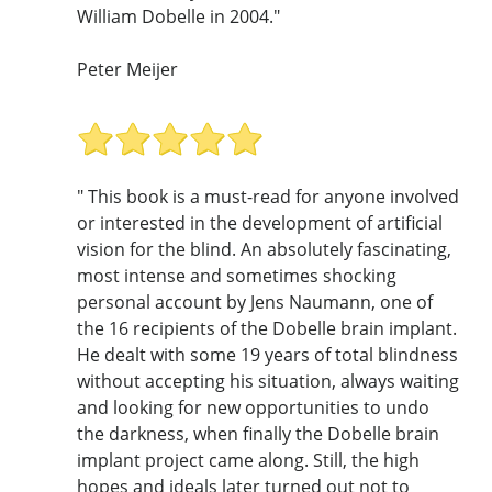
William Dobelle in 2004."
Peter Meijer
" This book is a must-read for anyone involved
or interested in the development of artificial
vision for the blind. An absolutely fascinating,
most intense and sometimes shocking
personal account by Jens Naumann, one of
the 16 recipients of the Dobelle brain implant.
He dealt with some 19 years of total blindness
without accepting his situation, always waiting
and looking for new opportunities to undo
the darkness, when finally the Dobelle brain
implant project came along. Still, the high
hopes and ideals later turned out not to