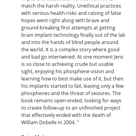
match the harsh reality. Unethical practices
with serious health risks and raising of false
hopes went right along with brave and
ground-breaking first attempts at getting
brain implant technology finally out of the lab
and into the hands of blind people around
the world. It is a complex story where good
and bad go intertwined. At one moment Jens
is so close to achieving crude but usable
sight, enjoying his phosphene vision and
learning how to best make use of it, but then
his implants started to fail, leaving only a few
phosphenes and the threat of seizures. The
book remains open-ended, looking for ways
to create follow-up to an unfinished project
that effectively ended with the death of
William Dobelle in 2004. "