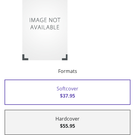
Formats
Softcover
$37.95
Hardcover
$55.95