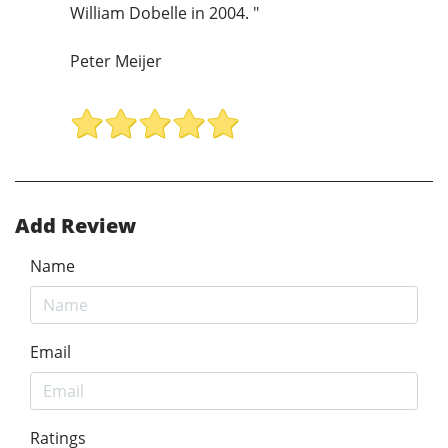
William Dobelle in 2004. "
Peter Meijer
Add Review
Name
Email
Ratings