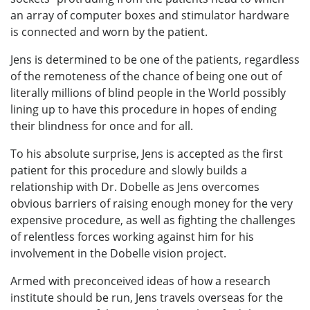
an array of computer boxes and stimulator hardware
is connected and worn by the patient.
Jens is determined to be one of the patients, regardless
of the remoteness of the chance of being one out of
literally millions of blind people in the World possibly
lining up to have this procedure in hopes of ending
their blindness for once and for all.
To his absolute surprise, Jens is accepted as the first
patient for this procedure and slowly builds a
relationship with Dr. Dobelle as Jens overcomes
obvious barriers of raising enough money for the very
expensive procedure, as well as fighting the challenges
of relentless forces working against him for his
involvement in the Dobelle vision project.
Armed with preconceived ideas of how a research
institute should be run, Jens travels overseas for the