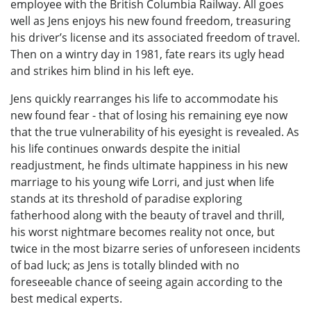
employee with the British Columbia Railway. All goes
well as Jens enjoys his new found freedom, treasuring
his driver’s license and its associated freedom of travel.
Then on a wintry day in 1981, fate rears its ugly head
and strikes him blind in his left eye.
Jens quickly rearranges his life to accommodate his
new found fear - that of losing his remaining eye now
that the true vulnerability of his eyesight is revealed. As
his life continues onwards despite the initial
readjustment, he finds ultimate happiness in his new
marriage to his young wife Lorri, and just when life
stands at its threshold of paradise exploring
fatherhood along with the beauty of travel and thrill,
his worst nightmare becomes reality not once, but
twice in the most bizarre series of unforeseen incidents
of bad luck; as Jens is totally blinded with no
foreseeable chance of seeing again according to the
best medical experts.