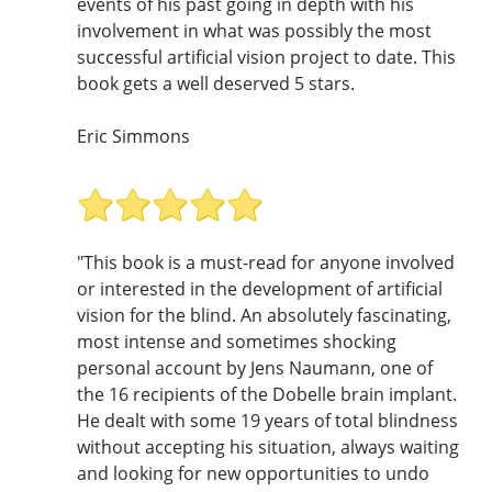
events of his past going in depth with his
involvement in what was possibly the most
successful artificial vision project to date. This
book gets a well deserved 5 stars.
Eric Simmons
"This book is a must-read for anyone involved
or interested in the development of artificial
vision for the blind. An absolutely fascinating,
most intense and sometimes shocking
personal account by Jens Naumann, one of
the 16 recipients of the Dobelle brain implant.
He dealt with some 19 years of total blindness
without accepting his situation, always waiting
and looking for new opportunities to undo