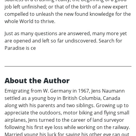
job left unfinished; or that of the birth of a new expert
compelled to unleash the new found knowledge for the
whole World to thrive.
Just as many questions are answered, many more yet
are opened and left so far undiscovered. Search for
Paradise is ce
About the Author
Emigrating from W. Germany in 1967, Jens Naumann
settled as a young boy in British Columbia, Canada
along with his parents and two siblings. Growing up to
appreciate the outdoors, motor biking and flying small
airplanes, Jens turned to the career of land surveyor
following his first eye loss while working on the railway.
Married young his luck for saving his other eye ran out