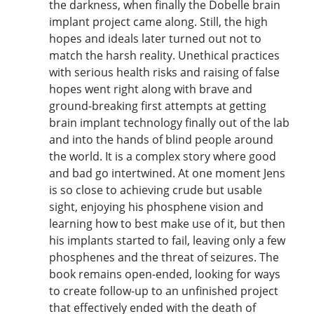
the darkness, when finally the Dobelle brain
implant project came along. Still, the high
hopes and ideals later turned out not to
match the harsh reality. Unethical practices
with serious health risks and raising of false
hopes went right along with brave and
ground-breaking first attempts at getting
brain implant technology finally out of the lab
and into the hands of blind people around
the world. It is a complex story where good
and bad go intertwined. At one moment Jens
is so close to achieving crude but usable
sight, enjoying his phosphene vision and
learning how to best make use of it, but then
his implants started to fail, leaving only a few
phosphenes and the threat of seizures. The
book remains open-ended, looking for ways
to create follow-up to an unfinished project
that effectively ended with the death of