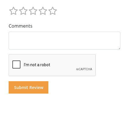
Comments