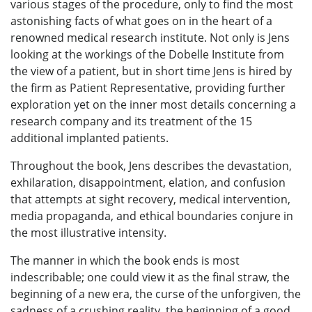
various stages of the procedure, only to find the most
astonishing facts of what goes on in the heart of a
renowned medical research institute. Not only is Jens
looking at the workings of the Dobelle Institute from
the view of a patient, but in short time Jens is hired by
the firm as Patient Representative, providing further
exploration yet on the inner most details concerning a
research company and its treatment of the 15
additional implanted patients.
Throughout the book, Jens describes the devastation,
exhilaration, disappointment, elation, and confusion
that attempts at sight recovery, medical intervention,
media propaganda, and ethical boundaries conjure in
the most illustrative intensity.
The manner in which the book ends is most
indescribable; one could view it as the final straw, the
beginning of a new era, the curse of the unforgiven, the
sadness of a crushing reality, the beginning of a good