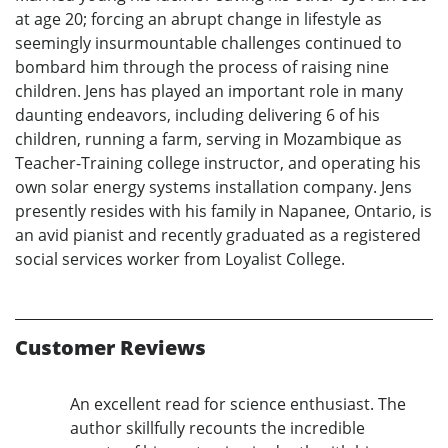
at age 20; forcing an abrupt change in lifestyle as
seemingly insurmountable challenges continued to
bombard him through the process of raising nine
children. Jens has played an important role in many
daunting endeavors, including delivering 6 of his
children, running a farm, serving in Mozambique as
Teacher-Training college instructor, and operating his
own solar energy systems installation company. Jens
presently resides with his family in Napanee, Ontario, is
an avid pianist and recently graduated as a registered
social services worker from Loyalist College.
Customer Reviews
An excellent read for science enthusiast. The
author skillfully recounts the incredible