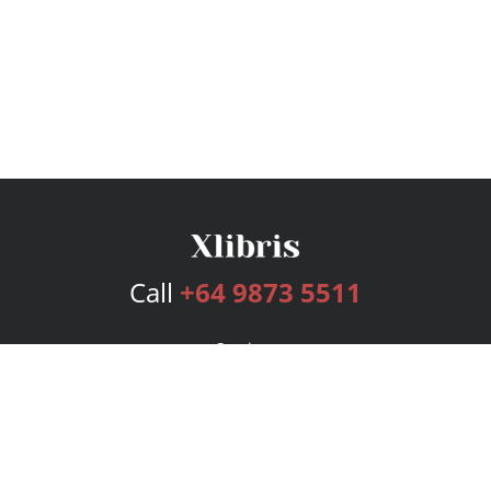
Call
+64 9873 5511
Services
Publishing Plans
Editorial
Add-On
Marketing
Get Started