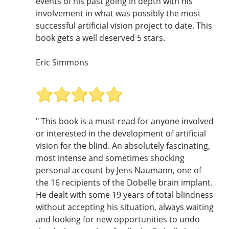
events of his past going in depth with his
involvement in what was possibly the most
successful artificial vision project to date. This
book gets a well deserved 5 stars.
Eric Simmons
" This book is a must-read for anyone involved
or interested in the development of artificial
vision for the blind. An absolutely fascinating,
most intense and sometimes shocking
personal account by Jens Naumann, one of
the 16 recipients of the Dobelle brain implant.
He dealt with some 19 years of total blindness
without accepting his situation, always waiting
and looking for new opportunities to undo