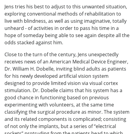
Jens tries his best to adjust to this unwanted situation,
exploring conventional methods of rehabilitation to
live with blindness, as well as using imaginative, totally
unheard - of activities in order to pass his time in a
hope of someday being able to see again despite all the
odds stacked against him.
Close to the turn of the century, Jens unexpectedly
receives news of an American Medical Device Engineer,
Dr. William H. Dobelle, inviting blind adults as patients
for his newly developed artificial vision system
designed to provide limited vision via visual cortex
stimulation. Dr. Dobelle claims that his system has a
good chance in functioning based on previous
experimenting with volunteers, at the same time
classifying the surgical procedure as minor. The system
and its related components is complicated; consisting
of not only the implants, but a series of “electrical
sockets” protruding from the patients head to which