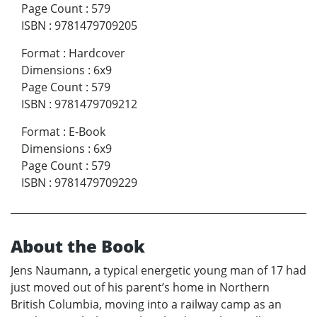
Page Count
:
579
ISBN
:
9781479709205
Format
:
Hardcover
Dimensions
:
6x9
Page Count
:
579
ISBN
:
9781479709212
Format
:
E-Book
Dimensions
:
6x9
Page Count
:
579
ISBN
:
9781479709229
About the Book
Jens Naumann, a typical energetic young man of 17 had
just moved out of his parent’s home in Northern
British Columbia, moving into a railway camp as an