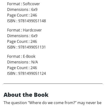
Format
:
Softcover
Dimensions
:
6x9
Page Count
:
246
ISBN
:
9781499051148
Format
:
Hardcover
Dimensions
:
6x9
Page Count
:
246
ISBN
:
9781499051131
Format
:
E-Book
Dimensions
:
N/A
Page Count
:
246
ISBN
:
9781499051124
About the Book
The question "Where do we come from?" may never be