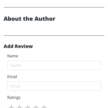
About the Author
Add Review
Name
Email
Ratings