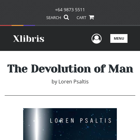
+64 9873 5511
SEARCH
CART
User Men
MENU
The Devolution of Man
by
Loren Psaltis