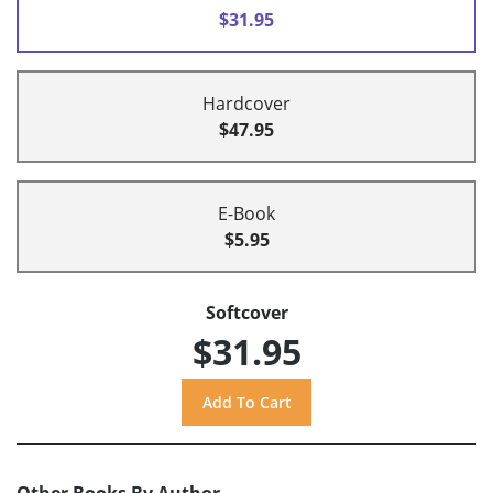
$31.95
Hardcover
$47.95
E-Book
$5.95
Softcover
$31.95
Other Books By Author