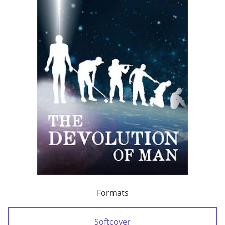
Formats
Softcover