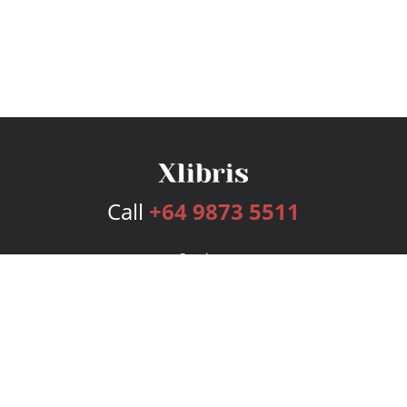
Call
+64 9873 5511
Services
Publishing Plans
Editorial
Add-On
Marketing
Get Started
FAQs