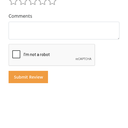
Comments