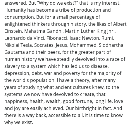
answered. But "Why do we exist?” that is my interest.
Humanity has become a tribe of production and
consumption. But for a small percentage of
enlightened thinkers through history, the likes of Albert
Einstein, Mahatma Gandhi, Martin Luther King Jnr.,
Leonardo da Vinci, Fibonacci, Isaac Newton, Rumi,
Nikolai Tesla, Socrates, Jesus, Mohammed, Siddhartha
Gautama and their peers, for the greater part of
human history we have steadily devolved into a race of
slavery to a system which has led us to disease,
depression, debt, war and poverty for the majority of
the world's population. I have a theory, after many
years of studying what ancient cultures knew, to the
systems we now have devolved to create, that
happiness, health, wealth, good fortune, long life, love
and joy are easily achieved. Our birthright in fact. And
there is a way back, accessible to all. It is time to know
why we exist.