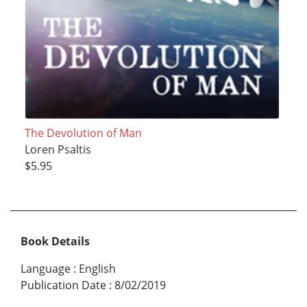
The Devolution of Man
Loren Psaltis
$5.95
Book Details
Language
:
English
Publication Date
:
8/02/2019